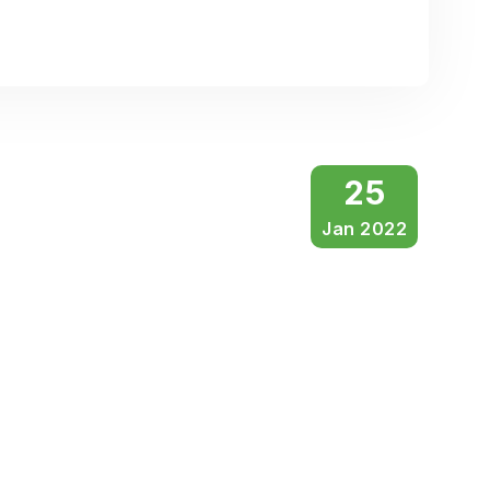
25
Jan 2022