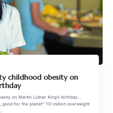
ty childhood obesity on
irthday
esity on Martin Luther King’s birthday…
 good for the planet” 113 million overweight
.