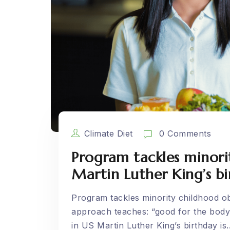
Climate Diet
0 Comments
Program tackles minori
Martin Luther King’s b
Program tackles minority childhood ob
approach teaches: “good for the body,
in US Martin Luther King’s birthday is..