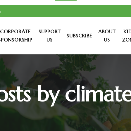
m
CORPORATE
SUPPORT
ABOUT
KI
SUBSCRIBE
SPONSORSHIP
US
US
ZO
osts by climat