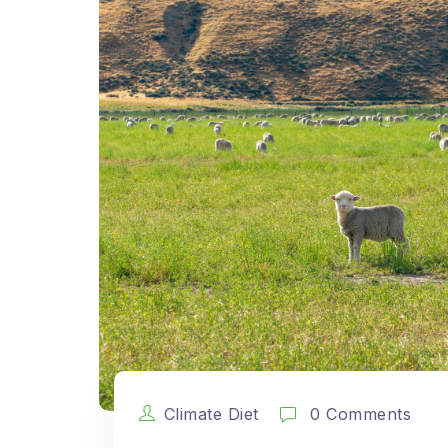
Climate Diet
0 Comments