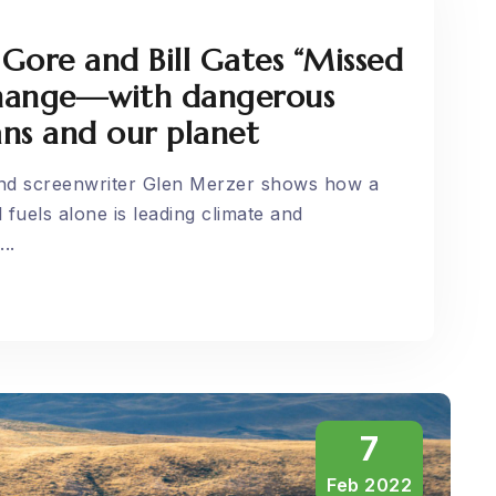
 Gore and Bill Gates “Missed
change—with dangerous
ns and our planet
and screenwriter Glen Merzer shows how a
 fuels alone is leading climate and
..
7
Feb 2022