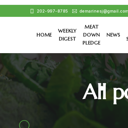
202-997-8785
demarinesj@gmail.co
MEAT
WEEKLY
HOME
DOWN
NEWS
DIGEST
PLEDGE
All p