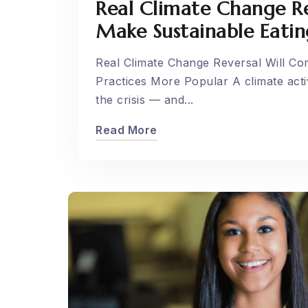
Real Climate Change R
Make Sustainable Eatin
Real Climate Change Reversal Will C
Practices More Popular A climate activ
the crisis — and...
Read More