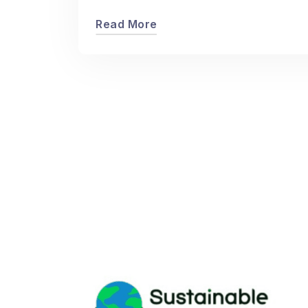
Read More