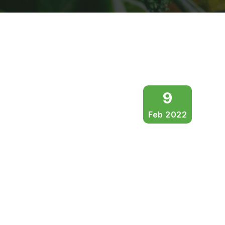
9
Feb 2022