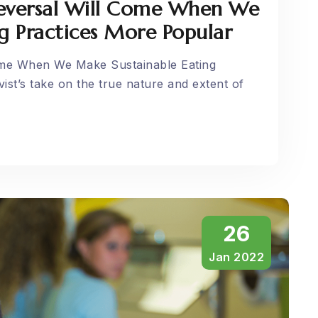
eversal Will Come When We
g Practices More Popular
ome When We Make Sustainable Eating
ist’s take on the true nature and extent of
26
Jan 2022