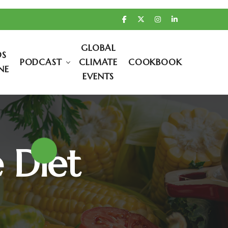
GLOBAL
DS
PODCAST
CLIMATE
COOKBOOK
NE
EVENTS
e Diet