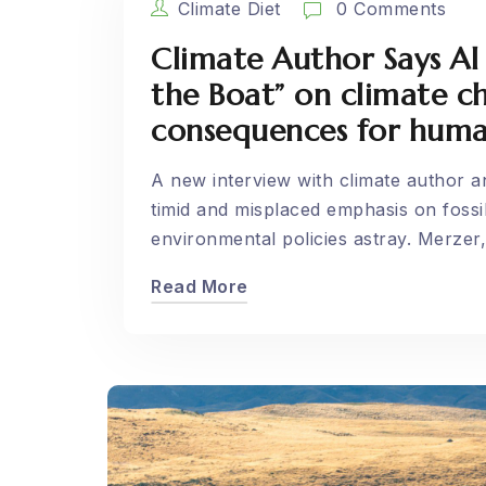
Climate Diet
0 Comments
Climate Author Says Al
the Boat” on climate 
consequences for huma
A new interview with climate author 
timid and misplaced emphasis on fossil
environmental policies astray. Merzer,.
Read More