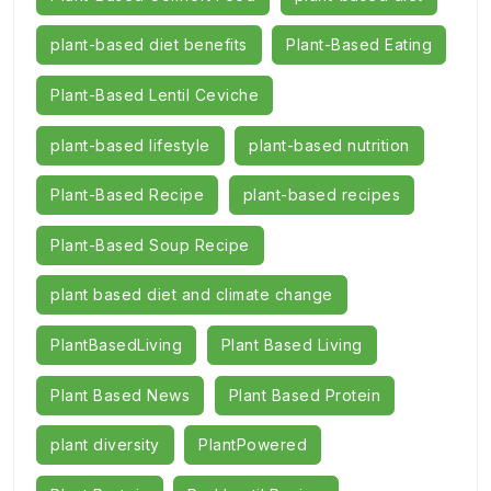
plant-based diet benefits
Plant-Based Eating
Plant-Based Lentil Ceviche
plant-based lifestyle
plant-based nutrition
Plant-Based Recipe
plant-based recipes
Plant-Based Soup Recipe
plant based diet and climate change
PlantBasedLiving
Plant Based Living
Plant Based News
Plant Based Protein
plant diversity
PlantPowered