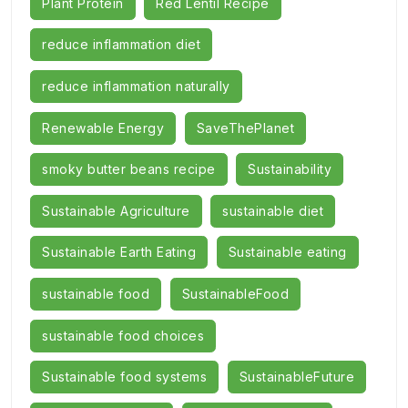
Plant Protein
Red Lentil Recipe
reduce inflammation diet
reduce inflammation naturally
Renewable Energy
SaveThePlanet
smoky butter beans recipe
Sustainability
Sustainable Agriculture
sustainable diet
Sustainable Earth Eating
Sustainable eating
sustainable food
SustainableFood
sustainable food choices
Sustainable food systems
SustainableFuture