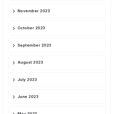
November 2023
October 2023
September 2023
August 2023
July 2023
June 2023
May 2023