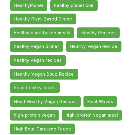
HealthyPlanet
healthy planet diet
Healthy Plant-Based Dinner
healthy plant-based meals
Healthy Recipes
healthy vegan dinner
Healthy Vegan Recipe
healthy vegan recipes
Healthy Vegan Soup Recipe
heart healthy foods
Heart Healthy Vegan Recipes
Heat Waves
high-protein vegan
high-protein vegan meal
High Beta-Carotene Foods