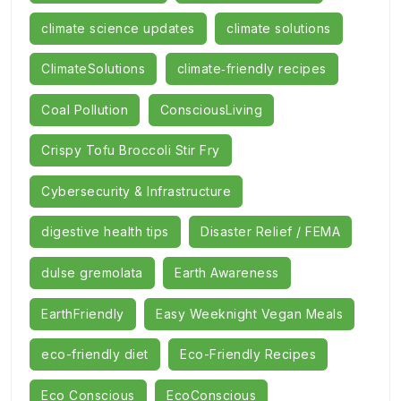
climate science updates
climate solutions
ClimateSolutions
climate‑friendly recipes
Coal Pollution
ConsciousLiving
Crispy Tofu Broccoli Stir Fry
Cybersecurity & Infrastructure
digestive health tips
Disaster Relief / FEMA
dulse gremolata
Earth Awareness
EarthFriendly
Easy Weeknight Vegan Meals
eco-friendly diet
Eco-Friendly Recipes
Eco Conscious
EcoConscious