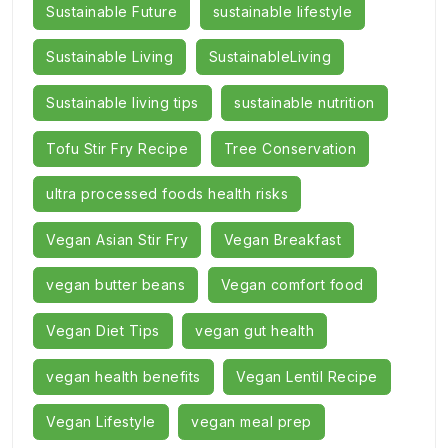
Sustainable Future
sustainable lifestyle
Sustainable Living
SustainableLiving
Sustainable living tips
sustainable nutrition
Tofu Stir Fry Recipe
Tree Conservation
ultra processed foods health risks
Vegan Asian Stir Fry
Vegan Breakfast
vegan butter beans
Vegan comfort food
Vegan Diet Tips
vegan gut health
vegan health benefits
Vegan Lentil Recipe
Vegan Lifestyle
vegan meal prep