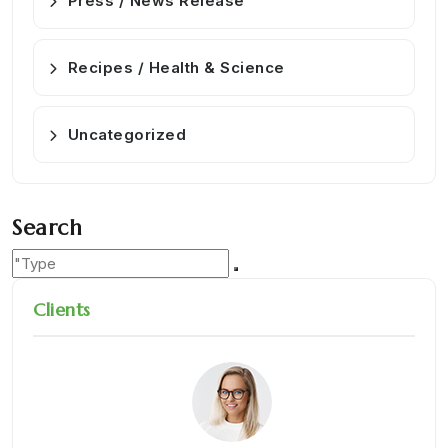
Press / News Release
Recipes / Health & Science
Uncategorized
Search
Clients