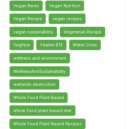
Vegan News
Vegan Nutrition
Vegan Recipe
vegan recipes
vegan sustainability
Vegetarian Recipe
VegFest
Vitamin B12
Water Crisis
wellness and environment
WellnessAndSustainability
wetlands destruction
Whole Food Plant-Based
whole food plant-based diet
Whole Food Plant-Based Recipes