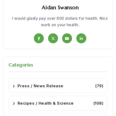
Aidan Swanson
om
I would gladly pay over 600 dollars for health. Nice
We w
work on your health.
Categories
Press / News Release
(79)
Recipes / Health & Science
(108)