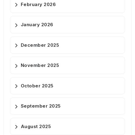
February 2026
January 2026
December 2025
November 2025
October 2025
September 2025
August 2025