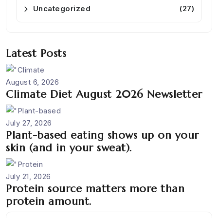
Uncategorized
(27)
Latest Posts
August 6, 2026
Climate Diet August 2026 Newsletter
July 27, 2026
Plant-based eating shows up on your
skin (and in your sweat).
July 21, 2026
Protein source matters more than
protein amount.