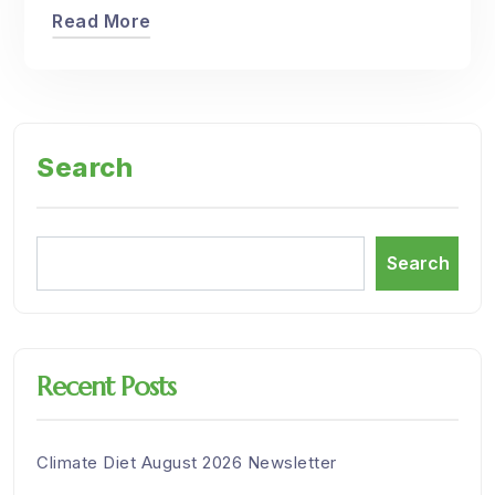
Read More
Search
Search
Recent Posts
Climate Diet August 2026 Newsletter