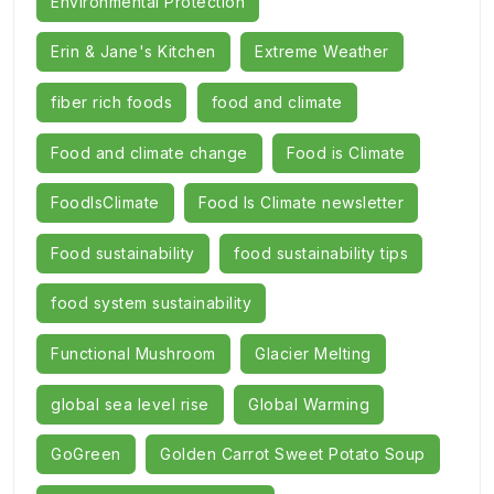
Environmental Protection
Erin & Jane's Kitchen
Extreme Weather
fiber rich foods
food and climate
Food and climate change
Food is Climate
FoodIsClimate
Food Is Climate newsletter
Food sustainability
food sustainability tips
food system sustainability
Functional Mushroom
Glacier Melting
global sea level rise
Global Warming
GoGreen
Golden Carrot Sweet Potato Soup