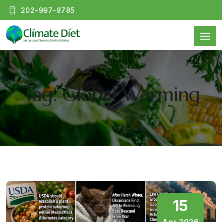
202-997-8785
Tag: Global Warming
15
Apr 2026