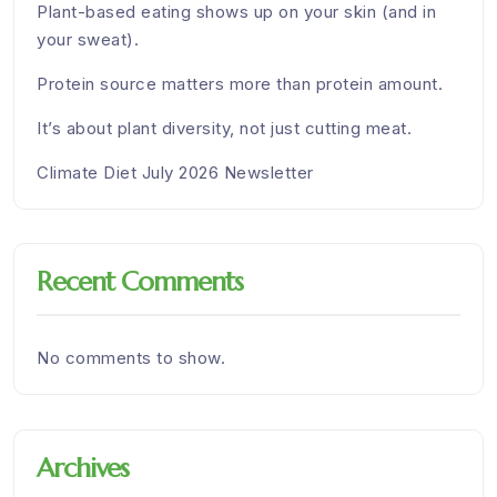
Plant-based eating shows up on your skin (and in
your sweat).
Protein source matters more than protein amount.
It’s about plant diversity, not just cutting meat.
Climate Diet July 2026 Newsletter
Recent Comments
No comments to show.
Archives