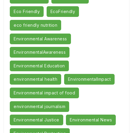
Eco Friendly
EcoFriendly
eco friendly nutrition
Environmental Awareness
EnvironmentalAwareness
Environmental Education
environmental health
EnvironmentalImpact
Environmental impact of food
environmental journalism
Environmental Justice
Environmental News