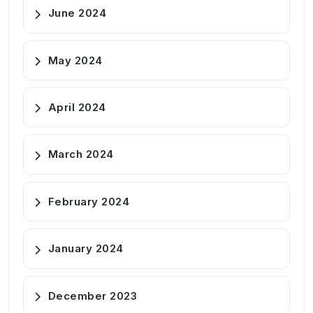
June 2024
May 2024
April 2024
March 2024
February 2024
January 2024
December 2023