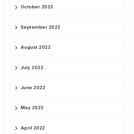
October 2022
September 2022
August 2022
July 2022
June 2022
May 2022
April 2022