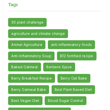
Tags
30 plant challenge
agriculture and climate change
Animal Agriculture
anti-inflammatory foods
Anti-Inflammatory Soup
B12 fortified recipe
Baked Oatmeal
Berbere Spice
Berry Breakfast Recipe
Berry Oat Bake
Berry Oatmeal Bake
Best Plant Based Diet
Best Vegan Diet
Blood Sugar Control