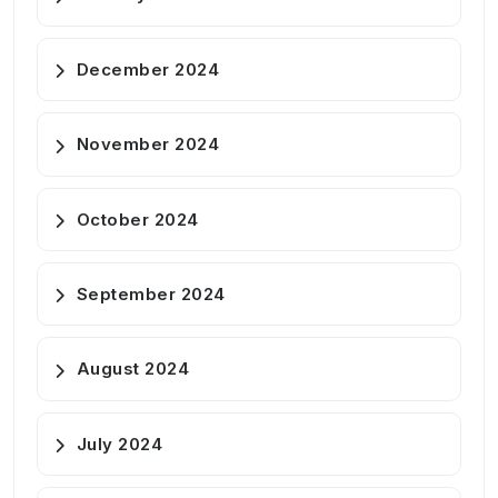
December 2024
November 2024
October 2024
September 2024
August 2024
July 2024