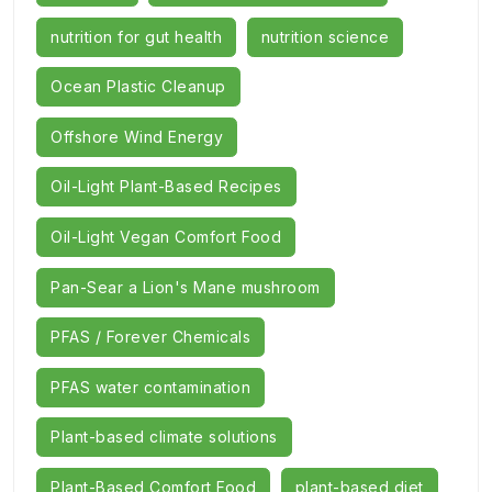
nutrition for gut health
nutrition science
Ocean Plastic Cleanup
Offshore Wind Energy
Oil-Light Plant-Based Recipes
Oil-Light Vegan Comfort Food
Pan-Sear a Lion's Mane mushroom
PFAS / Forever Chemicals
PFAS water contamination
Plant-based climate solutions
Plant-Based Comfort Food
plant-based diet