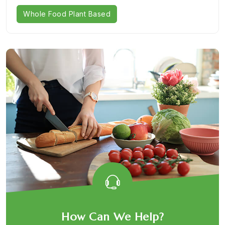
Whole Food Plant Based
How Can We Help?