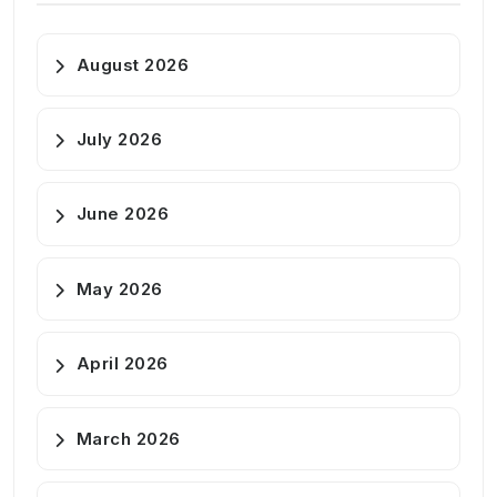
August 2026
July 2026
June 2026
May 2026
April 2026
March 2026