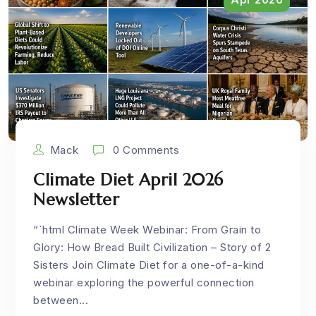
Mack
0 Comments
Climate Diet April 2026
Newsletter
“`html Climate Week Webinar: From Grain to
Glory: How Bread Built Civilization – Story of 2
Sisters Join Climate Diet for a one-of-a-kind
webinar exploring the powerful connection
between...