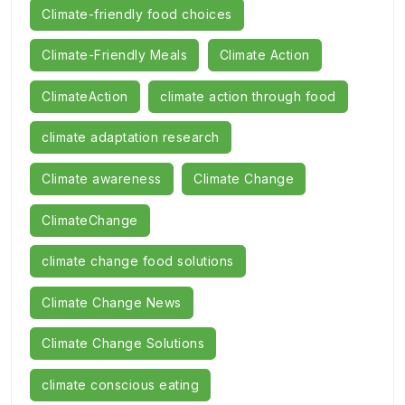
Climate-friendly food choices
Climate-Friendly Meals
Climate Action
ClimateAction
climate action through food
climate adaptation research
Climate awareness
Climate Change
ClimateChange
climate change food solutions
Climate Change News
Climate Change Solutions
climate conscious eating