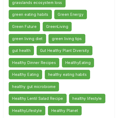
grasslands ecosystem loss
green eating habits
Green Energy
Green Future
GreenLiving
green living diet
green living tips
gut health
Gut Healthy Plant Diversity
Healthy Dinner Recipes
HealthyEating
Healthy Eating
healthy eating habits
healthy gut microbiome
Healthy Lentil Salad Recipe
healthy lifestyle
HealthyLifestyle
Healthy Planet