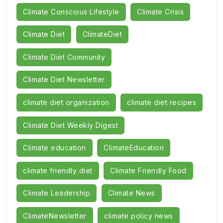
Climate Conscious Lifestyle
Climate Crisis
Climate Diet
ClimateDiet
Climate Diet Community
Climate Diet Newsletter
climate diet organization
climate diet recipes
Climate Diet Weekly Digest
Climate education
ClimateEducation
climate friendly diet
Climate Friendly Food
Climate Leadership
Climate News
ClimateNewsletter
climate policy news