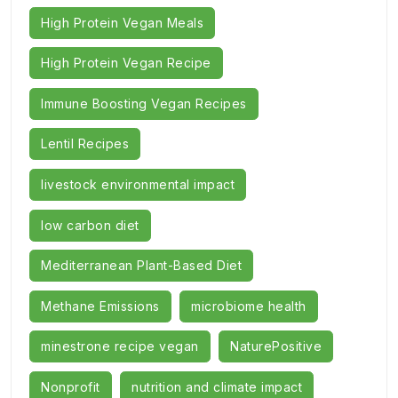
High Protein Vegan Meals
High Protein Vegan Recipe
Immune Boosting Vegan Recipes
Lentil Recipes
livestock environmental impact
low carbon diet
Mediterranean Plant-Based Diet
Methane Emissions
microbiome health
minestrone recipe vegan
NaturePositive
Nonprofit
nutrition and climate impact