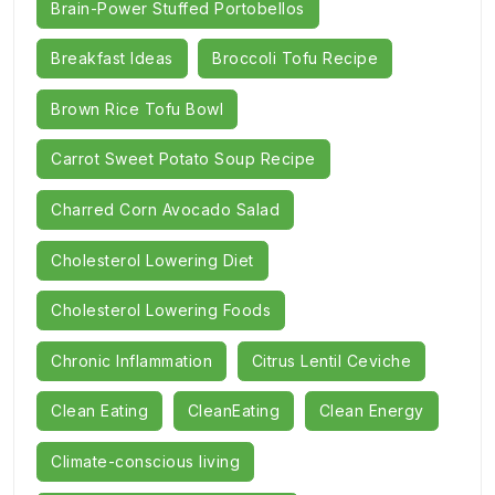
Brain-Power Stuffed Portobellos
Breakfast Ideas
Broccoli Tofu Recipe
Brown Rice Tofu Bowl
Carrot Sweet Potato Soup Recipe
Charred Corn Avocado Salad
Cholesterol Lowering Diet
Cholesterol Lowering Foods
Chronic Inflammation
Citrus Lentil Ceviche
Clean Eating
CleanEating
Clean Energy
Climate-conscious living