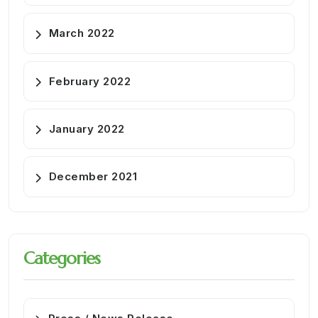
March 2022
February 2022
January 2022
December 2021
Categories