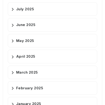
July 2025
June 2025
May 2025
April 2025
March 2025
February 2025
January 2025