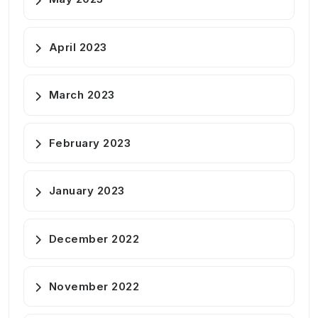
April 2023
March 2023
February 2023
January 2023
December 2022
November 2022