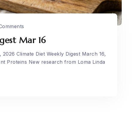
Comments
gest Mar 16
, 2026 Climate Diet Weekly Digest March 16,
ant Proteins New research from Loma Linda