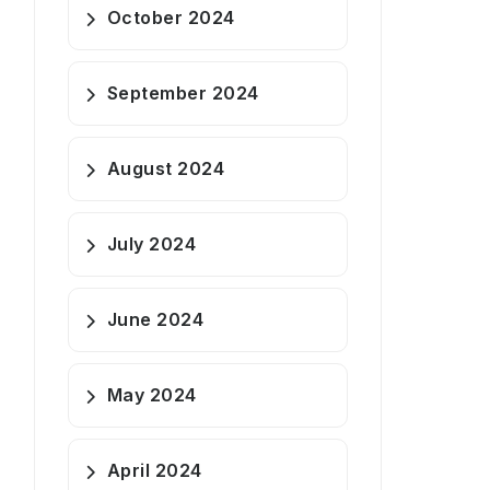
October 2024
September 2024
August 2024
July 2024
June 2024
May 2024
April 2024