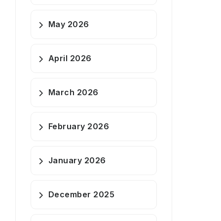
May 2026
April 2026
March 2026
February 2026
January 2026
December 2025