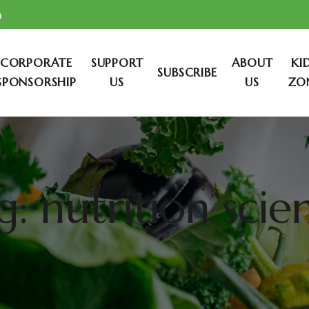
m
CORPORATE
SUPPORT
ABOUT
KI
SUBSCRIBE
SPONSORSHIP
US
US
ZO
g: nutrition scie