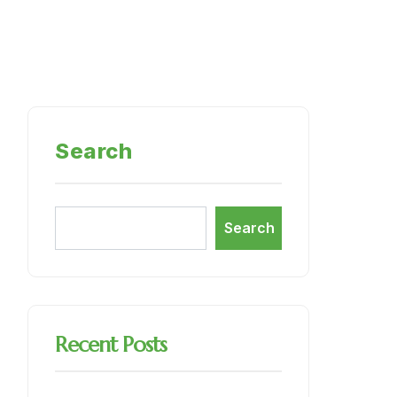
Search
Search
Recent Posts