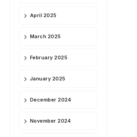
April 2025
March 2025
February 2025
January 2025
December 2024
November 2024