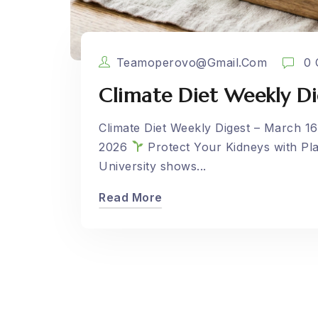
Teamoperovo@gmail.com
0 
Climate Diet Weekly Di
Climate Diet Weekly Digest – March 16
2026
Protect Your Kidneys with Pl
University shows...
Read More