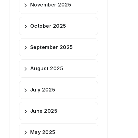
November 2025
October 2025
September 2025
August 2025
July 2025
June 2025
May 2025