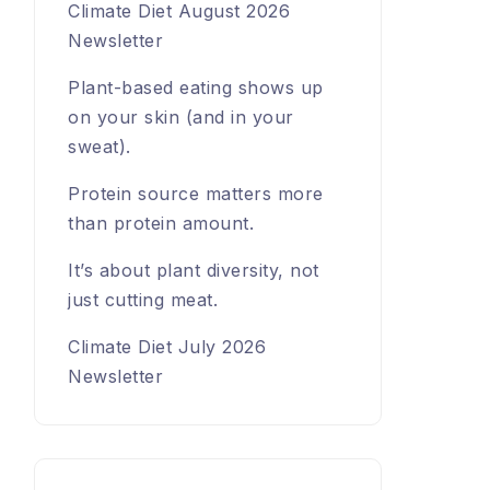
Climate Diet August 2026
Newsletter
Plant-based eating shows up
on your skin (and in your
sweat).
Protein source matters more
than protein amount.
It’s about plant diversity, not
just cutting meat.
Climate Diet July 2026
Newsletter