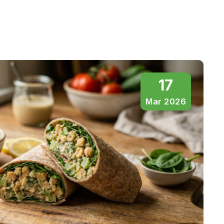
17
Mar 2026