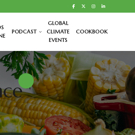
GLOBAL
DS
PODCAST
CLIMATE
COOKBOOK
NE
EVENTS
nce