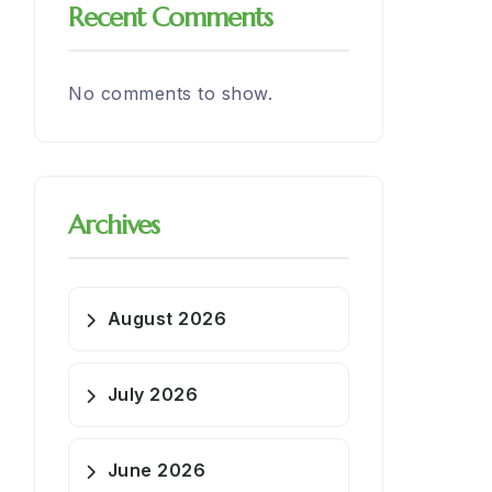
Recent Comments
No comments to show.
Archives
August 2026
July 2026
June 2026