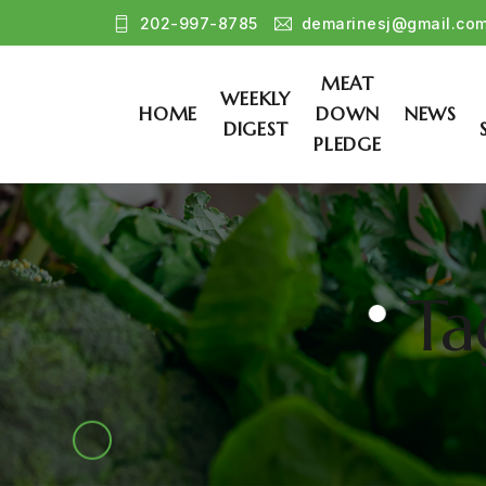
202-997-8785
demarinesj@gmail.co
MEAT
WEEKLY
HOME
DOWN
NEWS
DIGEST
PLEDGE
Ta