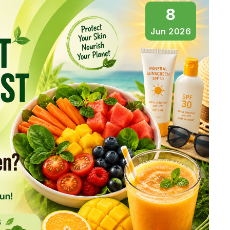
8
Jun 2026