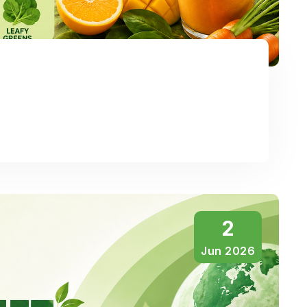
2
Jun 2026