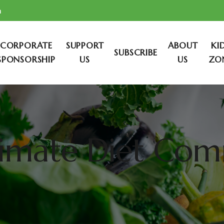
m
CORPORATE
SUPPORT
ABOUT
KI
SUBSCRIBE
SPONSORSHIP
US
US
ZO
limate Diet Co