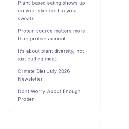
Plant-based eating shows up
on your skin (and in your
sweat).
Protein source matters more
than protein amount.
It’s about plant diversity, not
just cutting meat.
Climate Diet July 2026
Newsletter
Dont Worry About Enough
Protien