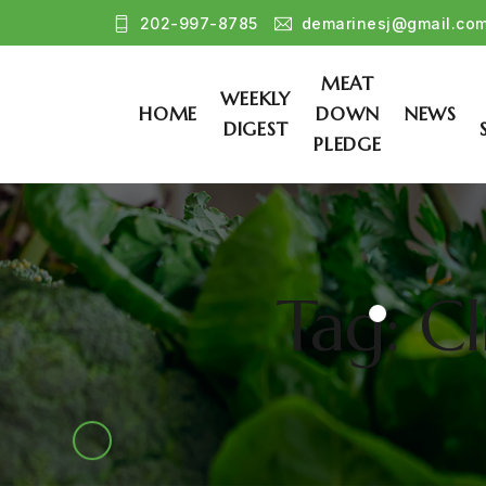
202-997-8785
demarinesj@gmail.co
MEAT
WEEKLY
HOME
DOWN
NEWS
DIGEST
PLEDGE
Tag: C