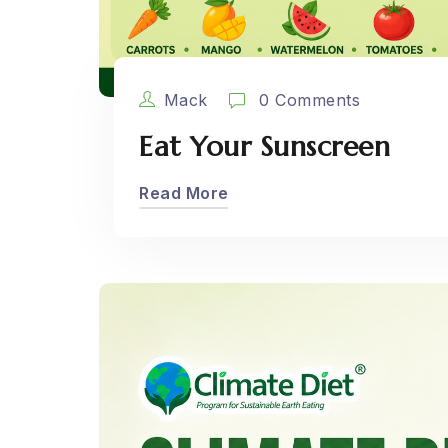
Mack
0 Comments
Eat Your Sunscreen
Read More