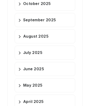
October 2025
September 2025
August 2025
July 2025
June 2025
May 2025
April 2025