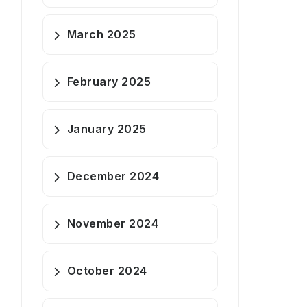
March 2025
February 2025
January 2025
December 2024
November 2024
October 2024