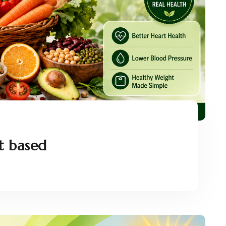
t based