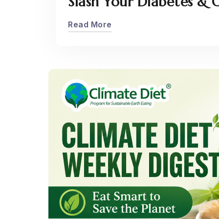
Slash Your Diabetes & O
Read More