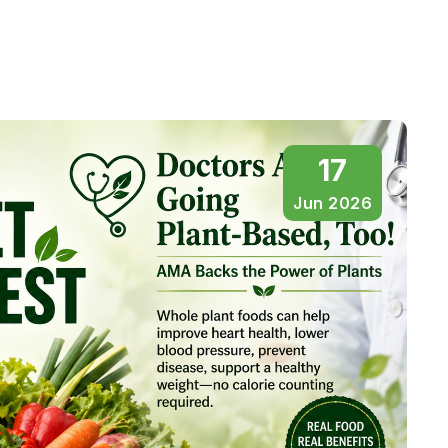
17
Jun 2026