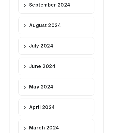
September 2024
August 2024
July 2024
June 2024
May 2024
April 2024
March 2024