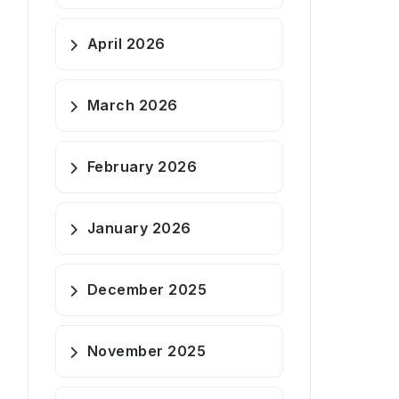
April 2026
March 2026
February 2026
January 2026
December 2025
November 2025