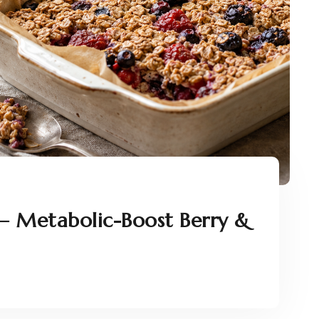
– Metabolic-Boost Berry &