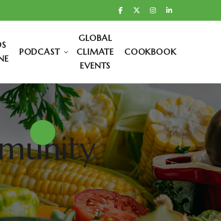
GLOBAL
DS
PODCAST
CLIMATE
COOKBOOK
NE
EVENTS
mmunity