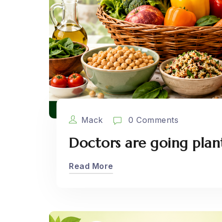
Mack
0 Comments
Doctors are going plan
Read More