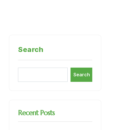
Search
Search
Recent Posts