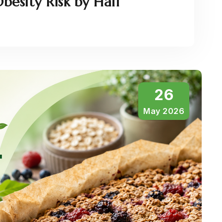
besity Risk by Half
26
May 2026