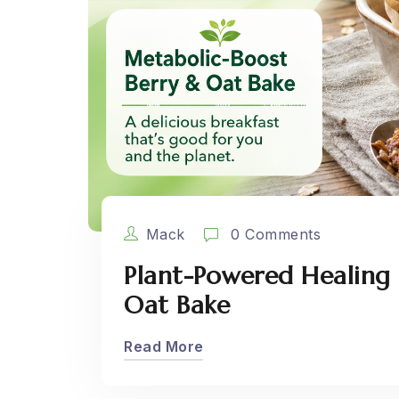
Mack
0 Comments
Plant-Powered Healing 
Oat Bake
Read More