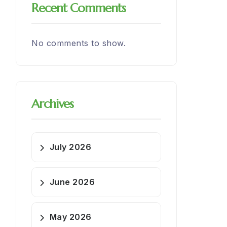
Recent Comments
No comments to show.
Archives
July 2026
June 2026
May 2026