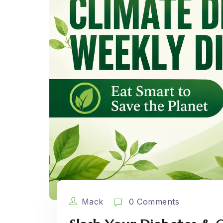
Mack
0 Comments