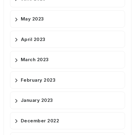
May 2023
April 2023
March 2023
February 2023
January 2023
December 2022