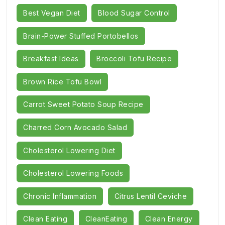
Best Vegan Diet
Blood Sugar Control
Brain-Power Stuffed Portobellos
Breakfast Ideas
Broccoli Tofu Recipe
Brown Rice Tofu Bowl
Carrot Sweet Potato Soup Recipe
Charred Corn Avocado Salad
Cholesterol Lowering Diet
Cholesterol Lowering Foods
Chronic Inflammation
Citrus Lentil Ceviche
Clean Eating
CleanEating
Clean Energy