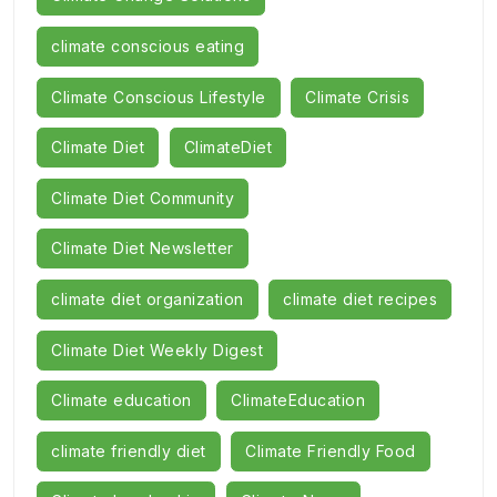
climate conscious eating
Climate Conscious Lifestyle
Climate Crisis
Climate Diet
ClimateDiet
Climate Diet Community
Climate Diet Newsletter
climate diet organization
climate diet recipes
Climate Diet Weekly Digest
Climate education
ClimateEducation
climate friendly diet
Climate Friendly Food