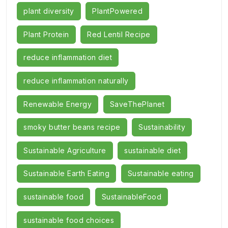
plant diversity
PlantPowered
Plant Protein
Red Lentil Recipe
reduce inflammation diet
reduce inflammation naturally
Renewable Energy
SaveThePlanet
smoky butter beans recipe
Sustainability
Sustainable Agriculture
sustainable diet
Sustainable Earth Eating
Sustainable eating
sustainable food
SustainableFood
sustainable food choices