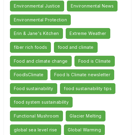
Environmental Justice
Environmental News
Environmental Protection
Erin & Jane's Kitchen
Extreme Weather
fiber rich foods
food and climate
Food and climate change
Food is Climate
FoodIsClimate
Food Is Climate newsletter
Food sustainability
food sustainability tips
food system sustainability
Functional Mushroom
Glacier Melting
global sea level rise
Global Warming