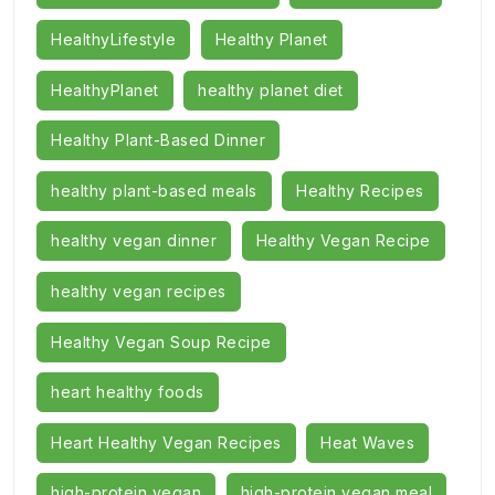
HealthyLifestyle
Healthy Planet
HealthyPlanet
healthy planet diet
Healthy Plant-Based Dinner
healthy plant-based meals
Healthy Recipes
healthy vegan dinner
Healthy Vegan Recipe
healthy vegan recipes
Healthy Vegan Soup Recipe
heart healthy foods
Heart Healthy Vegan Recipes
Heat Waves
high-protein vegan
high-protein vegan meal