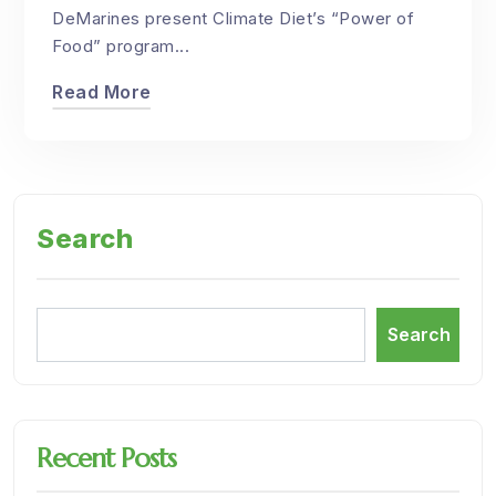
DeMarines present Climate Diet’s “Power of
Food” program...
Read More
Search
Search
Recent Posts