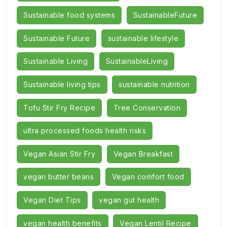
Sustainable food systems
SustainableFuture
Sustainable Future
sustainable lifestyle
Sustainable Living
SustainableLiving
Sustainable living tips
sustainable nutrition
Tofu Stir Fry Recipe
Tree Conservation
ultra processed foods health risks
Vegan Asian Stir Fry
Vegan Breakfast
vegan butter beans
Vegan comfort food
Vegan Diet Tips
vegan gut health
vegan health benefits
Vegan Lentil Recipe