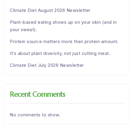
Climate Diet August 2026 Newsletter
Plant-based eating shows up on your skin (and in
your sweat).
Protein source matters more than protein amount.
It’s about plant diversity, not just cutting meat.
Climate Diet July 2026 Newsletter
Recent Comments
No comments to show.