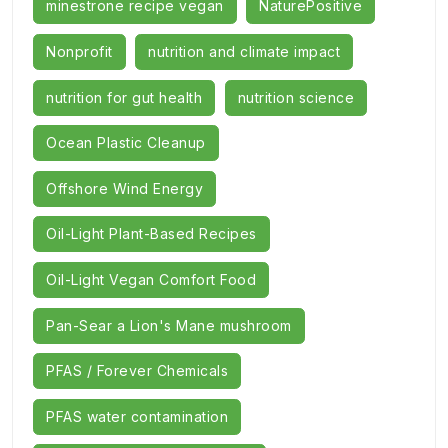
minestrone recipe vegan
NaturePositive
Nonprofit
nutrition and climate impact
nutrition for gut health
nutrition science
Ocean Plastic Cleanup
Offshore Wind Energy
Oil-Light Plant-Based Recipes
Oil-Light Vegan Comfort Food
Pan-Sear a Lion's Mane mushroom
PFAS / Forever Chemicals
PFAS water contamination