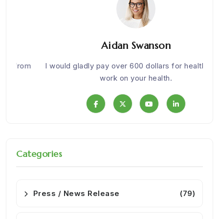
Aidan Swanson
om
I would gladly pay over 600 dollars for health. Nice
We w
work on your health.
Categories
Press / News Release
(79)