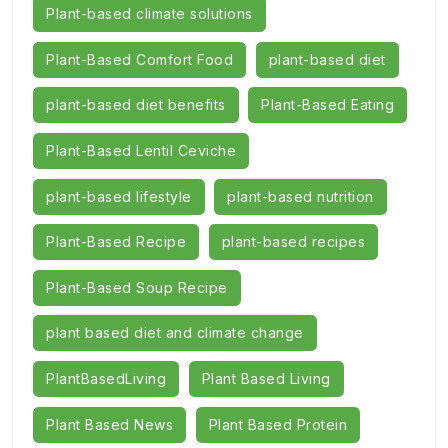
Plant-based climate solutions
Plant-Based Comfort Food
plant-based diet
plant-based diet benefits
Plant-Based Eating
Plant-Based Lentil Ceviche
plant-based lifestyle
plant-based nutrition
Plant-Based Recipe
plant-based recipes
Plant-Based Soup Recipe
plant based diet and climate change
PlantBasedLiving
Plant Based Living
Plant Based News
Plant Based Protein