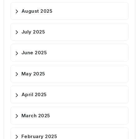
August 2025
July 2025
June 2025
May 2025
April 2025
March 2025
February 2025