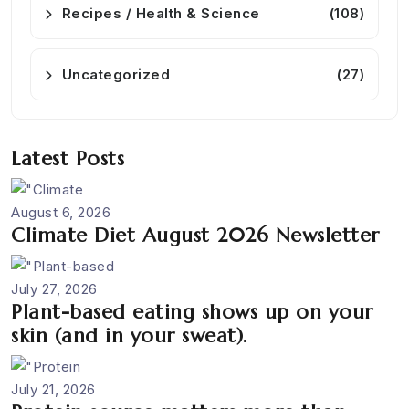
Recipes / Health & Science
(108)
Uncategorized
(27)
Latest Posts
August 6, 2026
Climate Diet August 2026 Newsletter
July 27, 2026
Plant-based eating shows up on your
skin (and in your sweat).
July 21, 2026