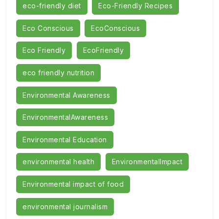
eco-friendly diet
Eco-Friendly Recipes
Eco Conscious
EcoConscious
Eco Friendly
EcoFriendly
eco friendly nutrition
Environmental Awareness
EnvironmentalAwareness
Environmental Education
environmental health
EnvironmentalImpact
Environmental impact of food
environmental journalism