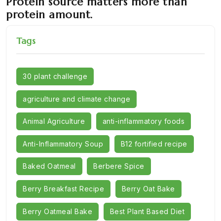
Protein source matters more than
protein amount.
Tags
30 plant challenge
agriculture and climate change
Animal Agriculture
anti-inflammatory foods
Anti-Inflammatory Soup
B12 fortified recipe
Baked Oatmeal
Berbere Spice
Berry Breakfast Recipe
Berry Oat Bake
Berry Oatmeal Bake
Best Plant Based Diet