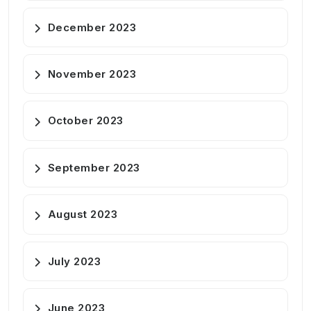
December 2023
November 2023
October 2023
September 2023
August 2023
July 2023
June 2023