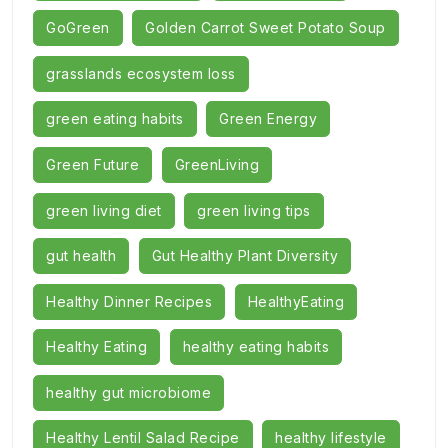
GoGreen
Golden Carrot Sweet Potato Soup
grasslands ecosystem loss
green eating habits
Green Energy
Green Future
GreenLiving
green living diet
green living tips
gut health
Gut Healthy Plant Diversity
Healthy Dinner Recipes
HealthyEating
Healthy Eating
healthy eating habits
healthy gut microbiome
Healthy Lentil Salad Recipe
healthy lifestyle