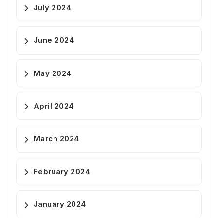
July 2024
June 2024
May 2024
April 2024
March 2024
February 2024
January 2024