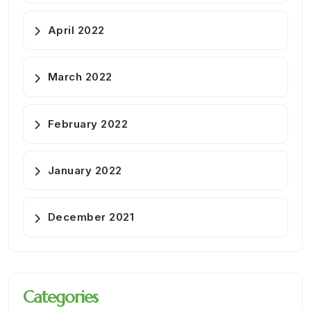
April 2022
March 2022
February 2022
January 2022
December 2021
Categories