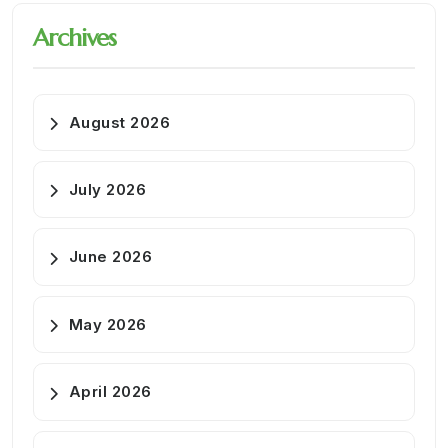
Archives
August 2026
July 2026
June 2026
May 2026
April 2026