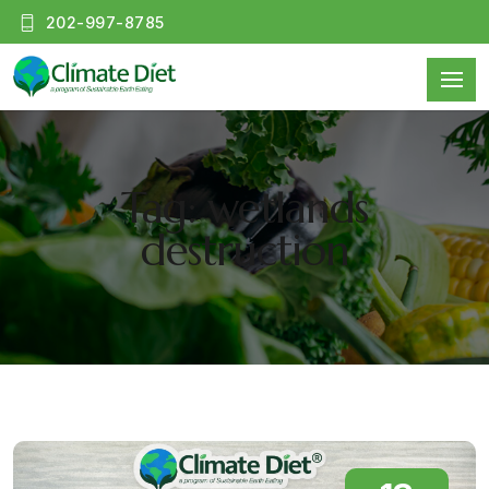
202-997-8785
Tag: wetlands
destruction