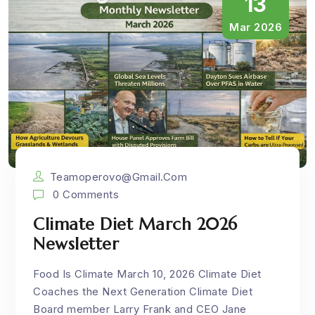
13
Mar 2026
Teamoperovo@gmail.com
0 Comments
Climate Diet March 2026
Newsletter
Food Is Climate March 10, 2026 Climate Diet
Coaches the Next Generation Climate Diet
Board member Larry Frank and CEO Jane