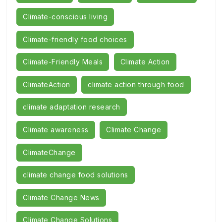
Climate-conscious living
Climate-friendly food choices
Climate-Friendly Meals
Climate Action
ClimateAction
climate action through food
climate adaptation research
Climate awareness
Climate Change
ClimateChange
climate change food solutions
Climate Change News
Climate Change Solutions