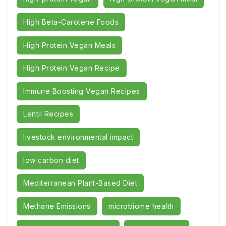
High Beta-Carotene Foods
High Protein Vegan Meals
High Protein Vegan Recipe
Immune Boosting Vegan Recipes
Lentil Recipes
livestock environmental impact
low carbon diet
Mediterranean Plant-Based Diet
Methane Emissions
microbiome health