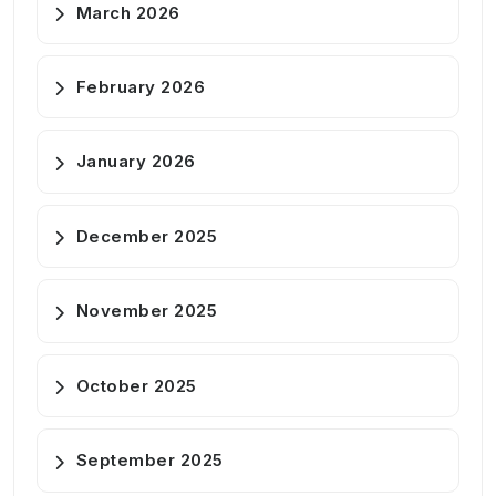
March 2026
February 2026
January 2026
December 2025
November 2025
October 2025
September 2025