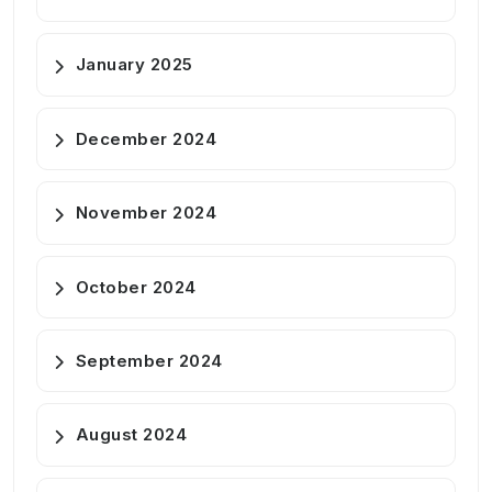
January 2025
December 2024
November 2024
October 2024
September 2024
August 2024