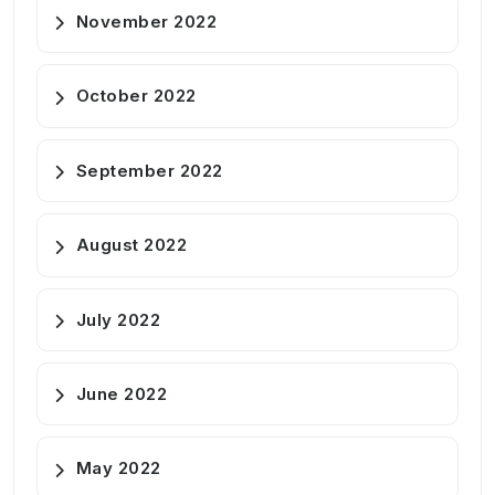
November 2022
October 2022
September 2022
August 2022
July 2022
June 2022
May 2022