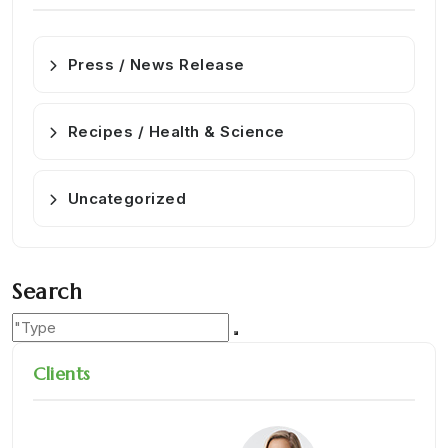
Press / News Release
Recipes / Health & Science
Uncategorized
Search
Clients