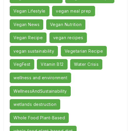
Vegan Lifestyle
vegan meal prep
Vegan News
Vegan Nutrition
Vegan Recipe
vegan recipes
vegan sustainability
Vegetarian Recipe
VegFest
Vitamin B12
Water Crisis
wellness and environment
WellnessAndSustainability
wetlands destruction
Whole Food Plant-Based
whole food plant-based diet