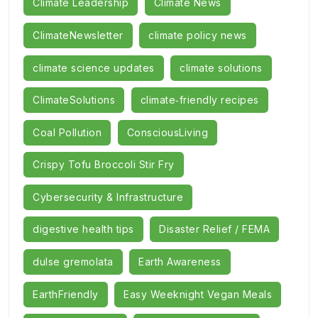
Climate Leadership
Climate News
ClimateNewsletter
climate policy news
climate science updates
climate solutions
ClimateSolutions
climate‑friendly recipes
Coal Pollution
ConsciousLiving
Crispy Tofu Broccoli Stir Fry
Cybersecurity & Infrastructure
digestive health tips
Disaster Relief / FEMA
dulse gremolata
Earth Awareness
EarthFriendly
Easy Weeknight Vegan Meals