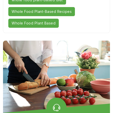
Whole Food Plant-Based Recipes
Whole Food Plant Based