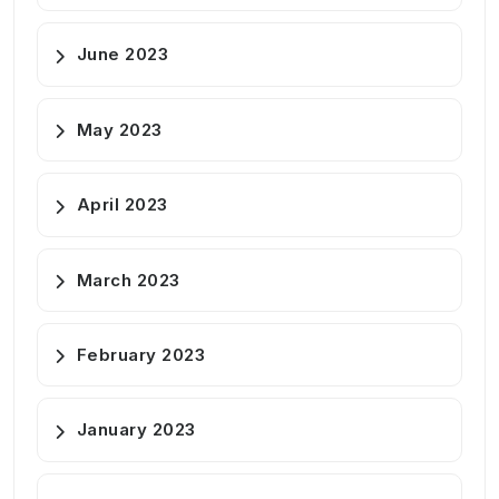
June 2023
May 2023
April 2023
March 2023
February 2023
January 2023