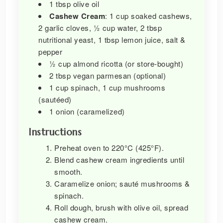
1 tbsp olive oil
Cashew Cream
: 1 cup soaked cashews,
2 garlic cloves, ½ cup water, 2 tbsp
nutritional yeast, 1 tbsp lemon juice, salt &
pepper
½ cup almond ricotta (or store-bought)
2 tbsp vegan parmesan (optional)
1 cup spinach, 1 cup mushrooms
(sautéed)
1 onion (caramelized)
Instructions
Preheat oven to 220°C (425°F).
Blend cashew cream ingredients until
smooth.
Caramelize onion; sauté mushrooms &
spinach.
Roll dough, brush with olive oil, spread
cashew cream.