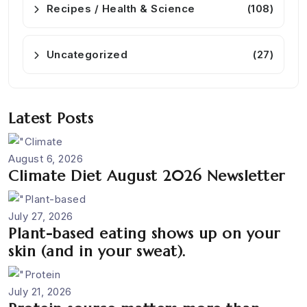
Recipes / Health & Science
(108)
Uncategorized
(27)
Latest Posts
August 6, 2026
Climate Diet August 2026 Newsletter
July 27, 2026
Plant-based eating shows up on your
skin (and in your sweat).
July 21, 2026