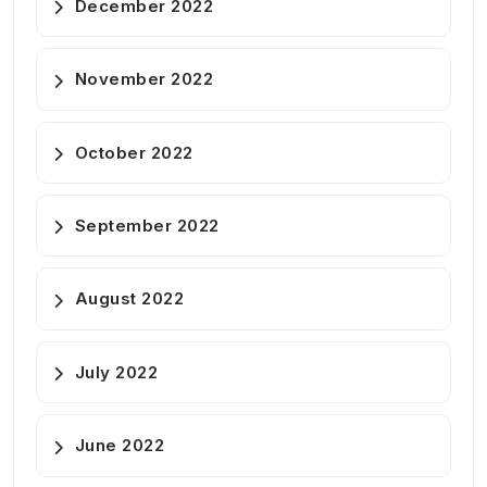
December 2022
November 2022
October 2022
September 2022
August 2022
July 2022
June 2022