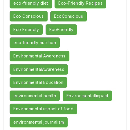
eco-friendly diet
Eco-Friendly Recipes
Eco Conscious
EcoConscious
Eco Friendly
EcoFriendly
eco friendly nutrition
Environmental Awareness
EnvironmentalAwareness
Environmental Education
environmental health
EnvironmentalImpact
Environmental impact of food
environmental journalism