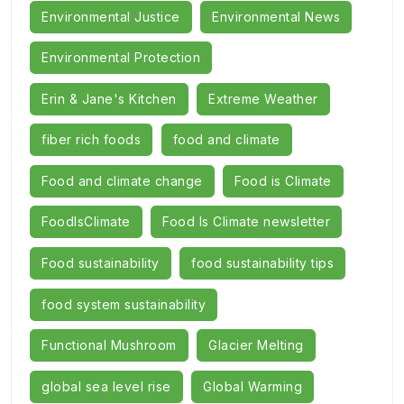
Environmental Justice
Environmental News
Environmental Protection
Erin & Jane's Kitchen
Extreme Weather
fiber rich foods
food and climate
Food and climate change
Food is Climate
FoodIsClimate
Food Is Climate newsletter
Food sustainability
food sustainability tips
food system sustainability
Functional Mushroom
Glacier Melting
global sea level rise
Global Warming