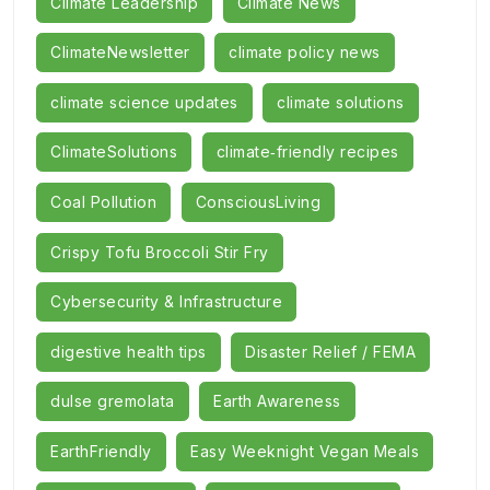
Climate Leadership
Climate News
ClimateNewsletter
climate policy news
climate science updates
climate solutions
ClimateSolutions
climate‑friendly recipes
Coal Pollution
ConsciousLiving
Crispy Tofu Broccoli Stir Fry
Cybersecurity & Infrastructure
digestive health tips
Disaster Relief / FEMA
dulse gremolata
Earth Awareness
EarthFriendly
Easy Weeknight Vegan Meals