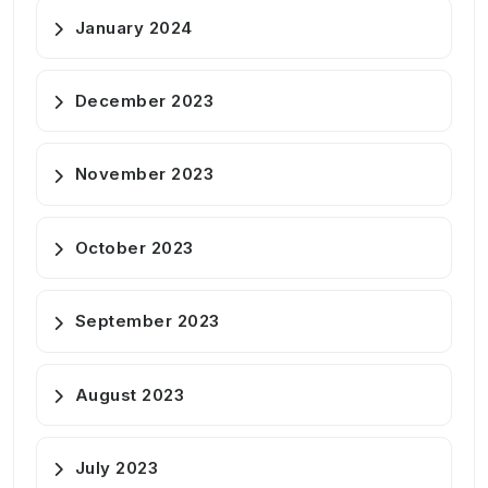
January 2024
December 2023
November 2023
October 2023
September 2023
August 2023
July 2023