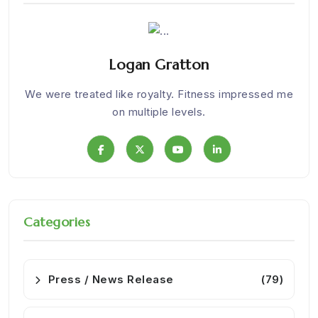
Logan Gratton
Nice
We were treated like royalty. Fitness impressed me
I
on multiple levels.
Categories
Press / News Release
(79)