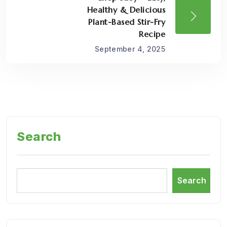
Healthy & Delicious
Plant-Based Stir-Fry
Recipe
September 4, 2025
Search
Search