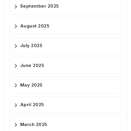
September 2025
August 2025
July 2025
June 2025
May 2025
April 2025
March 2025