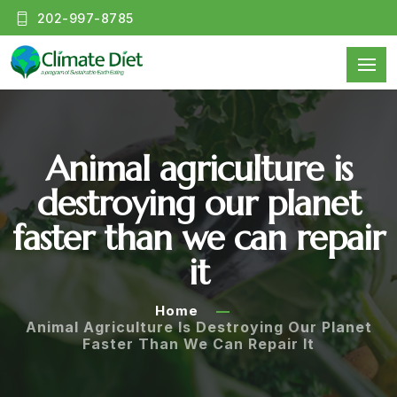
202-997-8785
Animal agriculture is
destroying our planet
faster than we can repair
it
Home
Animal Agriculture Is Destroying Our Planet
Faster Than We Can Repair It