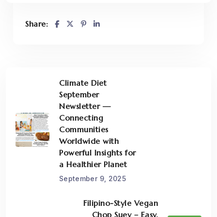
Share:
Climate Diet
September
Newsletter —
Connecting
Communities
Worldwide with
Powerful Insights for
a Healthier Planet
September 9, 2025
Filipino-Style Vegan
Chop Suey – Easy,