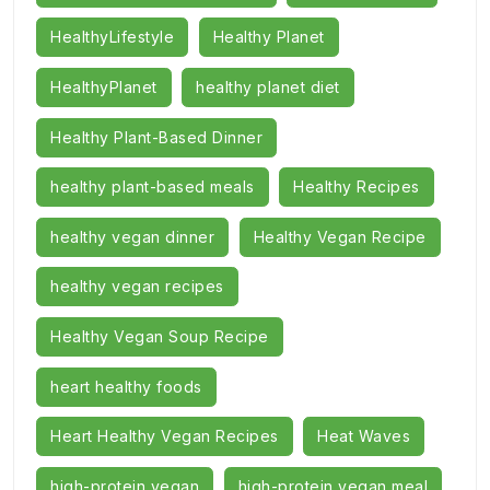
HealthyLifestyle
Healthy Planet
HealthyPlanet
healthy planet diet
Healthy Plant-Based Dinner
healthy plant-based meals
Healthy Recipes
healthy vegan dinner
Healthy Vegan Recipe
healthy vegan recipes
Healthy Vegan Soup Recipe
heart healthy foods
Heart Healthy Vegan Recipes
Heat Waves
high-protein vegan
high-protein vegan meal