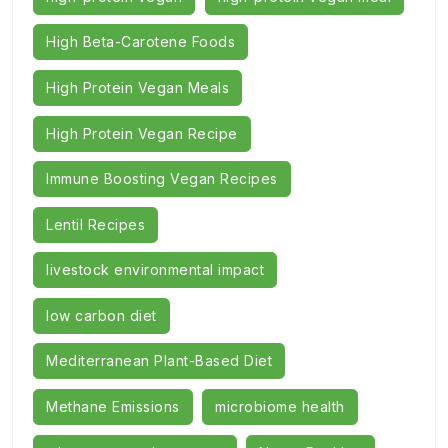
High Beta-Carotene Foods
High Protein Vegan Meals
High Protein Vegan Recipe
Immune Boosting Vegan Recipes
Lentil Recipes
livestock environmental impact
low carbon diet
Mediterranean Plant-Based Diet
Methane Emissions
microbiome health