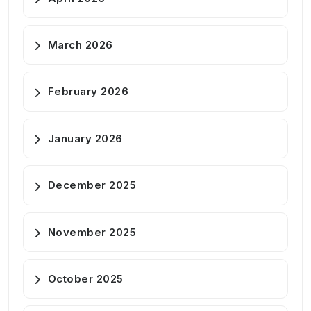
March 2026
February 2026
January 2026
December 2025
November 2025
October 2025