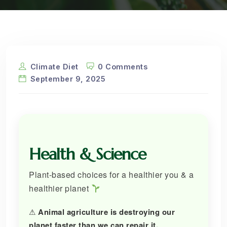
Climate Diet
0 Comments
September 9, 2025
Health & Science
Plant-based choices for a healthier you & a
healthier planet
⚠
Animal agriculture is destroying our
planet faster than we can repair it.