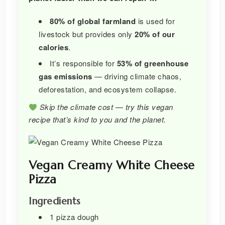
80% of global farmland
is used for
livestock but provides only
20% of our
calories
.
It’s responsible for
53% of greenhouse
gas emissions
— driving climate chaos,
deforestation, and ecosystem collapse.
Skip the climate cost — try this vegan
recipe that’s kind to you and the planet.
Vegan Creamy White Cheese
Pizza
Ingredients
1 pizza dough