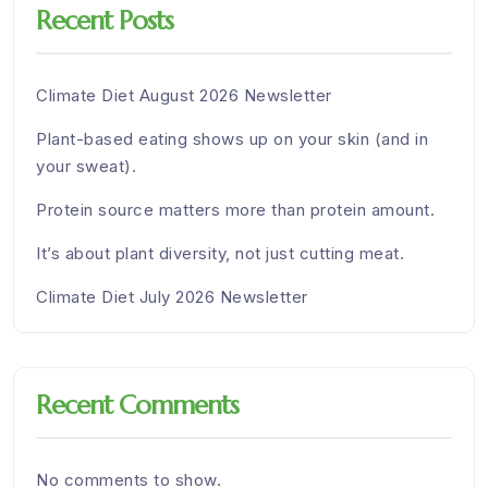
Recent Posts
Climate Diet August 2026 Newsletter
Plant-based eating shows up on your skin (and in
your sweat).
Protein source matters more than protein amount.
It’s about plant diversity, not just cutting meat.
Climate Diet July 2026 Newsletter
Recent Comments
No comments to show.