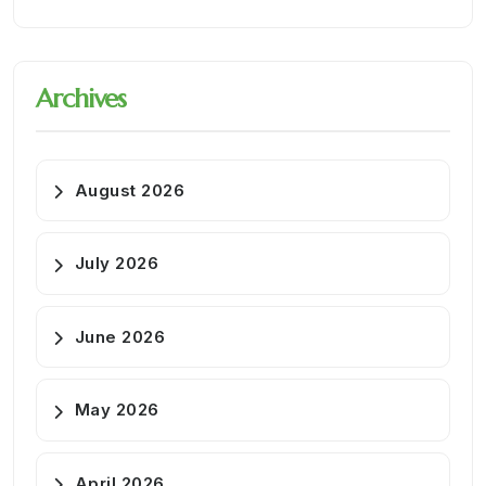
Archives
August 2026
July 2026
June 2026
May 2026
April 2026