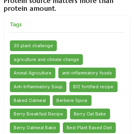
Protein source matters more than
protein amount.
Tags
30 plant challenge
agriculture and climate change
Animal Agriculture
anti-inflammatory foods
Anti-Inflammatory Soup
B12 fortified recipe
Baked Oatmeal
Berbere Spice
Berry Breakfast Recipe
Berry Oat Bake
Berry Oatmeal Bake
Best Plant Based Diet