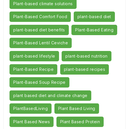
Plant-based climate solutions
Plant-Based Comfort Food
plant-based diet
plant-based diet benefits
Plant-Based Eating
Plant-Based Lentil Ceviche
plant-based lifestyle
plant-based nutrition
Plant-Based Recipe
plant-based recipes
Plant-Based Soup Recipe
plant based diet and climate change
PlantBasedLiving
Plant Based Living
Plant Based News
Plant Based Protein