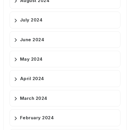
August 2024
July 2024
June 2024
May 2024
April 2024
March 2024
February 2024