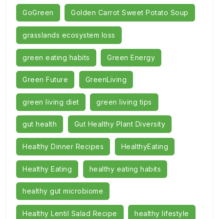
GoGreen
Golden Carrot Sweet Potato Soup
grasslands ecosystem loss
green eating habits
Green Energy
Green Future
GreenLiving
green living diet
green living tips
gut health
Gut Healthy Plant Diversity
Healthy Dinner Recipes
HealthyEating
Healthy Eating
healthy eating habits
healthy gut microbiome
Healthy Lentil Salad Recipe
healthy lifestyle