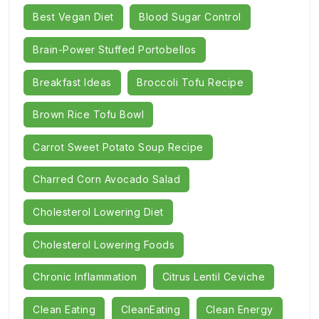
Best Vegan Diet
Blood Sugar Control
Brain-Power Stuffed Portobellos
Breakfast Ideas
Broccoli Tofu Recipe
Brown Rice Tofu Bowl
Carrot Sweet Potato Soup Recipe
Charred Corn Avocado Salad
Cholesterol Lowering Diet
Cholesterol Lowering Foods
Chronic Inflammation
Citrus Lentil Ceviche
Clean Eating
CleanEating
Clean Energy