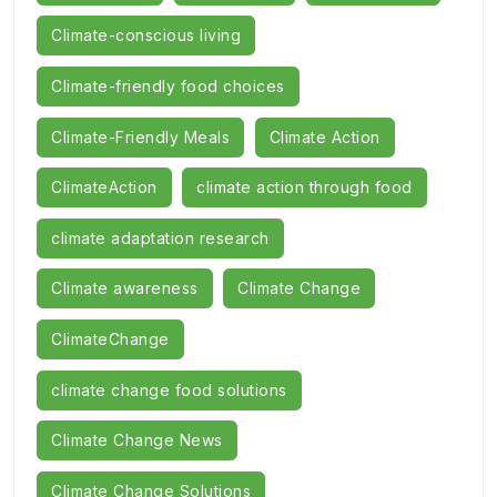
Climate-conscious living
Climate-friendly food choices
Climate-Friendly Meals
Climate Action
ClimateAction
climate action through food
climate adaptation research
Climate awareness
Climate Change
ClimateChange
climate change food solutions
Climate Change News
Climate Change Solutions