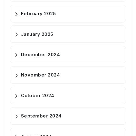
February 2025
January 2025
December 2024
November 2024
October 2024
September 2024