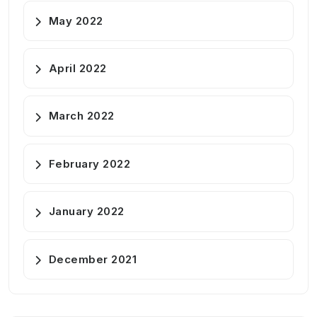
May 2022
April 2022
March 2022
February 2022
January 2022
December 2021