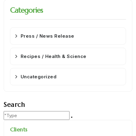
Categories
Press / News Release
Recipes / Health & Science
Uncategorized
Search
Clients