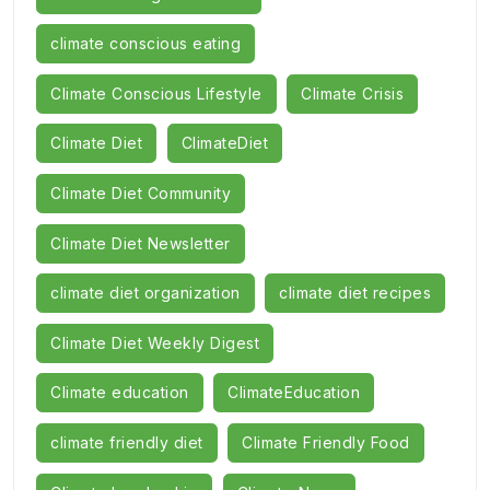
climate conscious eating
Climate Conscious Lifestyle
Climate Crisis
Climate Diet
ClimateDiet
Climate Diet Community
Climate Diet Newsletter
climate diet organization
climate diet recipes
Climate Diet Weekly Digest
Climate education
ClimateEducation
climate friendly diet
Climate Friendly Food