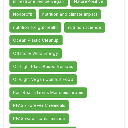
minestrone recipe vegan
NaturePositive
Nonprofit
nutrition and climate impact
nutrition for gut health
nutrition science
Ocean Plastic Cleanup
Offshore Wind Energy
Oil-Light Plant-Based Recipes
Oil-Light Vegan Comfort Food
Pan-Sear a Lion's Mane mushroom
PFAS / Forever Chemicals
PFAS water contamination