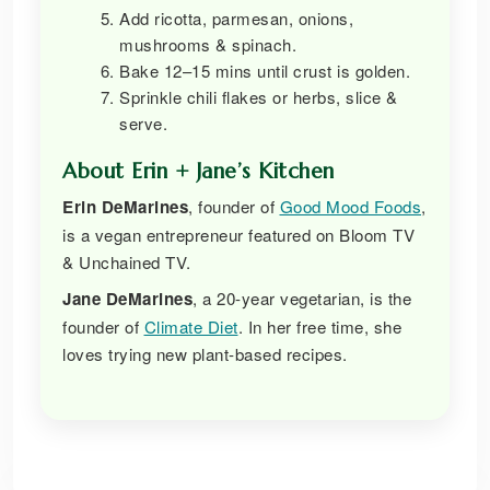
Add ricotta, parmesan, onions,
mushrooms & spinach.
Bake 12–15 mins until crust is golden.
Sprinkle chili flakes or herbs, slice &
serve.
About Erin + Jane’s Kitchen
Erin DeMarines
, founder of
Good Mood Foods
,
is a vegan entrepreneur featured on Bloom TV
& Unchained TV.
Jane DeMarines
, a 20-year vegetarian, is the
founder of
Climate Diet
. In her free time, she
loves trying new plant-based recipes.