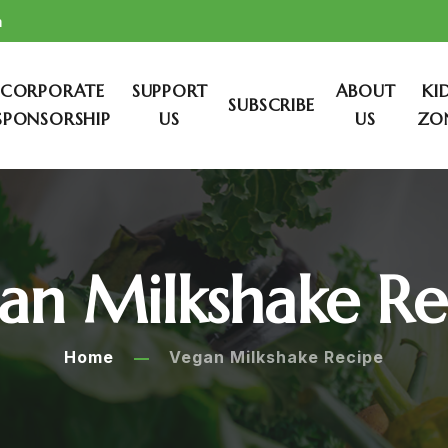
m
CORPORATE
SUPPORT
ABOUT
KI
SUBSCRIBE
SPONSORSHIP
US
US
ZO
an Milkshake Re
Home
Vegan Milkshake Recipe