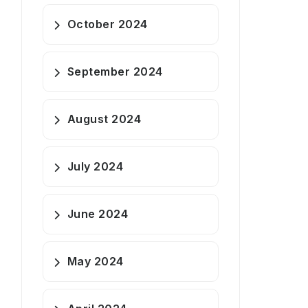
October 2024
September 2024
August 2024
July 2024
June 2024
May 2024