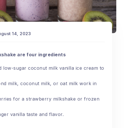
ugust 14, 2023
kshake are four ingredients
 low-sugar coconut milk vanilla ice cream to
d milk, coconut milk, or oat milk work in
rries for a strawberry milkshake or frozen
er vanilla taste and flavor.