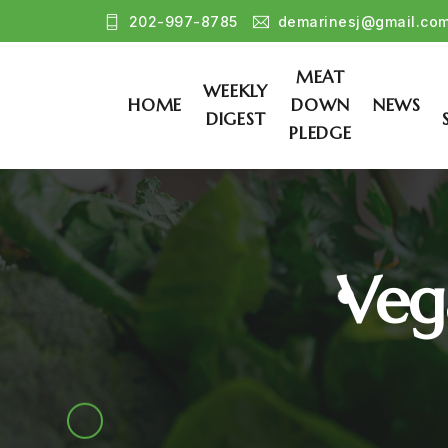
202-997-8785
demarinesj@gmail.co
MEAT
WEEKLY
HOME
DOWN
NEWS
DIGEST
PLEDGE
Veg