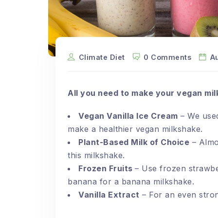
Climate Diet
0 Comments
A
All you need to make your vegan mil
Vegan Vanilla Ice Cream
– We used
make a healthier vegan milkshake.
Plant-Based Milk of Choice
– Almon
this milkshake.
Frozen Fruits
– Use frozen strawbe
banana for a banana milkshake.
Vanilla Extract
– For an even strong