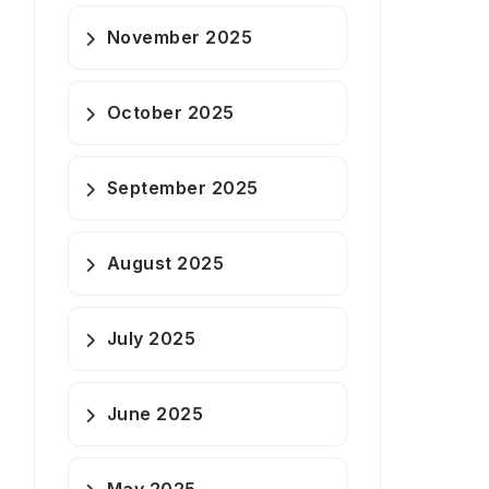
November 2025
October 2025
September 2025
August 2025
July 2025
June 2025