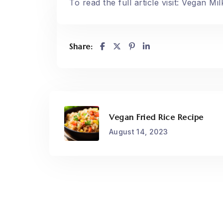
To read the full article visit:
Vegan Mil
Share:
Vegan Fried Rice Recipe
August 14, 2023