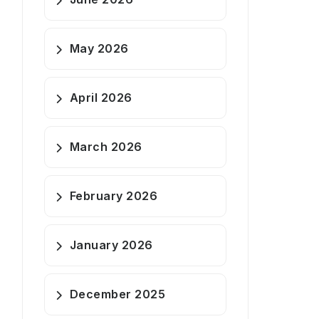
May 2026
April 2026
March 2026
February 2026
January 2026
December 2025