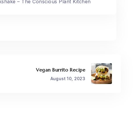
kshake – The Conscious Plant Kitchen
Vegan Burrito Recipe
August 10, 2023