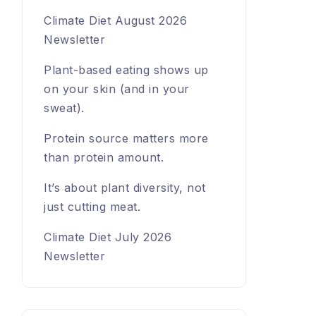
Climate Diet August 2026
Newsletter
Plant-based eating shows up
on your skin (and in your
sweat).
Protein source matters more
than protein amount.
It’s about plant diversity, not
just cutting meat.
Climate Diet July 2026
Newsletter