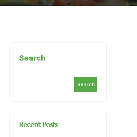
Search
Search
Recent Posts