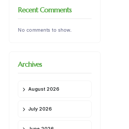
Recent Comments
No comments to show.
Archives
August 2026
July 2026
June 2026