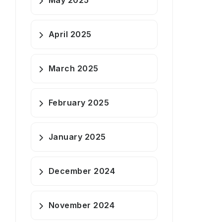
May 2025
April 2025
March 2025
February 2025
January 2025
December 2024
November 2024