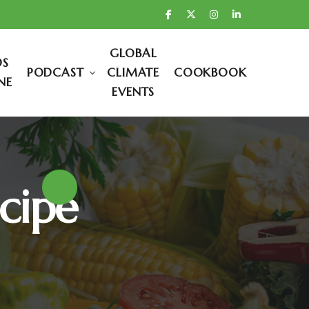
GLOBAL
DS
PODCAST
CLIMATE
COOKBOOK
NE
EVENTS
cipe