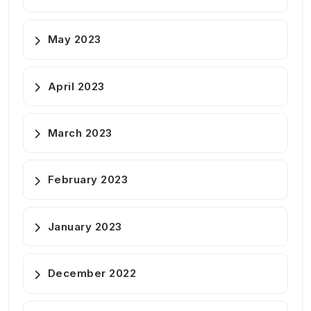
May 2023
April 2023
March 2023
February 2023
January 2023
December 2022