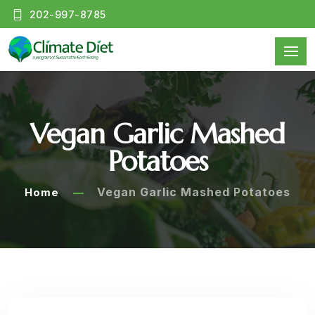
202-997-8785
Vegan Garlic Mashed
Potatoes
Vegan Garlic Mashed Potatoes
Home