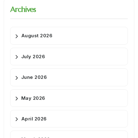
Archives
August 2026
July 2026
June 2026
May 2026
April 2026