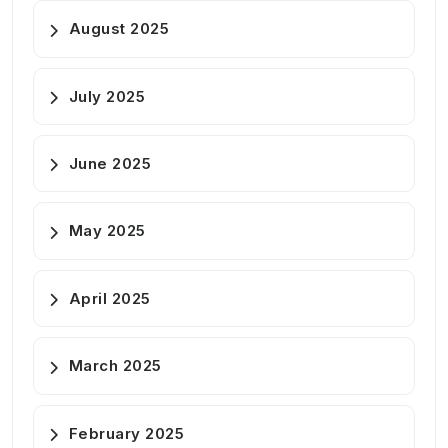
August 2025
July 2025
June 2025
May 2025
April 2025
March 2025
February 2025