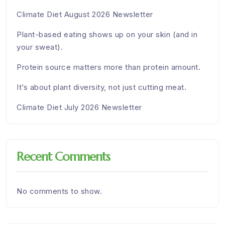
Climate Diet August 2026 Newsletter
Plant-based eating shows up on your skin (and in
your sweat).
Protein source matters more than protein amount.
It’s about plant diversity, not just cutting meat.
Climate Diet July 2026 Newsletter
Recent Comments
No comments to show.