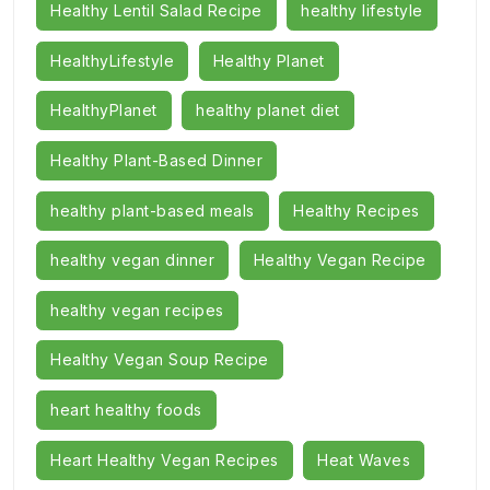
Healthy Lentil Salad Recipe
healthy lifestyle
HealthyLifestyle
Healthy Planet
HealthyPlanet
healthy planet diet
Healthy Plant-Based Dinner
healthy plant-based meals
Healthy Recipes
healthy vegan dinner
Healthy Vegan Recipe
healthy vegan recipes
Healthy Vegan Soup Recipe
heart healthy foods
Heart Healthy Vegan Recipes
Heat Waves