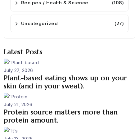
Recipes / Health & Science
(108)
Uncategorized
(27)
Latest Posts
July 27, 2026
Plant-based eating shows up on your
skin (and in your sweat).
July 21, 2026
Protein source matters more than
protein amount.
July 13, 2026