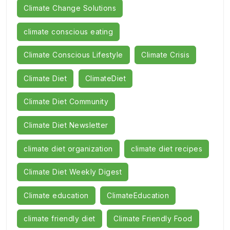
Climate Change Solutions
climate conscious eating
Climate Conscious Lifestyle
Climate Crisis
Climate Diet
ClimateDiet
Climate Diet Community
Climate Diet Newsletter
climate diet organization
climate diet recipes
Climate Diet Weekly Digest
Climate education
ClimateEducation
climate friendly diet
Climate Friendly Food