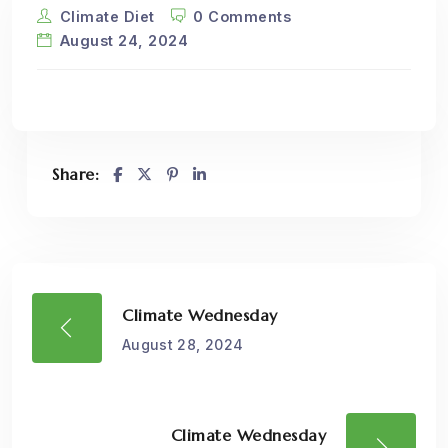
Climate Diet
0 Comments
August 24, 2024
Share:
Climate Wednesday
August 28, 2024
Climate Wednesday