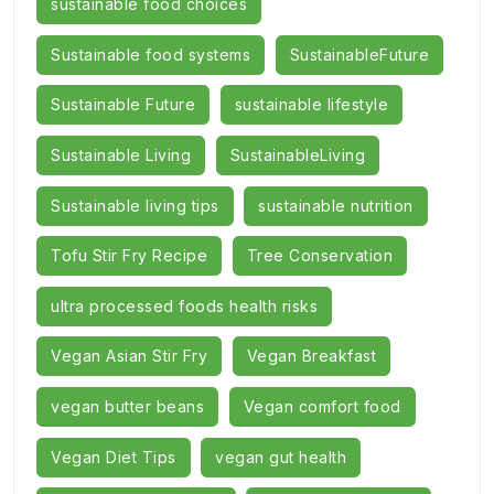
sustainable food choices
Sustainable food systems
SustainableFuture
Sustainable Future
sustainable lifestyle
Sustainable Living
SustainableLiving
Sustainable living tips
sustainable nutrition
Tofu Stir Fry Recipe
Tree Conservation
ultra processed foods health risks
Vegan Asian Stir Fry
Vegan Breakfast
vegan butter beans
Vegan comfort food
Vegan Diet Tips
vegan gut health