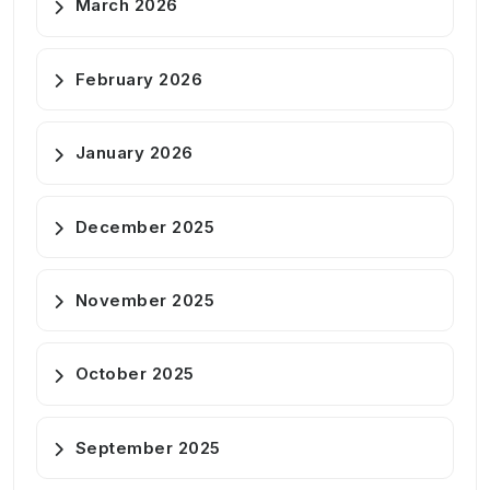
March 2026
February 2026
January 2026
December 2025
November 2025
October 2025
September 2025