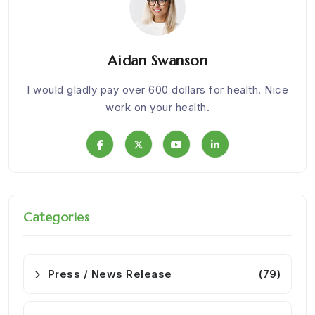
Aidan Swanson
om
I would gladly pay over 600 dollars for health. Nice
We w
work on your health.
Categories
Press / News Release
(79)