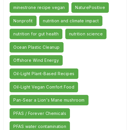
minestrone recipe vegan
NaturePositive
Nonprofit
nutrition and climate impact
nutrition for gut health
nutrition science
Ocean Plastic Cleanup
Offshore Wind Energy
Oil-Light Plant-Based Recipes
Oil-Light Vegan Comfort Food
Pan-Sear a Lion's Mane mushroom
PFAS / Forever Chemicals
PFAS water contamination