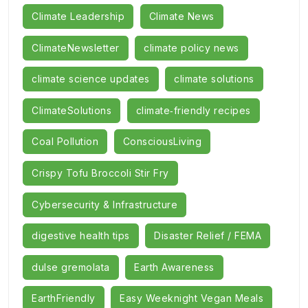
Climate Leadership
Climate News
ClimateNewsletter
climate policy news
climate science updates
climate solutions
ClimateSolutions
climate‑friendly recipes
Coal Pollution
ConsciousLiving
Crispy Tofu Broccoli Stir Fry
Cybersecurity & Infrastructure
digestive health tips
Disaster Relief / FEMA
dulse gremolata
Earth Awareness
EarthFriendly
Easy Weeknight Vegan Meals