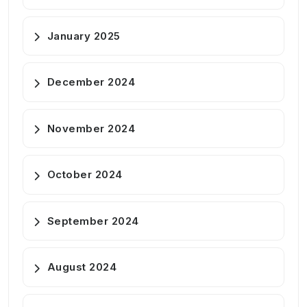
January 2025
December 2024
November 2024
October 2024
September 2024
August 2024