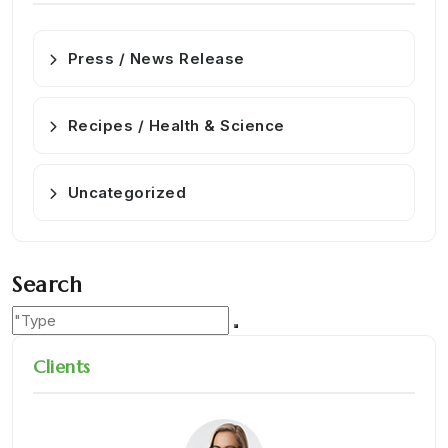
Press / News Release
Recipes / Health & Science
Uncategorized
Search
Clients