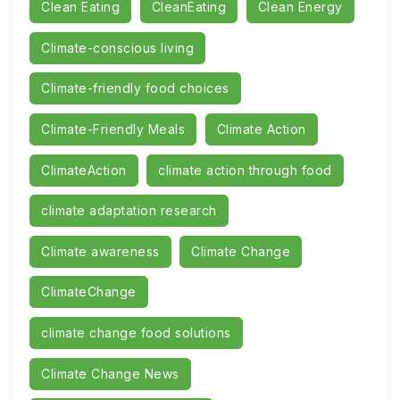
Clean Eating
CleanEating
Clean Energy
Climate-conscious living
Climate-friendly food choices
Climate-Friendly Meals
Climate Action
ClimateAction
climate action through food
climate adaptation research
Climate awareness
Climate Change
ClimateChange
climate change food solutions
Climate Change News