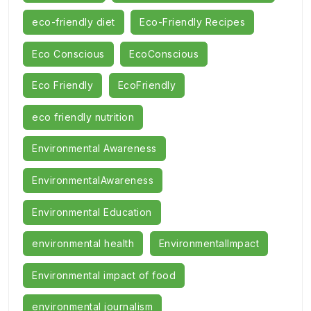
eco-friendly diet
Eco-Friendly Recipes
Eco Conscious
EcoConscious
Eco Friendly
EcoFriendly
eco friendly nutrition
Environmental Awareness
EnvironmentalAwareness
Environmental Education
environmental health
EnvironmentalImpact
Environmental impact of food
environmental journalism