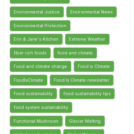
Environmental Justice
Environmental News
Environmental Protection
Erin & Jane's Kitchen
Extreme Weather
fiber rich foods
food and climate
Food and climate change
Food is Climate
FoodIsClimate
Food Is Climate newsletter
Food sustainability
food sustainability tips
food system sustainability
Functional Mushroom
Glacier Melting