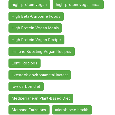
high-protein vegan
high-protein vegan meal
High Beta-Carotene Foods
High Protein Vegan Meals
High Protein Vegan Recipe
Immune Boosting Vegan Recipes
Lentil Recipes
livestock environmental impact
low carbon diet
Mediterranean Plant-Based Diet
Methane Emissions
microbiome health