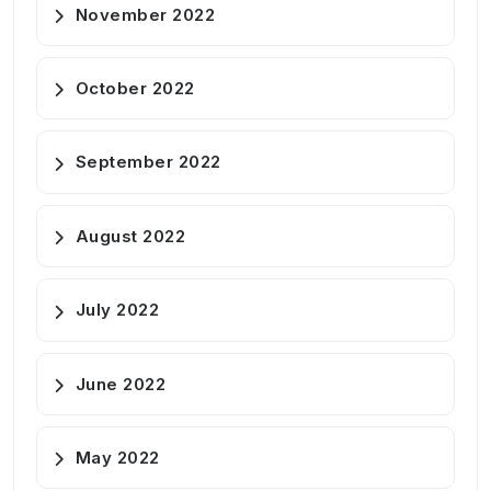
November 2022
October 2022
September 2022
August 2022
July 2022
June 2022
May 2022