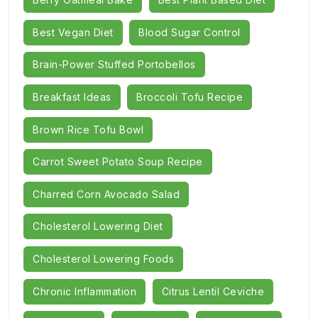
Best Vegan Diet
Blood Sugar Control
Brain-Power Stuffed Portobellos
Breakfast Ideas
Broccoli Tofu Recipe
Brown Rice Tofu Bowl
Carrot Sweet Potato Soup Recipe
Charred Corn Avocado Salad
Cholesterol Lowering Diet
Cholesterol Lowering Foods
Chronic Inflammation
Citrus Lentil Ceviche