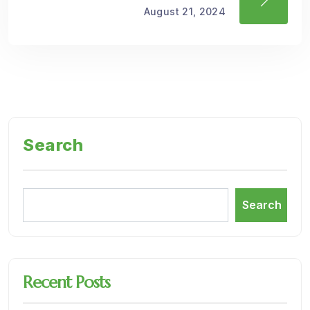
August 21, 2024
Search
Search
Recent Posts