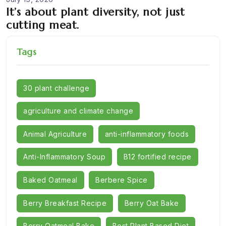
It’s about plant diversity, not just
cutting meat.
Tags
30 plant challenge
agriculture and climate change
Animal Agriculture
anti-inflammatory foods
Anti-Inflammatory Soup
B12 fortified recipe
Baked Oatmeal
Berbere Spice
Berry Breakfast Recipe
Berry Oat Bake
Berry Oatmeal Bake
Best Plant Based Diet