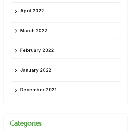
April 2022
March 2022
February 2022
January 2022
December 2021
Categories