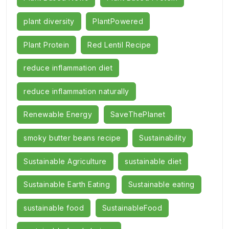
plant diversity
PlantPowered
Plant Protein
Red Lentil Recipe
reduce inflammation diet
reduce inflammation naturally
Renewable Energy
SaveThePlanet
smoky butter beans recipe
Sustainability
Sustainable Agriculture
sustainable diet
Sustainable Earth Eating
Sustainable eating
sustainable food
SustainableFood