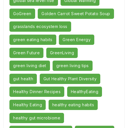
global sea level rise
Global Warming
GoGreen
Golden Carrot Sweet Potato Soup
grasslands ecosystem loss
green eating habits
Green Energy
Green Future
GreenLiving
green living diet
green living tips
gut health
Gut Healthy Plant Diversity
Healthy Dinner Recipes
HealthyEating
Healthy Eating
healthy eating habits
healthy gut microbiome