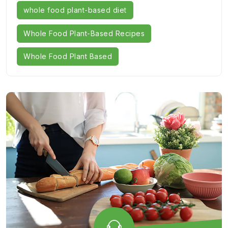
whole food plant-based diet
Whole Food Plant-Based Recipes
Whole Food Plant Based