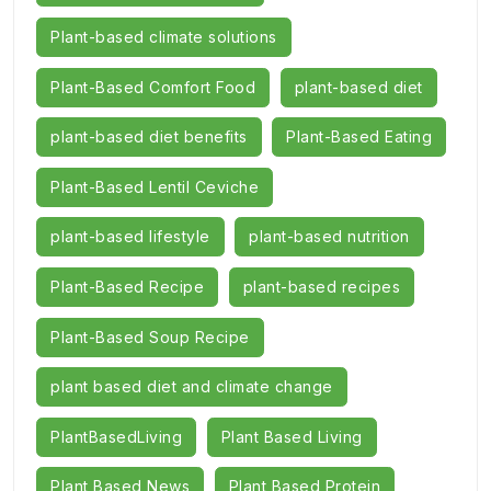
Plant-based climate solutions
Plant-Based Comfort Food
plant-based diet
plant-based diet benefits
Plant-Based Eating
Plant-Based Lentil Ceviche
plant-based lifestyle
plant-based nutrition
Plant-Based Recipe
plant-based recipes
Plant-Based Soup Recipe
plant based diet and climate change
PlantBasedLiving
Plant Based Living
Plant Based News
Plant Based Protein