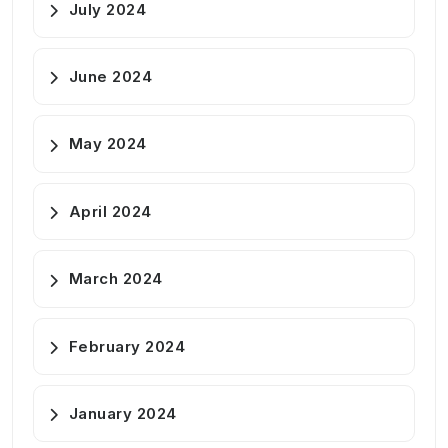
July 2024
June 2024
May 2024
April 2024
March 2024
February 2024
January 2024