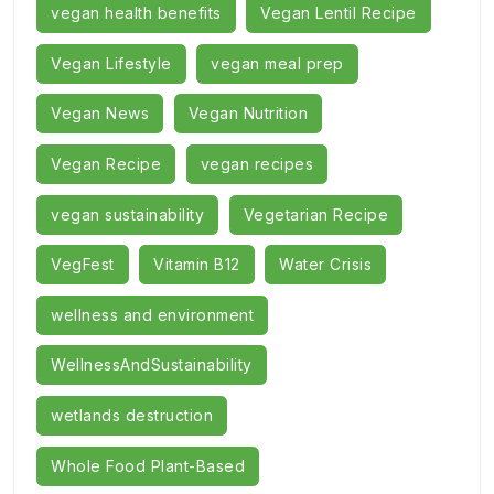
vegan health benefits
Vegan Lentil Recipe
Vegan Lifestyle
vegan meal prep
Vegan News
Vegan Nutrition
Vegan Recipe
vegan recipes
vegan sustainability
Vegetarian Recipe
VegFest
Vitamin B12
Water Crisis
wellness and environment
WellnessAndSustainability
wetlands destruction
Whole Food Plant-Based