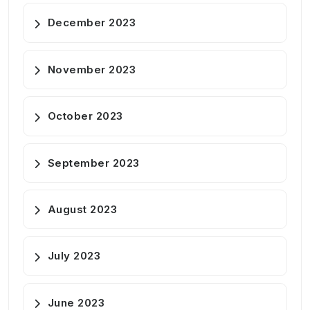
December 2023
November 2023
October 2023
September 2023
August 2023
July 2023
June 2023