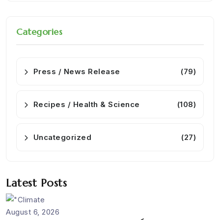
Categories
Press / News Release
(79)
Recipes / Health & Science
(108)
Uncategorized
(27)
Latest Posts
August 6, 2026