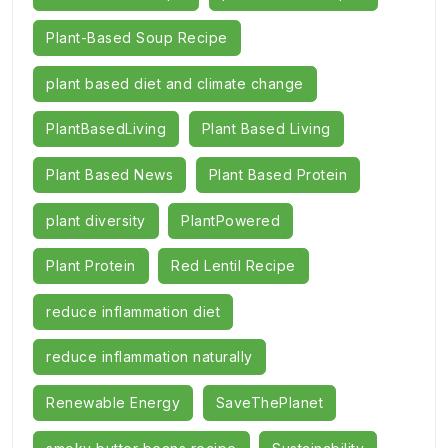
Plant-Based Soup Recipe
plant based diet and climate change
PlantBasedLiving
Plant Based Living
Plant Based News
Plant Based Protein
plant diversity
PlantPowered
Plant Protein
Red Lentil Recipe
reduce inflammation diet
reduce inflammation naturally
Renewable Energy
SaveThePlanet