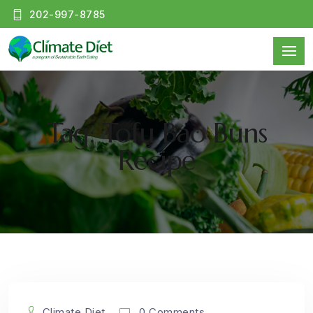
202-997-8785
Tag: Tofu Bao Buns
Recipe
Climate Diet
0 Comments