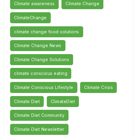
Climate awareness
Climate Change
ClimateChange
climate change food solutions
Climate Change News
Climate Change Solutions
climate conscious eating
Climate Conscious Lifestyle
Climate Crisis
Climate Diet
ClimateDiet
Climate Diet Community
Climate Diet Newsletter