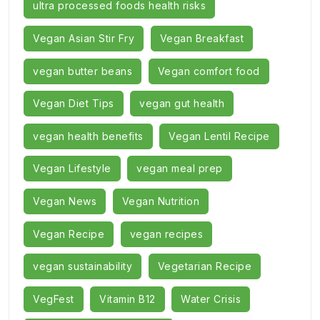
ultra processed foods health risks
Vegan Asian Stir Fry
Vegan Breakfast
vegan butter beans
Vegan comfort food
Vegan Diet Tips
vegan gut health
vegan health benefits
Vegan Lentil Recipe
Vegan Lifestyle
vegan meal prep
Vegan News
Vegan Nutrition
Vegan Recipe
vegan recipes
vegan sustainability
Vegetarian Recipe
VegFest
Vitamin B12
Water Crisis