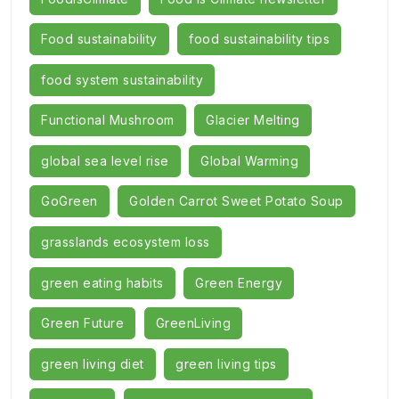
Food sustainability
food sustainability tips
food system sustainability
Functional Mushroom
Glacier Melting
global sea level rise
Global Warming
GoGreen
Golden Carrot Sweet Potato Soup
grasslands ecosystem loss
green eating habits
Green Energy
Green Future
GreenLiving
green living diet
green living tips