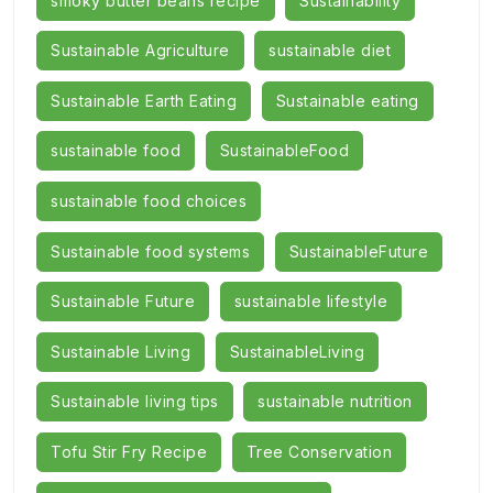
smoky butter beans recipe
Sustainability
Sustainable Agriculture
sustainable diet
Sustainable Earth Eating
Sustainable eating
sustainable food
SustainableFood
sustainable food choices
Sustainable food systems
SustainableFuture
Sustainable Future
sustainable lifestyle
Sustainable Living
SustainableLiving
Sustainable living tips
sustainable nutrition
Tofu Stir Fry Recipe
Tree Conservation