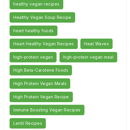
healthy vegan recipes
Healthy Vegan Soup Recipe
heart healthy foods
Heart Healthy Vegan Recipes
Heat Waves
high-protein vegan
high-protein vegan meal
High Beta-Carotene Foods
High Protein Vegan Meals
High Protein Vegan Recipe
Immune Boosting Vegan Recipes
Lentil Recipes