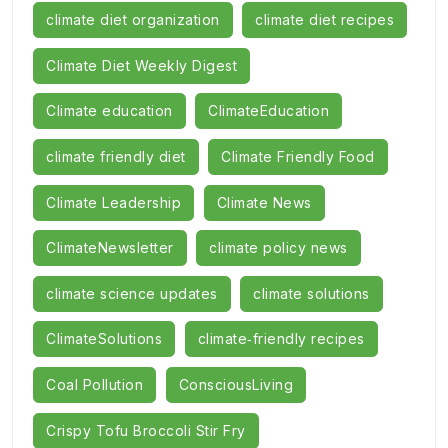
climate diet organization
climate diet recipes
Climate Diet Weekly Digest
Climate education
ClimateEducation
climate friendly diet
Climate Friendly Food
Climate Leadership
Climate News
ClimateNewsletter
climate policy news
climate science updates
climate solutions
ClimateSolutions
climate‑friendly recipes
Coal Pollution
ConsciousLiving
Crispy Tofu Broccoli Stir Fry