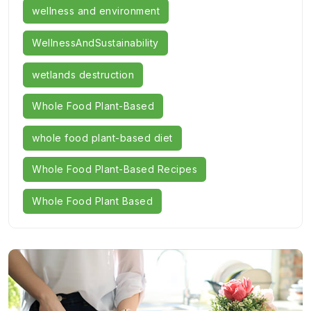
wellness and environment
WellnessAndSustainability
wetlands destruction
Whole Food Plant-Based
whole food plant-based diet
Whole Food Plant-Based Recipes
Whole Food Plant Based