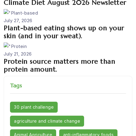
Climate Diet August 2026 Newsletter
July 27, 2026
Plant-based eating shows up on your
skin (and in your sweat).
July 21, 2026
Protein source matters more than
protein amount.
Tags
30 plant challenge
agriculture and climate change
Animal Agriculture
anti-inflammatory foods