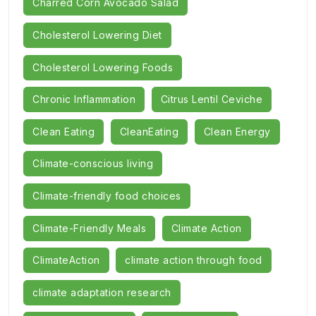
Charred Corn Avocado Salad
Cholesterol Lowering Diet
Cholesterol Lowering Foods
Chronic Inflammation
Citrus Lentil Ceviche
Clean Eating
CleanEating
Clean Energy
Climate-conscious living
Climate-friendly food choices
Climate-Friendly Meals
Climate Action
ClimateAction
climate action through food
climate adaptation research