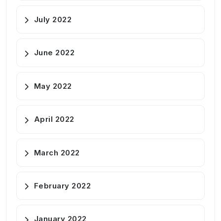
July 2022
June 2022
May 2022
April 2022
March 2022
February 2022
January 2022