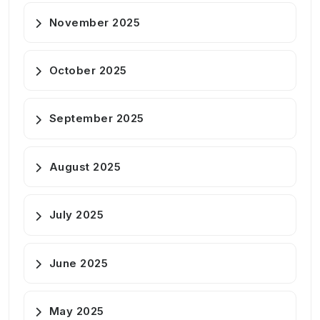
November 2025
October 2025
September 2025
August 2025
July 2025
June 2025
May 2025