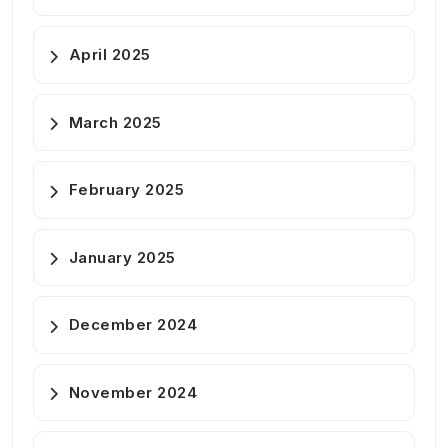
April 2025
March 2025
February 2025
January 2025
December 2024
November 2024