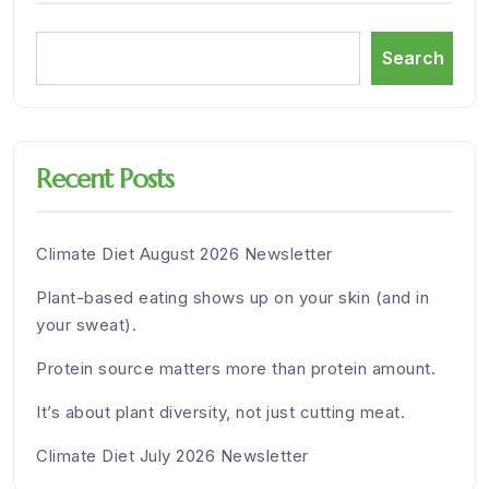
Search
Recent Posts
Climate Diet August 2026 Newsletter
Plant-based eating shows up on your skin (and in
your sweat).
Protein source matters more than protein amount.
It’s about plant diversity, not just cutting meat.
Climate Diet July 2026 Newsletter