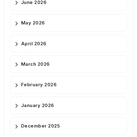
June 2026
May 2026
April 2026
March 2026
February 2026
January 2026
December 2025