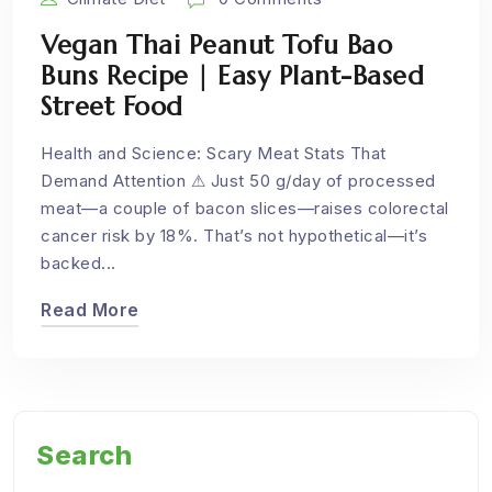
Vegan Thai Peanut Tofu Bao
Buns Recipe | Easy Plant-Based
Street Food
Health and Science: Scary Meat Stats That
Demand Attention ⚠ Just 50 g/day of processed
meat—a couple of bacon slices—raises colorectal
cancer risk by 18%. That’s not hypothetical—it’s
backed...
Read More
Search