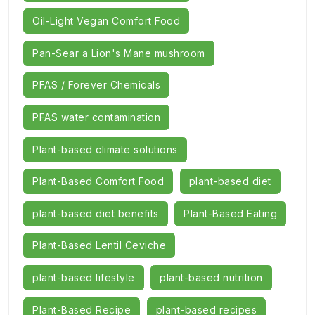
Oil-Light Vegan Comfort Food
Pan-Sear a Lion's Mane mushroom
PFAS / Forever Chemicals
PFAS water contamination
Plant-based climate solutions
Plant-Based Comfort Food
plant-based diet
plant-based diet benefits
Plant-Based Eating
Plant-Based Lentil Ceviche
plant-based lifestyle
plant-based nutrition
Plant-Based Recipe
plant-based recipes