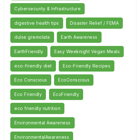
Cybersecurity & Infrastructure
digestive health tips
Disaster Relief / FEMA
dulse gremolata
Earth Awareness
EarthFriendly
Easy Weeknight Vegan Meals
eco-friendly diet
Eco-Friendly Recipes
Eco Conscious
EcoConscious
Eco Friendly
EcoFriendly
eco friendly nutrition
Environmental Awareness
EnvironmentalAwareness