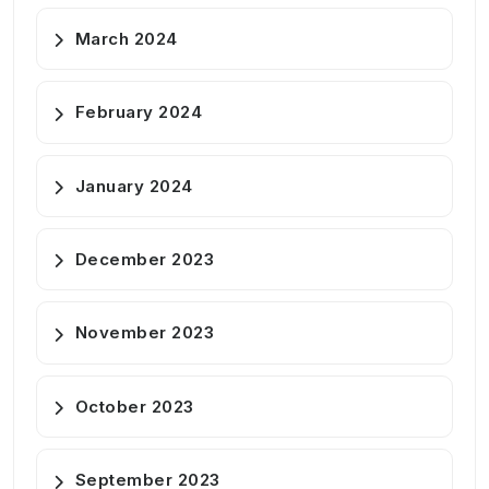
March 2024
February 2024
January 2024
December 2023
November 2023
October 2023
September 2023