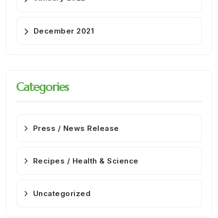
December 2021
Categories
Press / News Release
Recipes / Health & Science
Uncategorized