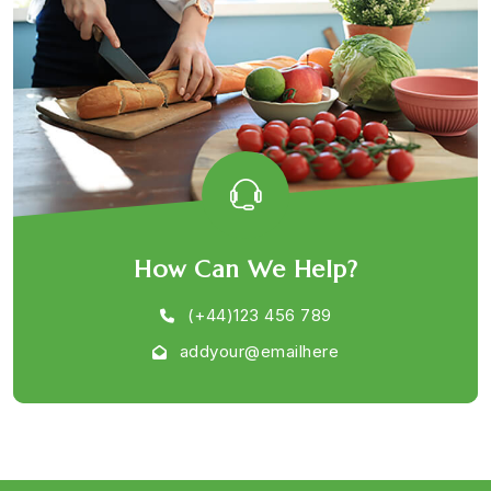
How Can We Help?
(+44)123 456 789
addyour@emailhere