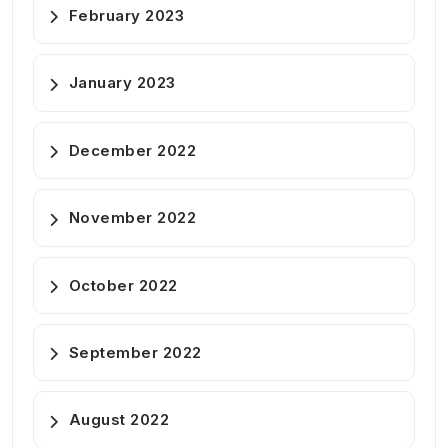
February 2023
January 2023
December 2022
November 2022
October 2022
September 2022
August 2022