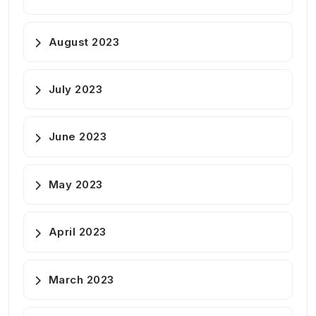
August 2023
July 2023
June 2023
May 2023
April 2023
March 2023