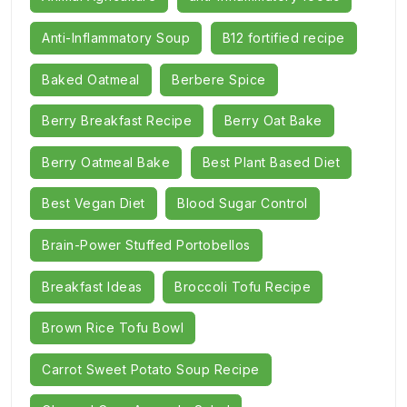
Anti-Inflammatory Soup
B12 fortified recipe
Baked Oatmeal
Berbere Spice
Berry Breakfast Recipe
Berry Oat Bake
Berry Oatmeal Bake
Best Plant Based Diet
Best Vegan Diet
Blood Sugar Control
Brain-Power Stuffed Portobellos
Breakfast Ideas
Broccoli Tofu Recipe
Brown Rice Tofu Bowl
Carrot Sweet Potato Soup Recipe