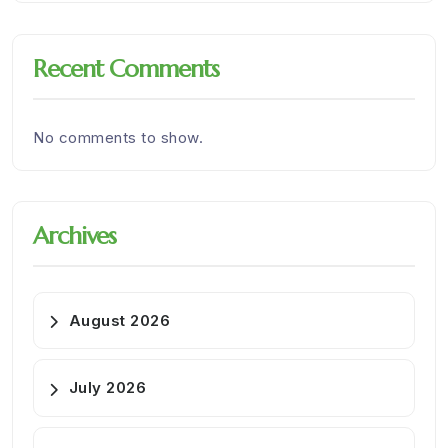
Recent Comments
No comments to show.
Archives
August 2026
July 2026