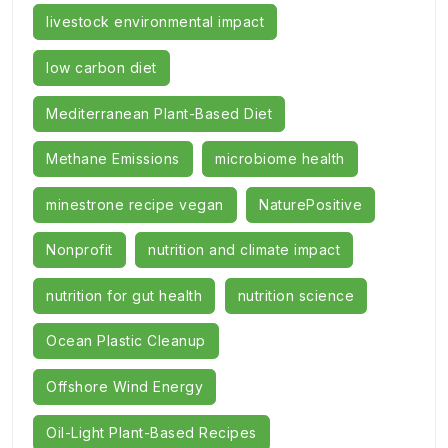
livestock environmental impact
low carbon diet
Mediterranean Plant-Based Diet
Methane Emissions
microbiome health
minestrone recipe vegan
NaturePositive
Nonprofit
nutrition and climate impact
nutrition for gut health
nutrition science
Ocean Plastic Cleanup
Offshore Wind Energy
Oil-Light Plant-Based Recipes