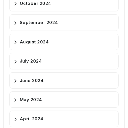
October 2024
September 2024
August 2024
July 2024
June 2024
May 2024
April 2024