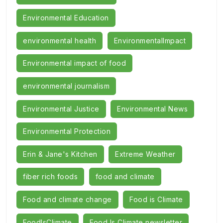
Environmental Education
environmental health
EnvironmentalImpact
Environmental impact of food
environmental journalism
Environmental Justice
Environmental News
Environmental Protection
Erin & Jane's Kitchen
Extreme Weather
fiber rich foods
food and climate
Food and climate change
Food is Climate
FoodIsClimate
Food Is Climate newsletter