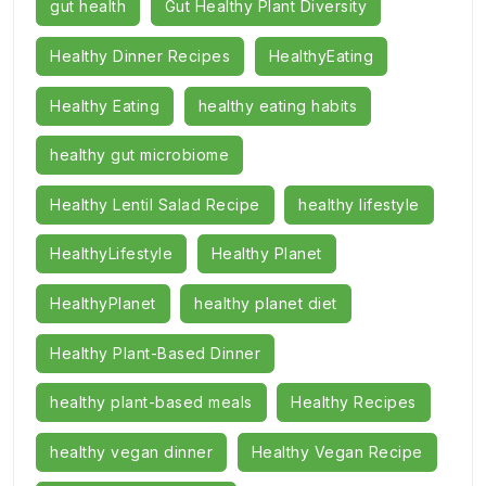
gut health
Gut Healthy Plant Diversity
Healthy Dinner Recipes
HealthyEating
Healthy Eating
healthy eating habits
healthy gut microbiome
Healthy Lentil Salad Recipe
healthy lifestyle
HealthyLifestyle
Healthy Planet
HealthyPlanet
healthy planet diet
Healthy Plant-Based Dinner
healthy plant-based meals
Healthy Recipes
healthy vegan dinner
Healthy Vegan Recipe