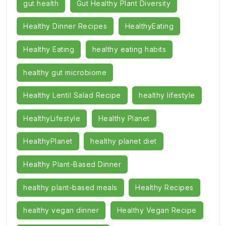
gut health
Gut Healthy Plant Diversity
Healthy Dinner Recipes
HealthyEating
Healthy Eating
healthy eating habits
healthy gut microbiome
Healthy Lentil Salad Recipe
healthy lifestyle
HealthyLifestyle
Healthy Planet
HealthyPlanet
healthy planet diet
Healthy Plant-Based Dinner
healthy plant-based meals
Healthy Recipes
healthy vegan dinner
Healthy Vegan Recipe