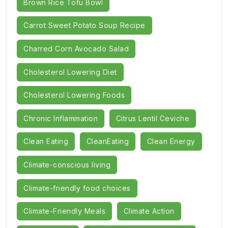
Brown Rice Tofu Bowl
Carrot Sweet Potato Soup Recipe
Charred Corn Avocado Salad
Cholesterol Lowering Diet
Cholesterol Lowering Foods
Chronic Inflammation
Citrus Lentil Ceviche
Clean Eating
CleanEating
Clean Energy
Climate-conscious living
Climate-friendly food choices
Climate-Friendly Meals
Climate Action