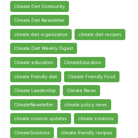
Climate Diet Community
Climate Diet Newsletter
climate diet organization
climate diet recipes
Climate Diet Weekly Digest
Climate education
ClimateEducation
climate friendly diet
Climate Friendly Food
Climate Leadership
Climate News
ClimateNewsletter
climate policy news
climate science updates
climate solutions
ClimateSolutions
climate‑friendly recipes