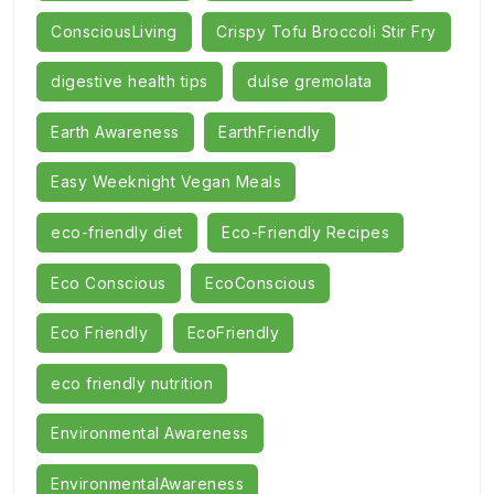
ConsciousLiving
Crispy Tofu Broccoli Stir Fry
digestive health tips
dulse gremolata
Earth Awareness
EarthFriendly
Easy Weeknight Vegan Meals
eco-friendly diet
Eco-Friendly Recipes
Eco Conscious
EcoConscious
Eco Friendly
EcoFriendly
eco friendly nutrition
Environmental Awareness
EnvironmentalAwareness