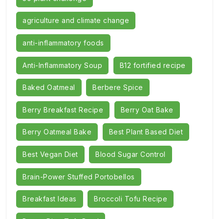
agriculture and climate change
anti-inflammatory foods
Anti-Inflammatory Soup
B12 fortified recipe
Baked Oatmeal
Berbere Spice
Berry Breakfast Recipe
Berry Oat Bake
Berry Oatmeal Bake
Best Plant Based Diet
Best Vegan Diet
Blood Sugar Control
Brain-Power Stuffed Portobellos
Breakfast Ideas
Broccoli Tofu Recipe