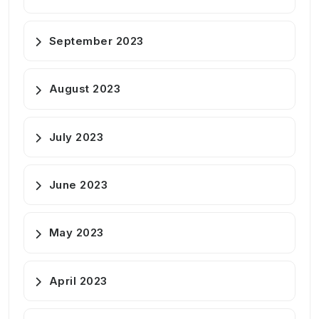
September 2023
August 2023
July 2023
June 2023
May 2023
April 2023