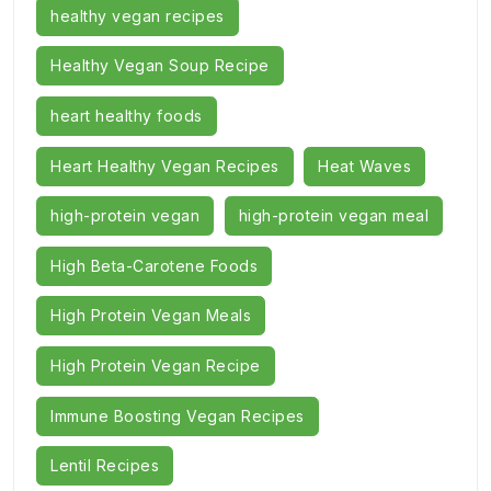
healthy vegan recipes
Healthy Vegan Soup Recipe
heart healthy foods
Heart Healthy Vegan Recipes
Heat Waves
high-protein vegan
high-protein vegan meal
High Beta-Carotene Foods
High Protein Vegan Meals
High Protein Vegan Recipe
Immune Boosting Vegan Recipes
Lentil Recipes