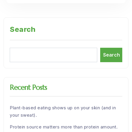
Search
Search
Recent Posts
Plant-based eating shows up on your skin (and in
your sweat).
Protein source matters more than protein amount.