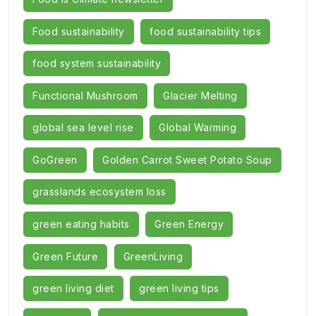
Food sustainability
food sustainability tips
food system sustainability
Functional Mushroom
Glacier Melting
global sea level rise
Global Warming
GoGreen
Golden Carrot Sweet Potato Soup
grasslands ecosystem loss
green eating habits
Green Energy
Green Future
GreenLiving
green living diet
green living tips