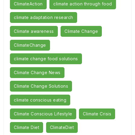
ClimateAction
climate action through food
climate adaptation research
Climate awareness
Climate Change
ClimateChange
climate change food solutions
Climate Change News
Climate Change Solutions
climate conscious eating
Climate Conscious Lifestyle
Climate Crisis
Climate Diet
ClimateDiet