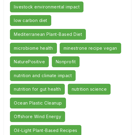
livestock environmental impact
low carbon diet
Mediterranean Plant-Based Diet
microbiome health
minestrone recipe vegan
NaturePositive
Nonprofit
nutrition and climate impact
nutrition for gut health
nutrition science
Ocean Plastic Cleanup
Offshore Wind Energy
Oil-Light Plant-Based Recipes