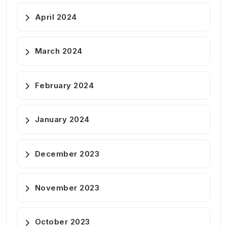
April 2024
March 2024
February 2024
January 2024
December 2023
November 2023
October 2023