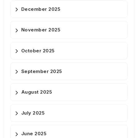
December 2025
November 2025
October 2025
September 2025
August 2025
July 2025
June 2025