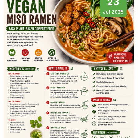
23
Jul 2025