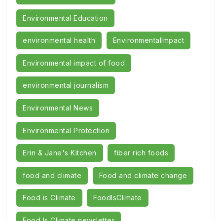
Environmental Education
environmental health
EnvironmentalImpact
Environmental impact of food
environmental journalism
Environmental News
Environmental Protection
Erin & Jane's Kitchen
fiber rich foods
food and climate
Food and climate change
Food is Climate
FoodIsClimate
Food Is Climate newsletter