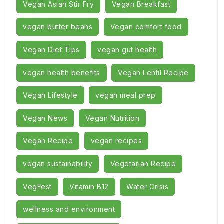
Vegan Asian Stir Fry
Vegan Breakfast
vegan butter beans
Vegan comfort food
Vegan Diet Tips
vegan gut health
vegan health benefits
Vegan Lentil Recipe
Vegan Lifestyle
vegan meal prep
Vegan News
Vegan Nutrition
Vegan Recipe
vegan recipes
vegan sustainability
Vegetarian Recipe
VegFest
Vitamin B12
Water Crisis
wellness and environment