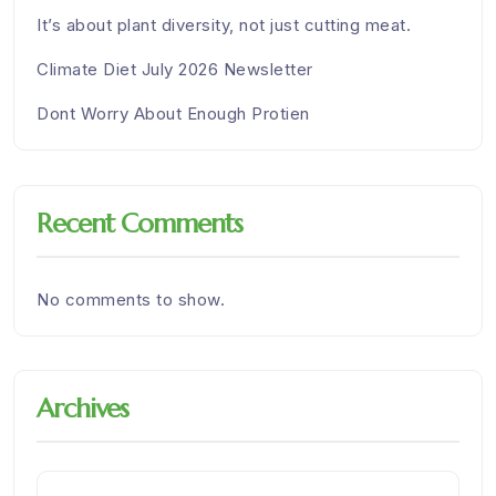
It’s about plant diversity, not just cutting meat.
Climate Diet July 2026 Newsletter
Dont Worry About Enough Protien
Recent Comments
No comments to show.
Archives