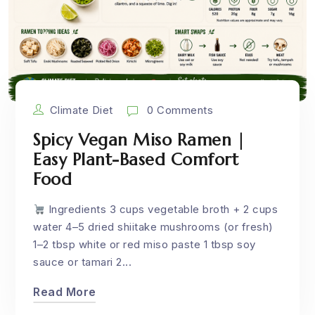
Climate Diet
0 Comments
Spicy Vegan Miso Ramen |
Easy Plant-Based Comfort
Food
Ingredients 3 cups vegetable broth + 2 cups
water 4–5 dried shiitake mushrooms (or fresh)
1–2 tbsp white or red miso paste 1 tbsp soy
sauce or tamari 2...
Read More