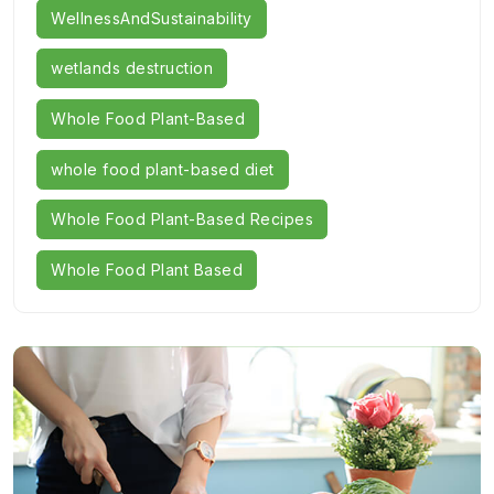
WellnessAndSustainability
wetlands destruction
Whole Food Plant-Based
whole food plant-based diet
Whole Food Plant-Based Recipes
Whole Food Plant Based