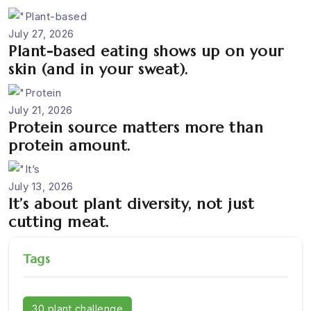
July 27, 2026
Plant-based eating shows up on your
skin (and in your sweat).
July 21, 2026
Protein source matters more than
protein amount.
July 13, 2026
It’s about plant diversity, not just
cutting meat.
Tags
30 plant challenge