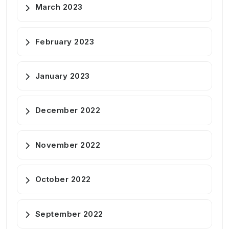
March 2023
February 2023
January 2023
December 2022
November 2022
October 2022
September 2022