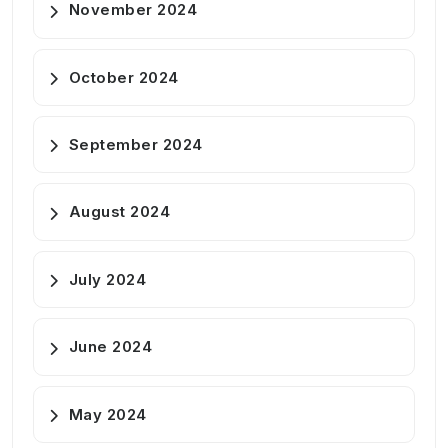
November 2024
October 2024
September 2024
August 2024
July 2024
June 2024
May 2024