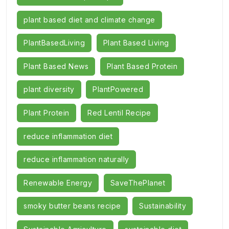
plant based diet and climate change
PlantBasedLiving
Plant Based Living
Plant Based News
Plant Based Protein
plant diversity
PlantPowered
Plant Protein
Red Lentil Recipe
reduce inflammation diet
reduce inflammation naturally
Renewable Energy
SaveThePlanet
smoky butter beans recipe
Sustainability