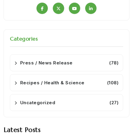
Categories
Press / News Release
(78)
Recipes / Health & Science
(108)
Uncategorized
(27)
Latest Posts