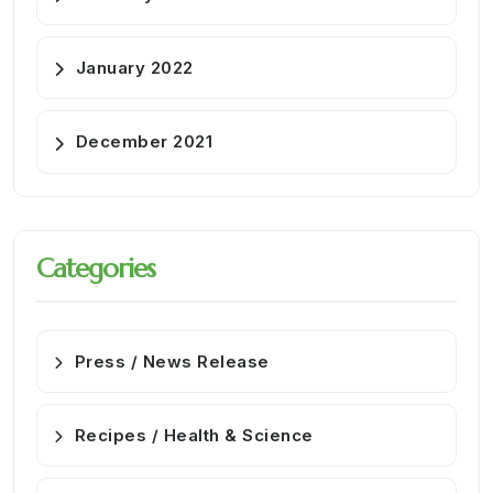
January 2022
December 2021
Categories
Press / News Release
Recipes / Health & Science