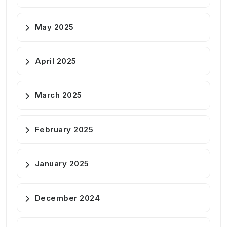
May 2025
April 2025
March 2025
February 2025
January 2025
December 2024