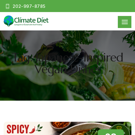
202-997-8785
Tag: Japanese-Inspired
Vegan Dishes