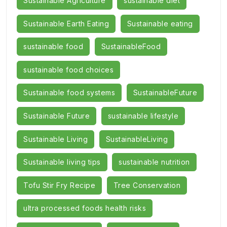
Sustainable Agriculture
sustainable diet
Sustainable Earth Eating
Sustainable eating
sustainable food
SustainableFood
sustainable food choices
Sustainable food systems
SustainableFuture
Sustainable Future
sustainable lifestyle
Sustainable Living
SustainableLiving
Sustainable living tips
sustainable nutrition
Tofu Stir Fry Recipe
Tree Conservation
ultra processed foods health risks