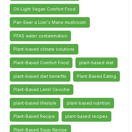
Oil-Light Vegan Comfort Food
Pan-Sear a Lion's Mane mushroom
PFAS water contamination
Plant-based climate solutions
Plant-Based Comfort Food
plant-based diet
plant-based diet benefits
Plant-Based Eating
Plant-Based Lentil Ceviche
plant-based lifestyle
plant-based nutrition
Plant-Based Recipe
plant-based recipes
Plant-Based Soup Recipe