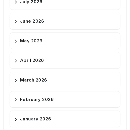
July 2026
June 2026
May 2026
April 2026
March 2026
February 2026
January 2026