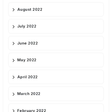
August 2022
July 2022
June 2022
May 2022
April 2022
March 2022
February 2022