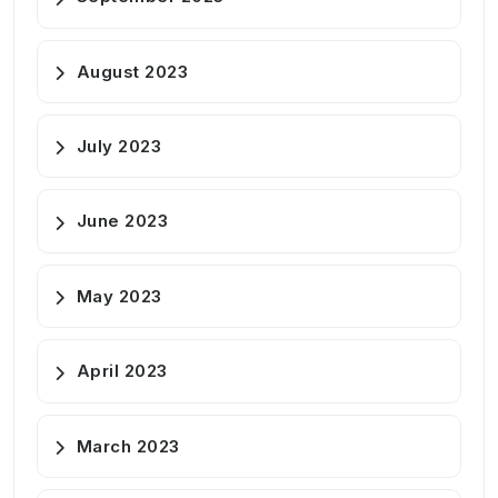
August 2023
July 2023
June 2023
May 2023
April 2023
March 2023