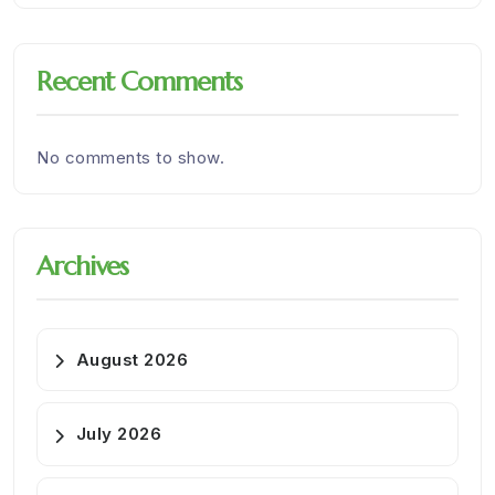
Recent Comments
No comments to show.
Archives
August 2026
July 2026