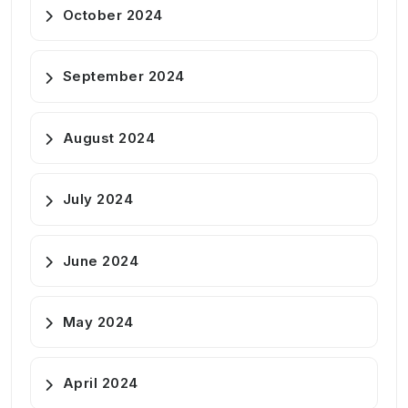
October 2024
September 2024
August 2024
July 2024
June 2024
May 2024
April 2024