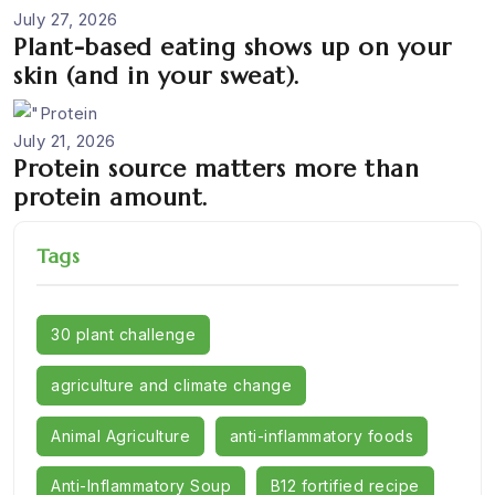
July 27, 2026
Plant-based eating shows up on your
skin (and in your sweat).
July 21, 2026
Protein source matters more than
protein amount.
Tags
30 plant challenge
agriculture and climate change
Animal Agriculture
anti-inflammatory foods
Anti-Inflammatory Soup
B12 fortified recipe