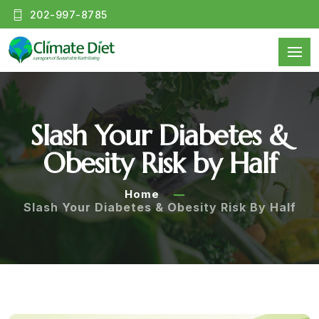
202-997-8785
Slash Your Diabetes &
Obesity Risk by Half
Home
Slash Your Diabetes & Obesity Risk By Half