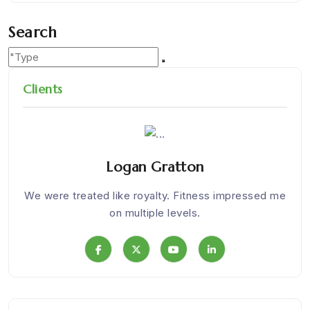
Search
Clients
Logan Gratton
Nice
We were treated like royalty. Fitness impressed me
I
on multiple levels.