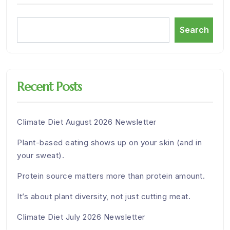
Search
Recent Posts
Climate Diet August 2026 Newsletter
Plant-based eating shows up on your skin (and in
your sweat).
Protein source matters more than protein amount.
It’s about plant diversity, not just cutting meat.
Climate Diet July 2026 Newsletter