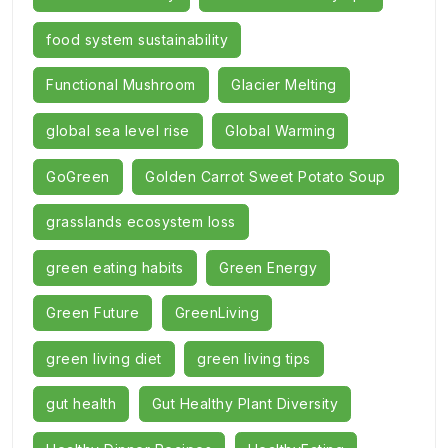
food system sustainability
Functional Mushroom
Glacier Melting
global sea level rise
Global Warming
GoGreen
Golden Carrot Sweet Potato Soup
grasslands ecosystem loss
green eating habits
Green Energy
Green Future
GreenLiving
green living diet
green living tips
gut health
Gut Healthy Plant Diversity