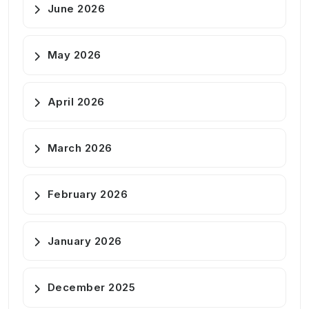
June 2026
May 2026
April 2026
March 2026
February 2026
January 2026
December 2025