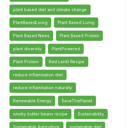
plant based diet and climate change
PlantBasedLiving
Plant Based Living
Plant Based News
Plant Based Protein
plant diversity
PlantPowered
Plant Protein
Red Lentil Recipe
reduce inflammation diet
reduce inflammation naturally
Renewable Energy
SaveThePlanet
smoky butter beans recipe
Sustainability
Sustainable Agriculture
sustainable diet