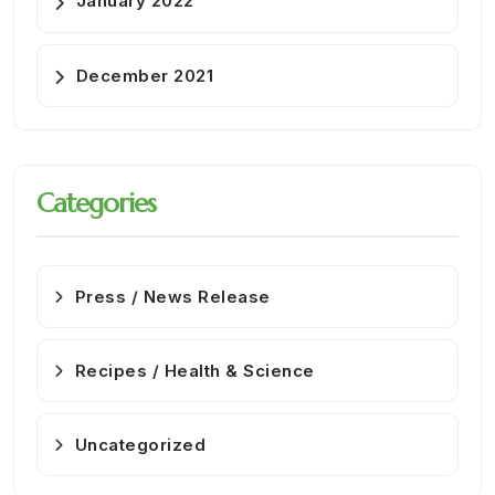
January 2022
December 2021
Categories
Press / News Release
Recipes / Health & Science
Uncategorized