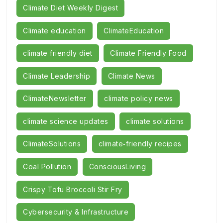
Climate Diet Weekly Digest
Climate education
ClimateEducation
climate friendly diet
Climate Friendly Food
Climate Leadership
Climate News
ClimateNewsletter
climate policy news
climate science updates
climate solutions
ClimateSolutions
climate‑friendly recipes
Coal Pollution
ConsciousLiving
Crispy Tofu Broccoli Stir Fry
Cybersecurity & Infrastructure