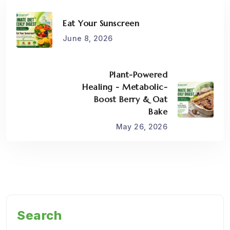
Eat Your Sunscreen
June 8, 2026
Plant-Powered
Healing - Metabolic-
Boost Berry & Oat
Bake
May 26, 2026
Search