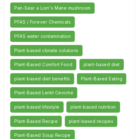
Pan-Sear a Lion's Mane mushroom
PFAS / Forever Chemicals
PFAS water contamination
Plant-based climate solutions
Plant-Based Comfort Food
plant-based diet
plant-based diet benefits
Plant-Based Eating
Plant-Based Lentil Ceviche
plant-based lifestyle
plant-based nutrition
Plant-Based Recipe
plant-based recipes
Plant-Based Soup Recipe