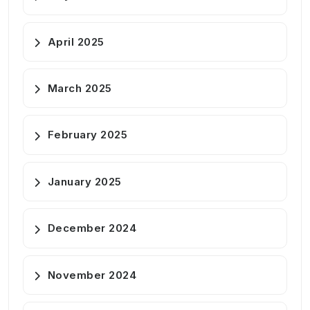
April 2025
March 2025
February 2025
January 2025
December 2024
November 2024