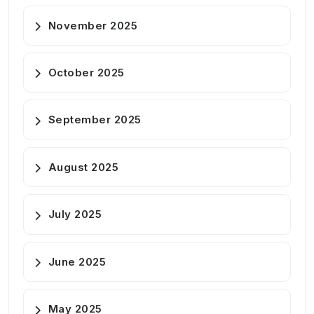
November 2025
October 2025
September 2025
August 2025
July 2025
June 2025
May 2025