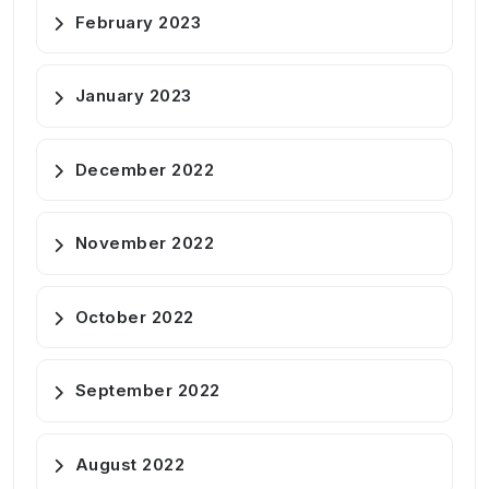
February 2023
January 2023
December 2022
November 2022
October 2022
September 2022
August 2022