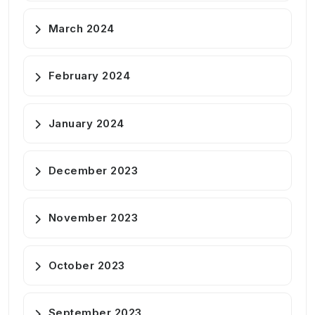
March 2024
February 2024
January 2024
December 2023
November 2023
October 2023
September 2023