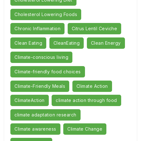
Cholesterol Lowering Foods
Chronic Inflammation
Citrus Lentil Ceviche
Clean Eating
CleanEating
Clean Energy
Climate-conscious living
Climate-friendly food choices
Climate-Friendly Meals
Climate Action
ClimateAction
climate action through food
climate adaptation research
Climate awareness
Climate Change