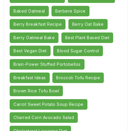
Baked Oatmeal
Berbere Spice
Berry Breakfast Recipe
Berry Oat Bake
Berry Oatmeal Bake
Best Plant Based Diet
Best Vegan Diet
Blood Sugar Control
Brain-Power Stuffed Portobellos
Breakfast Ideas
Broccoli Tofu Recipe
Brown Rice Tofu Bowl
Carrot Sweet Potato Soup Recipe
Charred Corn Avocado Salad
Cholesterol Lowering Diet