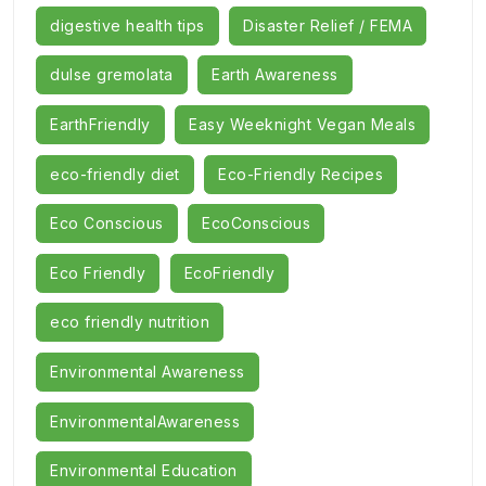
digestive health tips
Disaster Relief / FEMA
dulse gremolata
Earth Awareness
EarthFriendly
Easy Weeknight Vegan Meals
eco-friendly diet
Eco-Friendly Recipes
Eco Conscious
EcoConscious
Eco Friendly
EcoFriendly
eco friendly nutrition
Environmental Awareness
EnvironmentalAwareness
Environmental Education