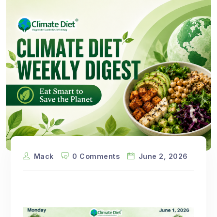
Mack
0 Comments
June 2, 2026