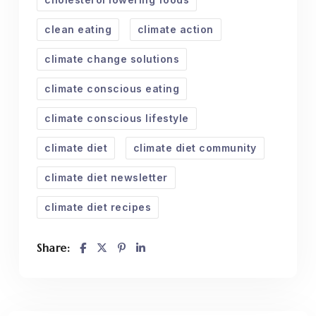
clean eating
climate action
climate change solutions
climate conscious eating
climate conscious lifestyle
climate diet
climate diet community
climate diet newsletter
climate diet recipes
Share: