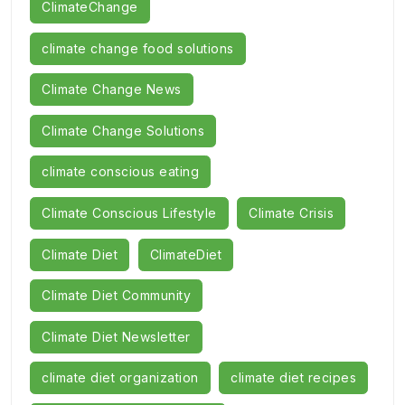
ClimateChange
climate change food solutions
Climate Change News
Climate Change Solutions
climate conscious eating
Climate Conscious Lifestyle
Climate Crisis
Climate Diet
ClimateDiet
Climate Diet Community
Climate Diet Newsletter
climate diet organization
climate diet recipes