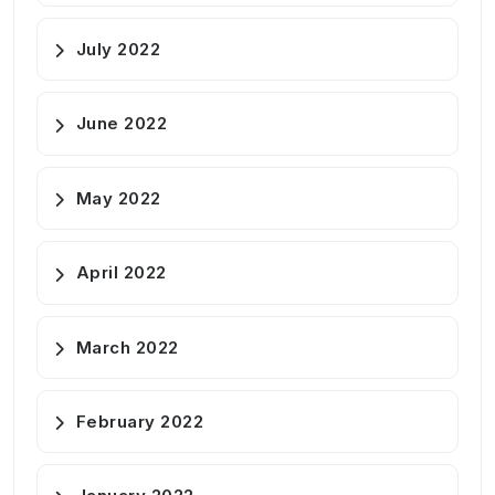
July 2022
June 2022
May 2022
April 2022
March 2022
February 2022