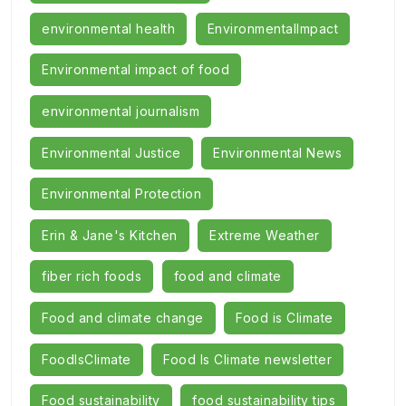
environmental health
EnvironmentalImpact
Environmental impact of food
environmental journalism
Environmental Justice
Environmental News
Environmental Protection
Erin & Jane's Kitchen
Extreme Weather
fiber rich foods
food and climate
Food and climate change
Food is Climate
FoodIsClimate
Food Is Climate newsletter
Food sustainability
food sustainability tips