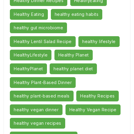
Healthy Dinner Recipes
HealthyEating
Healthy Eating
healthy eating habits
healthy gut microbiome
Healthy Lentil Salad Recipe
healthy lifestyle
HealthyLifestyle
Healthy Planet
HealthyPlanet
healthy planet diet
Healthy Plant-Based Dinner
healthy plant-based meals
Healthy Recipes
healthy vegan dinner
Healthy Vegan Recipe
healthy vegan recipes