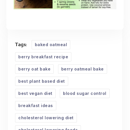
Tags:
baked oatmeal
berry breakfast recipe
berry oat bake
berry oatmeal bake
best plant based diet
best vegan diet
blood sugar control
breakfast ideas
cholesterol lowering diet
cholesterol lowering foods