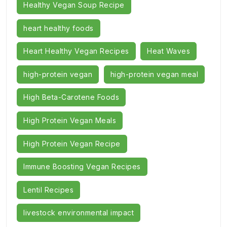
Healthy Vegan Soup Recipe
heart healthy foods
Heart Healthy Vegan Recipes
Heat Waves
high-protein vegan
high-protein vegan meal
High Beta-Carotene Foods
High Protein Vegan Meals
High Protein Vegan Recipe
Immune Boosting Vegan Recipes
Lentil Recipes
livestock environmental impact