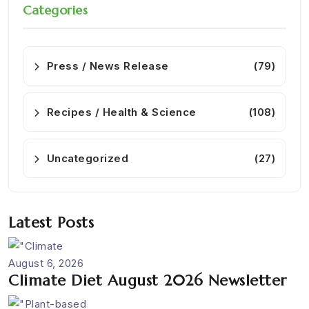
Categories
Press / News Release
(79)
Recipes / Health & Science
(108)
Uncategorized
(27)
Latest Posts
August 6, 2026
Climate Diet August 2026 Newsletter