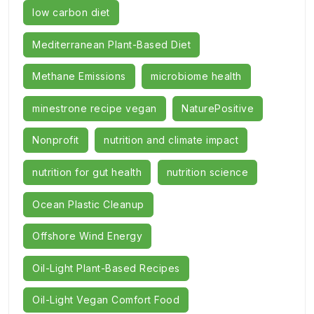
low carbon diet
Mediterranean Plant-Based Diet
Methane Emissions
microbiome health
minestrone recipe vegan
NaturePositive
Nonprofit
nutrition and climate impact
nutrition for gut health
nutrition science
Ocean Plastic Cleanup
Offshore Wind Energy
Oil-Light Plant-Based Recipes
Oil-Light Vegan Comfort Food