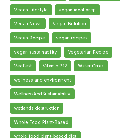
Vegan Lifestyle
vegan meal prep
Vegan News
Vegan Nutrition
Vegan Recipe
vegan recipes
vegan sustainability
Vegetarian Recipe
VegFest
Vitamin B12
Water Crisis
wellness and environment
WellnessAndSustainability
wetlands destruction
Whole Food Plant-Based
whole food plant-based diet