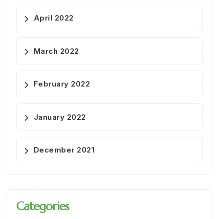
April 2022
March 2022
February 2022
January 2022
December 2021
Categories