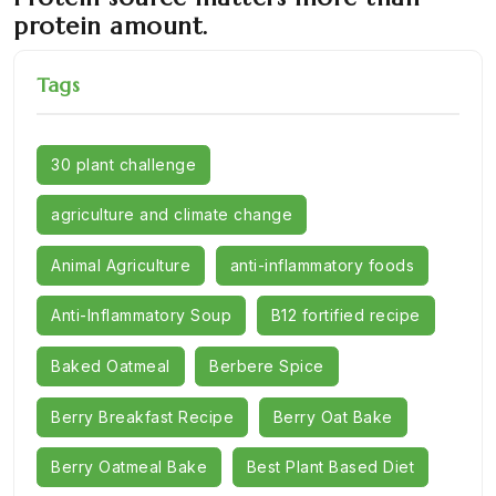
protein amount.
Tags
30 plant challenge
agriculture and climate change
Animal Agriculture
anti-inflammatory foods
Anti-Inflammatory Soup
B12 fortified recipe
Baked Oatmeal
Berbere Spice
Berry Breakfast Recipe
Berry Oat Bake
Berry Oatmeal Bake
Best Plant Based Diet