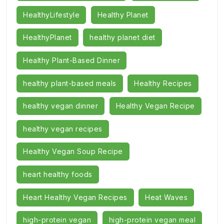
HealthyLifestyle
Healthy Planet
HealthyPlanet
healthy planet diet
Healthy Plant-Based Dinner
healthy plant-based meals
Healthy Recipes
healthy vegan dinner
Healthy Vegan Recipe
healthy vegan recipes
Healthy Vegan Soup Recipe
heart healthy foods
Heart Healthy Vegan Recipes
Heat Waves
high-protein vegan
high-protein vegan meal