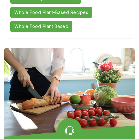
Whole Food Plant-Based Recipes
Whole Food Plant Based