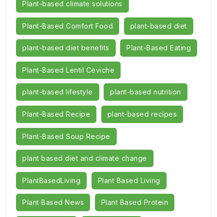
Plant-based climate solutions
Plant-Based Comfort Food
plant-based diet
plant-based diet benefits
Plant-Based Eating
Plant-Based Lentil Ceviche
plant-based lifestyle
plant-based nutrition
Plant-Based Recipe
plant-based recipes
Plant-Based Soup Recipe
plant based diet and climate change
PlantBasedLiving
Plant Based Living
Plant Based News
Plant Based Protein