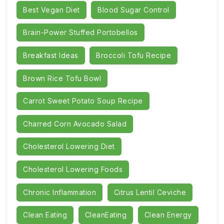
Best Vegan Diet
Blood Sugar Control
Brain-Power Stuffed Portobellos
Breakfast Ideas
Broccoli Tofu Recipe
Brown Rice Tofu Bowl
Carrot Sweet Potato Soup Recipe
Charred Corn Avocado Salad
Cholesterol Lowering Diet
Cholesterol Lowering Foods
Chronic Inflammation
Citrus Lentil Ceviche
Clean Eating
CleanEating
Clean Energy