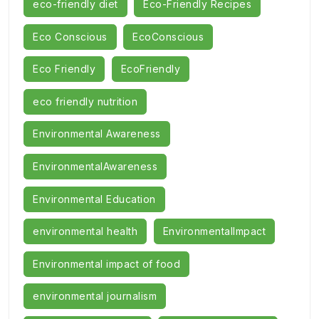
eco-friendly diet
Eco-Friendly Recipes
Eco Conscious
EcoConscious
Eco Friendly
EcoFriendly
eco friendly nutrition
Environmental Awareness
EnvironmentalAwareness
Environmental Education
environmental health
EnvironmentalImpact
Environmental impact of food
environmental journalism