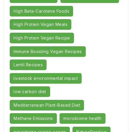
High Beta-Carotene Foods
High Protein Vegan Meals
High Protein Vegan Recipe
Immune Boosting Vegan Recipes
Lentil Recipes
livestock environmental impact
low carbon diet
Mediterranean Plant-Based Diet
Methane Emissions
microbiome health
minestrone recipe vegan
NaturePositive