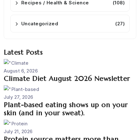
Recipes / Health & Science
(108)
Uncategorized
(27)
Latest Posts
August 6, 2026
Climate Diet August 2026 Newsletter
July 27, 2026
Plant-based eating shows up on your
skin (and in your sweat).
July 21, 2026
Protein source matters more than