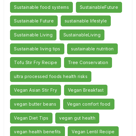
Sustainable food systems
SustainableFuture
Sustainable Future
sustainable lifestyle
Sustainable Living
SustainableLiving
Sustainable living tips
sustainable nutrition
Tofu Stir Fry Recipe
Tree Conservation
ultra processed foods health risks
Vegan Asian Stir Fry
Vegan Breakfast
vegan butter beans
Vegan comfort food
Vegan Diet Tips
vegan gut health
vegan health benefits
Vegan Lentil Recipe