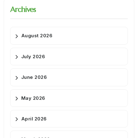
Archives
August 2026
July 2026
June 2026
May 2026
April 2026