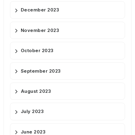
December 2023
November 2023
October 2023
September 2023
August 2023
July 2023
June 2023