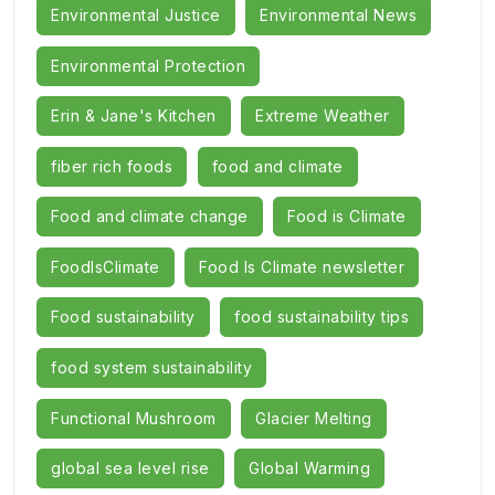
Environmental Justice
Environmental News
Environmental Protection
Erin & Jane's Kitchen
Extreme Weather
fiber rich foods
food and climate
Food and climate change
Food is Climate
FoodIsClimate
Food Is Climate newsletter
Food sustainability
food sustainability tips
food system sustainability
Functional Mushroom
Glacier Melting
global sea level rise
Global Warming