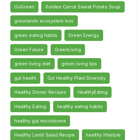
GoGreen
Golden Carrot Sweet Potato Soup
grasslands ecosystem loss
green eating habits
Green Energy
Green Future
GreenLiving
green living diet
green living tips
gut health
Gut Healthy Plant Diversity
Healthy Dinner Recipes
HealthyEating
Healthy Eating
healthy eating habits
healthy gut microbiome
Healthy Lentil Salad Recipe
healthy lifestyle