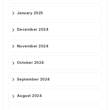
January 2025
December 2024
November 2024
October 2024
September 2024
August 2024