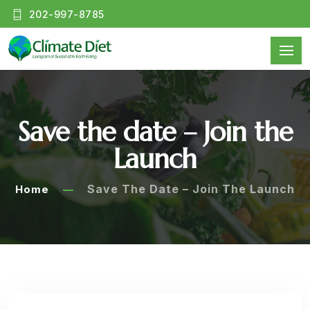
202-997-8785
Save the date – Join the
Launch
Save The Date – Join The Launch
Home