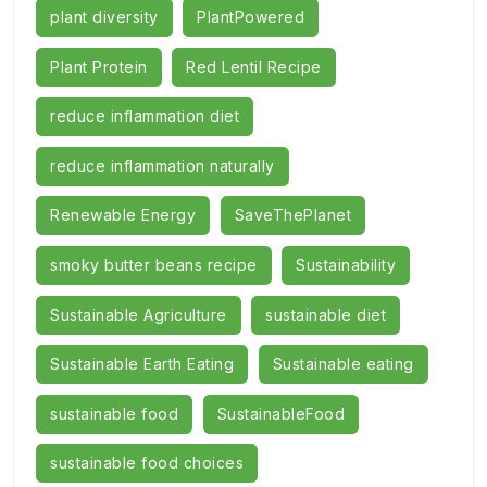
plant diversity
PlantPowered
Plant Protein
Red Lentil Recipe
reduce inflammation diet
reduce inflammation naturally
Renewable Energy
SaveThePlanet
smoky butter beans recipe
Sustainability
Sustainable Agriculture
sustainable diet
Sustainable Earth Eating
Sustainable eating
sustainable food
SustainableFood
sustainable food choices