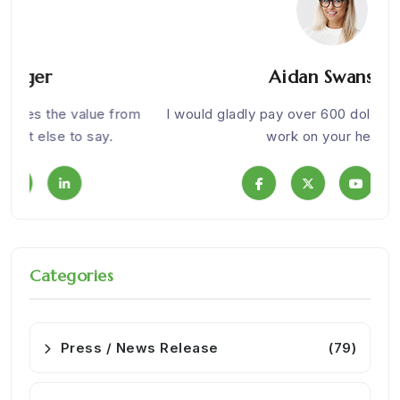
Aidan Swanson
om
I would gladly pay over 600 dollars for health. Nice
We w
work on your health.
Categories
Press / News Release
(79)