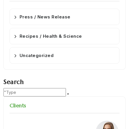
Press / News Release
Recipes / Health & Science
Uncategorized
Search
Clients