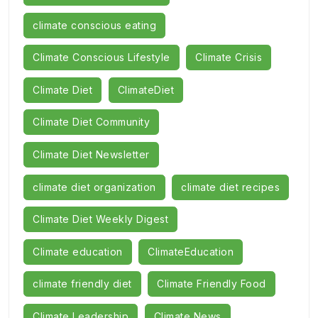
climate conscious eating
Climate Conscious Lifestyle
Climate Crisis
Climate Diet
ClimateDiet
Climate Diet Community
Climate Diet Newsletter
climate diet organization
climate diet recipes
Climate Diet Weekly Digest
Climate education
ClimateEducation
climate friendly diet
Climate Friendly Food
Climate Leadership
Climate News