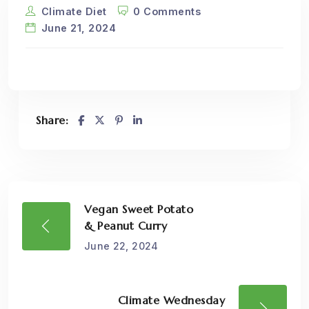
Climate Diet
0 Comments
June 21, 2024
Share:
Vegan Sweet Potato
& Peanut Curry
June 22, 2024
Climate Wednesday