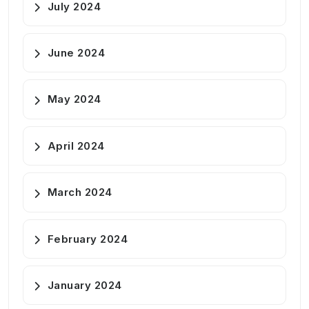
July 2024
June 2024
May 2024
April 2024
March 2024
February 2024
January 2024