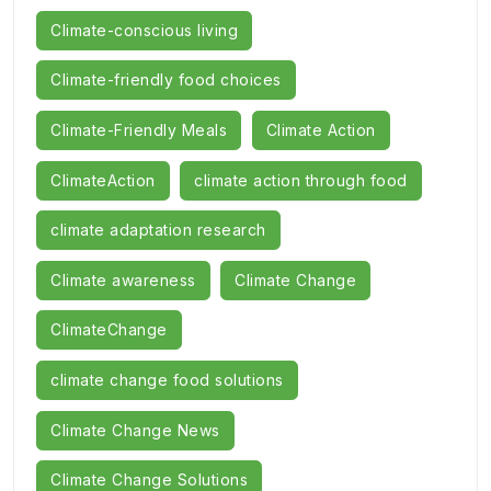
Climate-conscious living
Climate-friendly food choices
Climate-Friendly Meals
Climate Action
ClimateAction
climate action through food
climate adaptation research
Climate awareness
Climate Change
ClimateChange
climate change food solutions
Climate Change News
Climate Change Solutions