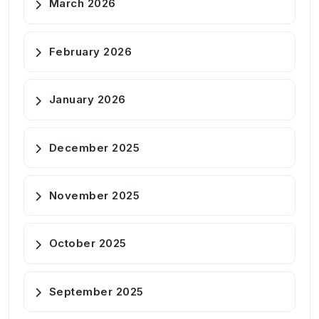
March 2026
February 2026
January 2026
December 2025
November 2025
October 2025
September 2025