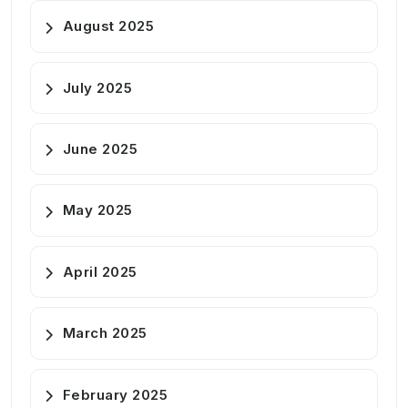
August 2025
July 2025
June 2025
May 2025
April 2025
March 2025
February 2025