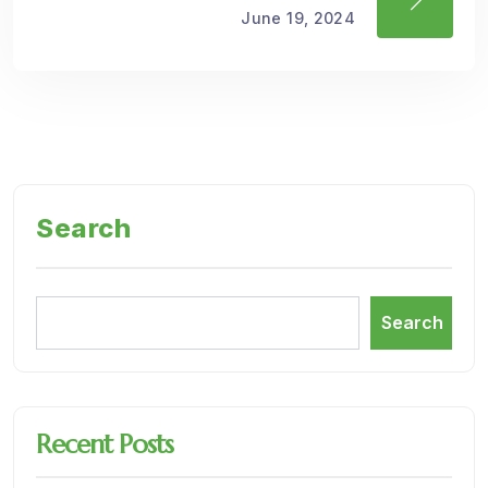
June 19, 2024
Search
Search
Recent Posts