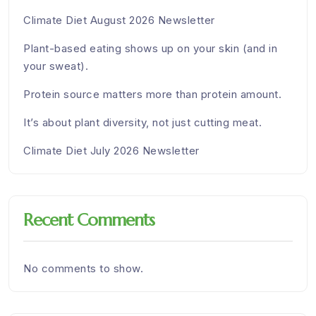
Climate Diet August 2026 Newsletter
Plant-based eating shows up on your skin (and in
your sweat).
Protein source matters more than protein amount.
It’s about plant diversity, not just cutting meat.
Climate Diet July 2026 Newsletter
Recent Comments
No comments to show.