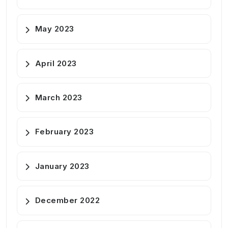
May 2023
April 2023
March 2023
February 2023
January 2023
December 2022