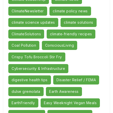
ClimateNewsletter
climate policy news
climate science updates
climate solutions
ClimateSolutions
climate‑friendly recipes
Coal Pollution
ConsciousLiving
Crispy Tofu Broccoli Stir Fry
Cybersecurity & Infrastructure
digestive health tips
Disaster Relief / FEMA
dulse gremolata
Earth Awareness
EarthFriendly
Easy Weeknight Vegan Meals