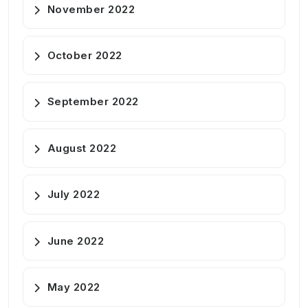
November 2022
October 2022
September 2022
August 2022
July 2022
June 2022
May 2022