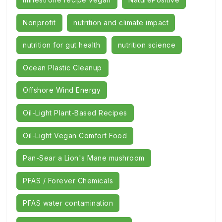
Nonprofit
nutrition and climate impact
nutrition for gut health
nutrition science
Ocean Plastic Cleanup
Offshore Wind Energy
Oil-Light Plant-Based Recipes
Oil-Light Vegan Comfort Food
Pan-Sear a Lion's Mane mushroom
PFAS / Forever Chemicals
PFAS water contamination