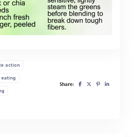
te action
 eating
Share:
ng