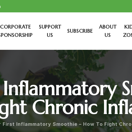
m
CORPORATE
SUPPORT
ABOUT
KI
SUBSCRIBE
SPONSORSHIP
US
US
ZO
st Inflammatory 
ght Chronic In
r First Inflammatory Smoothie – How To Fight Chro