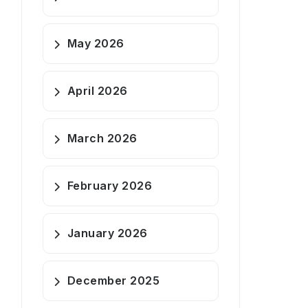
May 2026
April 2026
March 2026
February 2026
January 2026
December 2025