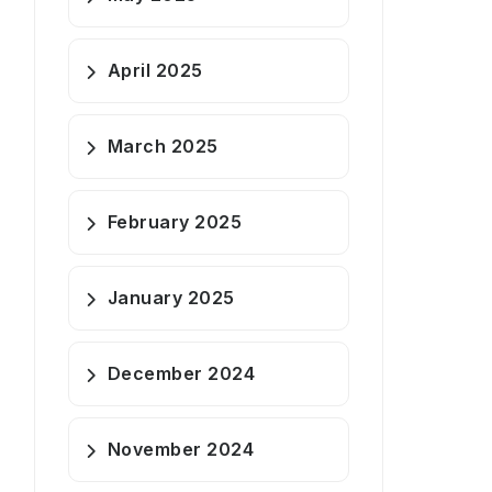
April 2025
March 2025
February 2025
January 2025
December 2024
November 2024