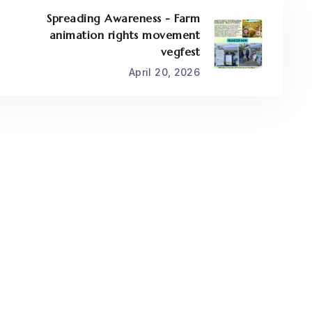
Spreading Awareness - Farm
animation rights movement
vegfest
April 20, 2026