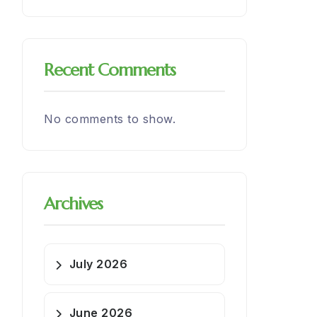
Recent Comments
No comments to show.
Archives
July 2026
June 2026