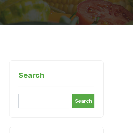
Search
Search