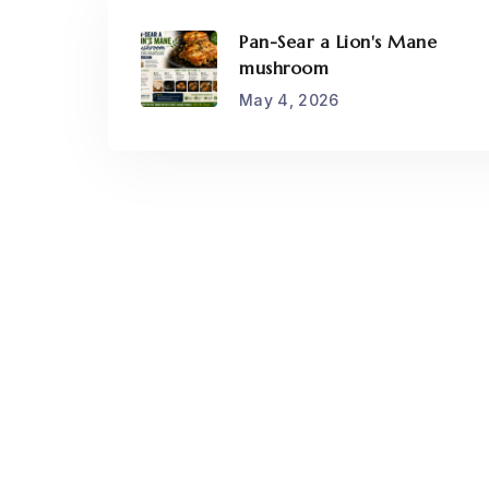
Pan-Sear a Lion's Mane
mushroom
May 4, 2026