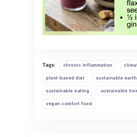
Tags:
chronic inflammation
clima
plant-based diet
sustainable earth
sustainable eating
sustainable livi
vegan comfort food