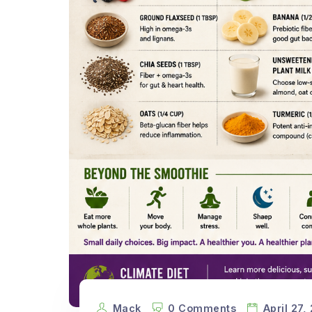
Mack
0 Comments
April 27,