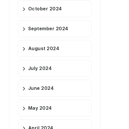
October 2024
September 2024
August 2024
July 2024
June 2024
May 2024
April 2024