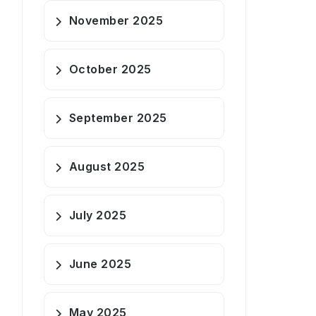
November 2025
October 2025
September 2025
August 2025
July 2025
June 2025
May 2025