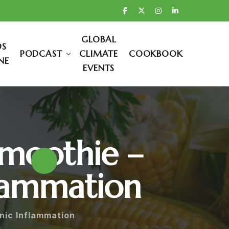
GLOBAL
DS
PODCAST
CLIMATE
COOKBOOK
NE
EVENTS
Smoothie –
flammation
nic Inflammation