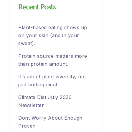
Recent Posts
Plant-based eating shows up
on your skin (and in your
sweat).
Protein source matters more
than protein amount.
It’s about plant diversity, not
just cutting meat.
Climate Diet July 2026
Newsletter
Dont Worry About Enough
Protien