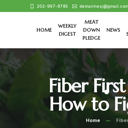
202-997-8785
demarinesj@gmail.co
MEAT
WEEKLY
HOME
DOWN
NEWS
DIGEST
PLEDGE
Fiber Fir
How to Fi
Home
Fibe