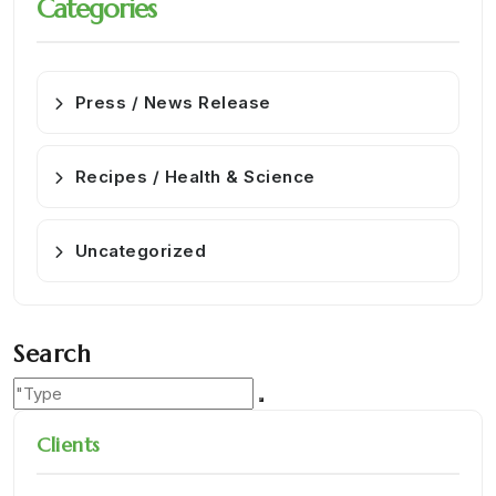
Categories
Press / News Release
Recipes / Health & Science
Uncategorized
Search
Clients