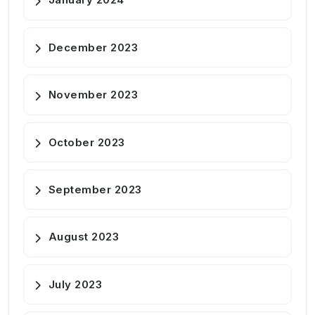
December 2023
November 2023
October 2023
September 2023
August 2023
July 2023