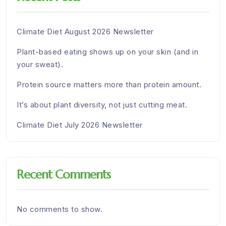
Climate Diet August 2026 Newsletter
Plant-based eating shows up on your skin (and in
your sweat).
Protein source matters more than protein amount.
It’s about plant diversity, not just cutting meat.
Climate Diet July 2026 Newsletter
Recent Comments
No comments to show.