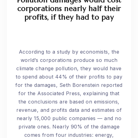
Pollution damages would cost
corporations nearly half their
profits, if they had to pay
According to a study by economists, the
world’s corporations produce so much
climate change pollution, they would have
to spend about 44% of their profits to pay
for the damages, Seth Borenstein reported
for the
Associated Press
, explaining that
the conclusions are based on emissions,
revenue, and profits data and estimates of
nearly 15,000 public companies — and no
private ones. Nearly 90% of the damage
comes from four industries: energy,