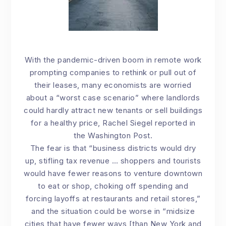
With the pandemic-driven boom in remote work
prompting companies to rethink or pull out of
their leases, many economists are worried
about a “worst case scenario” where landlords
could hardly attract new tenants or sell buildings
for a healthy price, Rachel Siegel
reported in
the Washington Post
.
The fear is that “business districts would dry
up, stifling tax revenue … shoppers and tourists
would have fewer reasons to venture downtown
to eat or shop, choking off spending and
forcing layoffs at restaurants and retail stores,”
and the situation could be worse in “midsize
cities that have fewer ways [than New York and