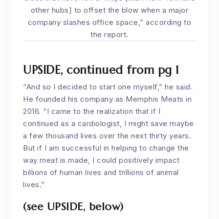
other hubs] to offset the blow when a major
company slashes office space,” according to
the report.
UPSIDE, continued from pg 1
“And so I decided to start one myself,” he said.
He founded his company as Memphis Meats in
2016. “I came to the realization that if I
continued as a cardiologist, I might save maybe
a few thousand lives over the next thirty years.
But if I am successful in helping to change the
way meat is made, I could positively impact
billions of human lives and trillions of animal
lives.”
(see UPSIDE, below)