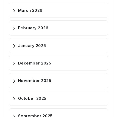
March 2026
February 2026
January 2026
December 2025
November 2025
October 2025
September 2025