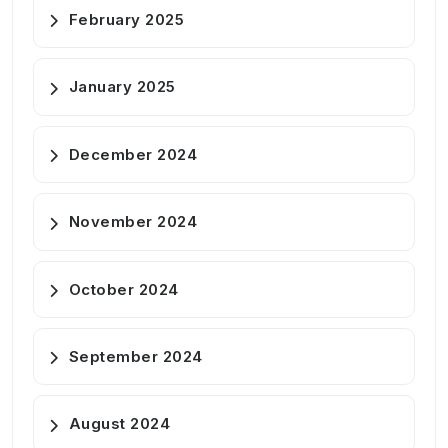
February 2025
January 2025
December 2024
November 2024
October 2024
September 2024
August 2024