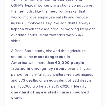
OSHA’s typical worker protections do not cover
the methods, like the need for breaks, that
would improve employee safety and reduce
injuries. Employees say, the accidents always
happen when they are tired, or working frequent
overtime hours. Meat factories work 24/7
shifts.
A Penn State study, showed the agricultural
sector is the
most dangerous in
America
with more than
60,000 people
treated in emergency rooms
over a 5-year
period for non-fatal, agricultural-related injuries
and 573 deaths or an equivalent of 23.1 deaths
per 100,000 workers. ( 2015-2020.)
Nearly
one-third of ag-related injuries involved
youth.