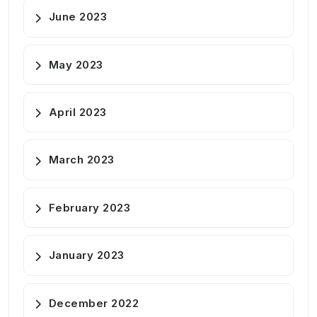
June 2023
May 2023
April 2023
March 2023
February 2023
January 2023
December 2022