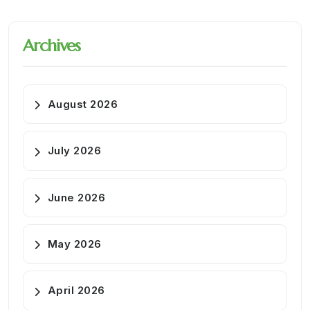
Archives
August 2026
July 2026
June 2026
May 2026
April 2026