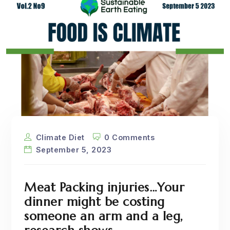
Climate Diet
0 Comments
September 5, 2023
Meat Packing injuries…Your
dinner might be costing
someone an arm and a leg,