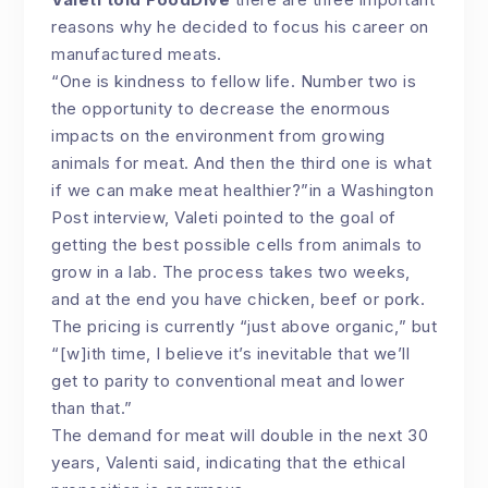
reasons why he decided to focus his career on
manufactured meats.
“One is kindness to fellow life. Number two is
the opportunity to decrease the enormous
impacts on the environment from growing
animals for meat. And then the third one is what
if we can make meat healthier?”in a Washington
Post interview, Valeti pointed to the goal of
getting the best possible cells from animals to
grow in a lab. The process takes two weeks,
and at the end you have chicken, beef or pork.
The pricing is currently “just above organic,” but
“[w]ith time, I believe it’s inevitable that we’ll
get to parity to conventional meat and lower
than that.”
The demand for meat will double in the next 30
years, Valenti said, indicating that the ethical