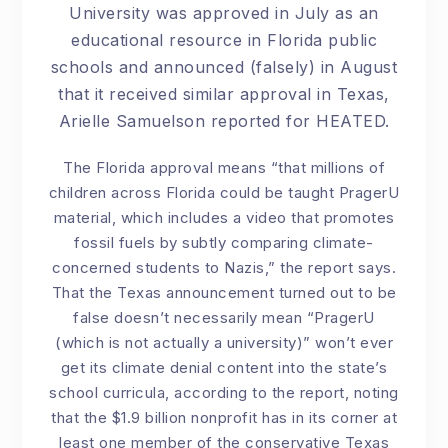
University was approved in July as an
educational resource in Florida public
schools and announced (falsely) in August
that it received similar approval in Texas,
Arielle Samuelson reported for HEATED.
The Florida approval means “that millions of
children across Florida could be taught PragerU
material, which includes a video that promotes
fossil fuels by subtly comparing climate-
concerned students to Nazis,” the report says.
That the Texas announcement turned out to be
false doesn’t necessarily mean “PragerU
(which is not actually a university)” won’t ever
get its climate denial content into the state’s
school curricula, according to the report, noting
that the $1.9 billion nonprofit has in its corner at
least one member of the conservative Texas