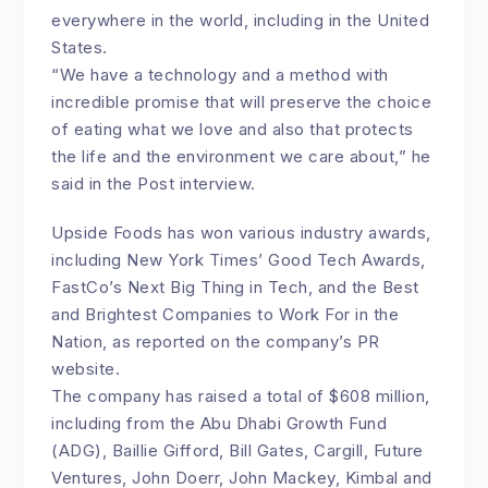
everywhere in the world, including in the United
States.
“We have a technology and a method with
incredible promise that will preserve the choice
of eating what we love and also that protects
the life and the environment we care about,” he
said in the Post interview.
Upside Foods has won various industry awards,
including New York Times’ Good Tech Awards,
FastCo’s Next Big Thing in Tech, and the Best
and Brightest Companies to Work For in the
Nation, as reported on the company’s PR
website.
The company has raised a total of $608 million,
including from the Abu Dhabi Growth Fund
(ADG), Baillie Gifford, Bill Gates, Cargill, Future
Ventures, John Doerr, John Mackey, Kimbal and