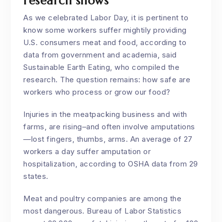
research shows
As we celebrated Labor Day, it is pertinent to
know some workers suffer mightily providing
U.S. consumers meat and food, according to
data from government and academia, said
Sustainable Earth Eating, who compiled the
research. The question remains: how safe are
workers who process or grow our food?
Injuries in the meatpacking business and with
farms, are rising–and often involve amputations
—lost fingers, thumbs, arms. An average of 27
workers a day suffer amputation or
hospitalization, according to OSHA data from 29
states.
Meat and poultry companies are among the
most dangerous. Bureau of Labor Statistics