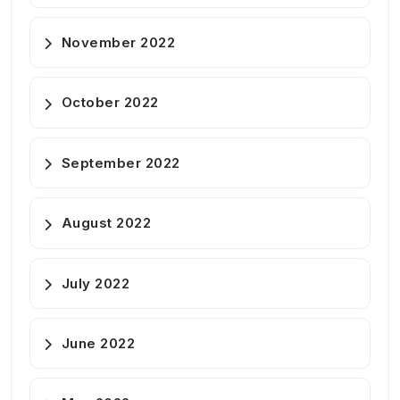
November 2022
October 2022
September 2022
August 2022
July 2022
June 2022