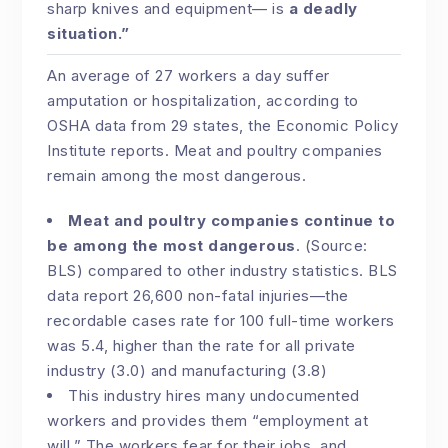
sharp knives and equipment— is
a deadly
situation.”
An average of 27 workers a day suffer
amputation or hospitalization, according to
OSHA data from 29 states, the Economic Policy
Institute reports. Meat and poultry companies
remain among the most dangerous.
Meat and poultry companies continue to
be among the most dangerous
. (Source:
BLS) compared to other industry statistics. BLS
data report 26,600 non-fatal injuries—the
recordable cases rate for 100 full-time workers
was 5.4, higher than the rate for all private
industry (3.0) and manufacturing (3.8)
This industry hires many undocumented
workers and provides them “employment at
will.” The workers fear for their jobs, and