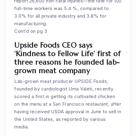
report 26,600 non-fatal injuries—the rate for 100
full-time workers was 5.4 %, compared to
3.0% for all private industry and 3.8% for
manufacturing.
Cont’d on pg 3
Upside Foods CEO says
‘Kindness to Fellow Life’ first of
three reasons he founded lab-
grown meat company
Lab-grown meat producer
UPSIDE Foods
,
founded by cardiologist Uma Valeti, recently
scored a first in getting its cultivated chicken
on the menu at a San Francisco restaurant, after
having received USDA approval in June to sell in
the United States, as reported by various
media.