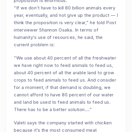
proposition is enormous.
“If we don’t have to kill 80 billion animals every
year, eventually, and not give up the product — I
think the proposition is very clear,” he told Post
interviewer Shannon Osaka. In terms of
humanity’s use of resources, he said, the
current problem is:
“We use about 40 percent of all the freshwater
we have right now to feed animals to feed us,
about 40 percent of all the arable land to grow
crops to feed animals to feed us. And consider
for a moment, if that demand is doubling, we
cannot afford to have 80 percent of our water
and land be used to feed animals to feed us.
There has to be a better solution….”
Valeti says the company started with chicken
because it’s the most consumed meat