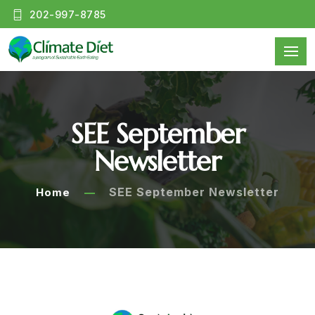
202-997-8785
SEE September
Newsletter
SEE September Newsletter
Home