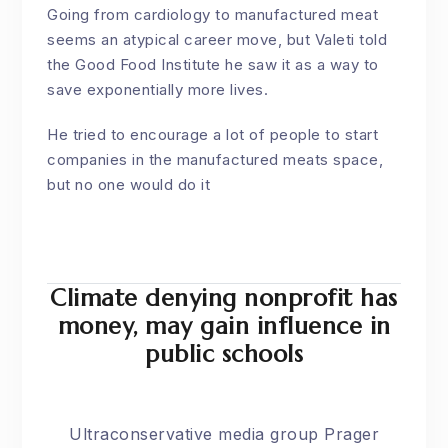
Going from cardiology to manufactured meat
seems an atypical career move, but Valeti told
the
Good Food Institute
he saw it as a way to
save exponentially more lives.
He tried to encourage a lot of people to start
companies in the manufactured meats space,
but no one would do it
Climate denying nonprofit has
money, may gain influence in
public schools
Ultraconservative media group Prager