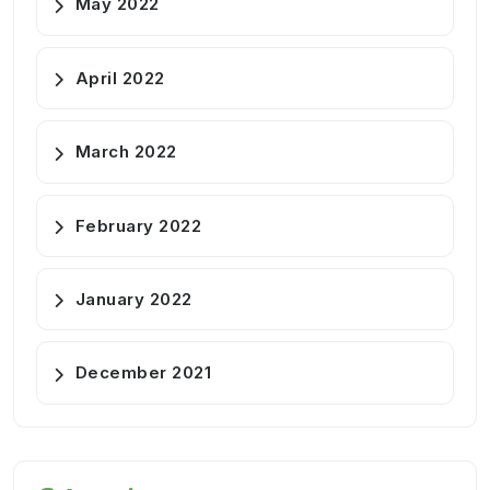
May 2022
April 2022
March 2022
February 2022
January 2022
December 2021