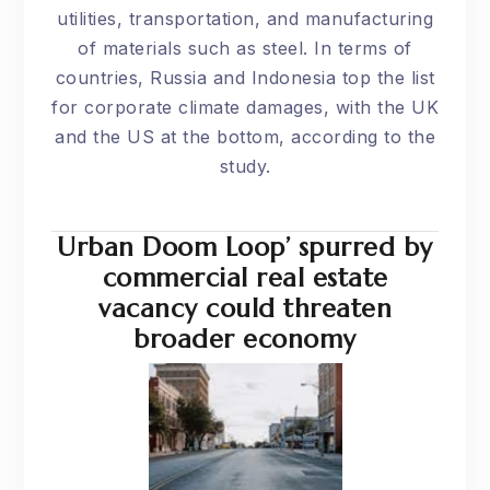
utilities, transportation, and manufacturing
of materials such as steel. In terms of
countries, Russia and Indonesia top the list
for corporate climate damages, with the UK
and the US at the bottom, according to the
study.
Urban Doom Loop’ spurred by
commercial real estate
vacancy could threaten
broader economy