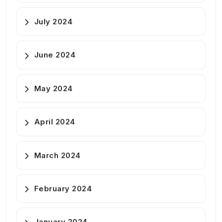
July 2024
June 2024
May 2024
April 2024
March 2024
February 2024
January 2024