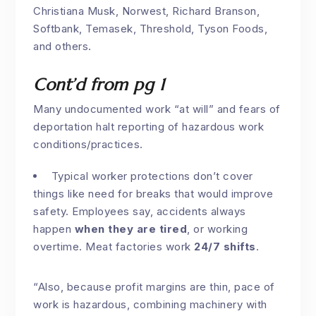
Christiana Musk, Norwest, Richard Branson,
Softbank, Temasek, Threshold, Tyson Foods,
and others.
Cont’d from pg 1
Many undocumented work “at will” and fears of
deportation halt reporting of hazardous work
conditions/practices.
Typical worker protections don’t cover
things like need for breaks that would improve
safety. Employees say, accidents always
happen
when they are tired
, or working
overtime. Meat factories work
24/7 shifts
.
“Also, because profit margins are thin, pace of
work is hazardous, combining machinery with