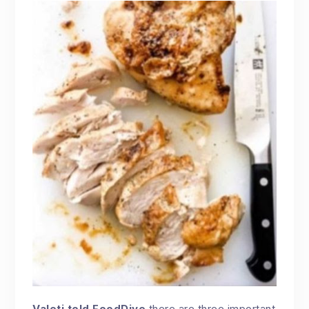
Valeti told FoodDive
there are three important