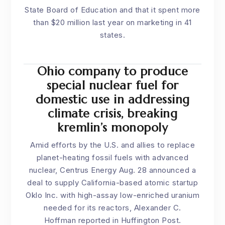
State Board of Education and that it spent more
than $20 million last year on marketing in 41
states.
Ohio company to produce
special nuclear fuel for
domestic use in addressing
climate crisis, breaking
kremlin’s monopoly
Amid efforts by the U.S. and allies to replace
planet-heating fossil fuels with advanced
nuclear, Centrus Energy Aug. 28 announced a
deal to supply California-based atomic startup
Oklo Inc. with high-assay low-enriched uranium
needed for its reactors, Alexander C.
Hoffman
reported in Huffington Post
.