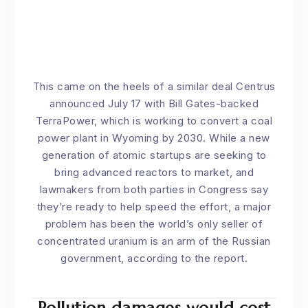
This came on the heels of a similar deal Centrus
announced July 17 with Bill Gates-backed
TerraPower, which is working to convert a coal
power plant in Wyoming by 2030. While a new
generation of atomic startups are seeking to
bring advanced reactors to market, and
lawmakers from both parties in Congress say
they’re ready to help speed the effort, a major
problem has been the world’s only seller of
concentrated uranium is an arm of the Russian
government, according to the report.