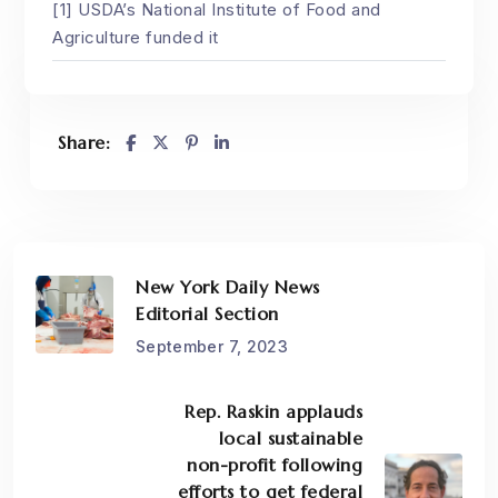
[1] USDA’s National Institute of Food and
Agriculture funded it
Share:
New York Daily News
Editorial Section
September 7, 2023
Rep. Raskin applauds
local sustainable
non-profit following
efforts to get federal