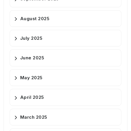
August 2025
July 2025
June 2025
May 2025
April 2025
March 2025