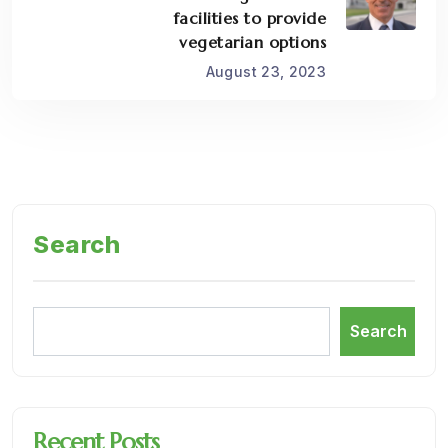
facilities to provide
vegetarian options
August 23, 2023
Search
Search
Recent Posts