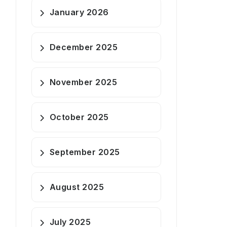
January 2026
December 2025
November 2025
October 2025
September 2025
August 2025
July 2025