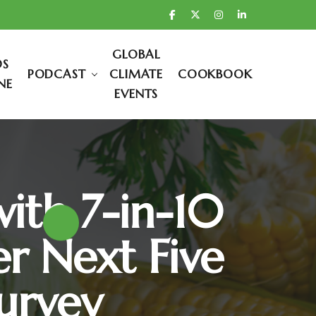
GLOBAL
DS
PODCAST
CLIMATE
COOKBOOK
NE
EVENTS
with 7-in-10
r Next Five
urvey