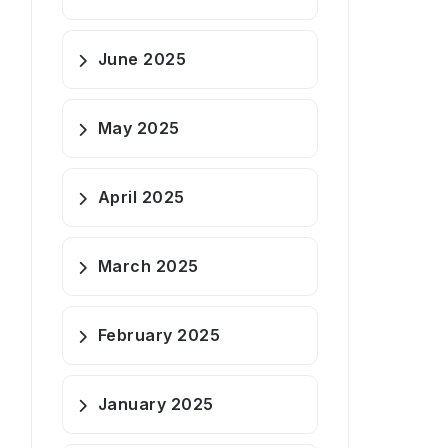
June 2025
May 2025
April 2025
March 2025
February 2025
January 2025