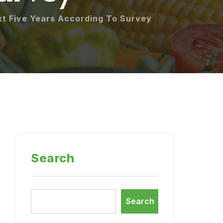
xt Five Years According To Survey
Search
Search