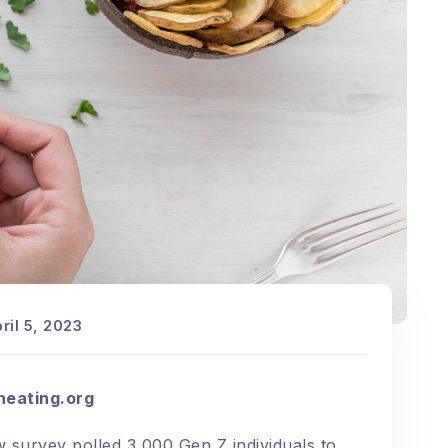
ril 5, 2023
heating.org
 survey
polled 3,000 Gen Z individuals to