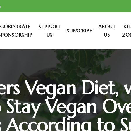
m
CORPORATE
SUPPORT
ABOUT
KI
SUBSCRIBE
SPONSORSHIP
US
US
ZO
rs Vegan Diet, 
o Stay Vegan Ove
s According to S