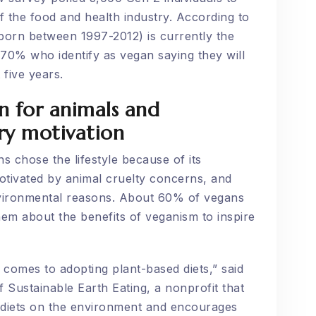
f the food and health industry. According to
 born between 1997-2012) is currently the
 70% who identify as vegan saying they will
 five years.
n for animals and
ry motivation
 chose the lifestyle because of its
otivated by animal cruelty concerns, and
nvironmental reasons. About 60% of vegans
em about the benefits of veganism to inspire
 comes to adopting plant-based diets,” said
 Sustainable Earth Eating, a nonprofit that
 diets on the environment and encourages