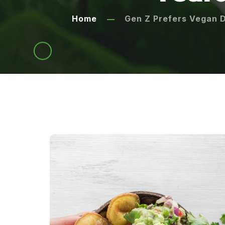
Home
Gen Z Prefers Vegan D