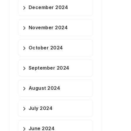
December 2024
November 2024
October 2024
September 2024
August 2024
July 2024
June 2024