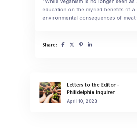
“While veganism is no longer seen as a
education on the myriad benefits of a p
environmental consequences of meat-
Share:
Letters to the Editor -
Philidelphia Inquirer
April 10, 2023