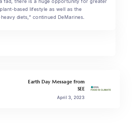
 fad, there is a huge opportunity for greater
lant-based lifestyle as well as the
heavy diets,” continued DeMarines.
Earth Day Message from
SEE
April 3, 2023