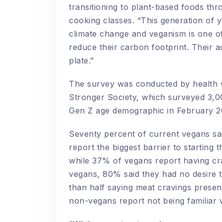
transitioning to plant-based foods thro
cooking classes.
“This generation of y
climate change and veganism is one of
reduce their carbon footprint. Their a
plate.”
The survey was conducted by health w
Stronger Society, which surveyed 3,
Gen Z age demographic in February 
Seventy percent of current vegans sa
report the biggest barrier to starting 
while 37% of vegans report having c
vegans, 80% said they had no desire t
than half saying meat cravings present
non-vegans report not being familiar w