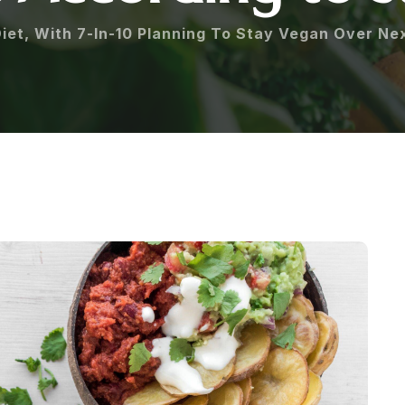
iet, With 7-In-10 Planning To Stay Vegan Over Ne