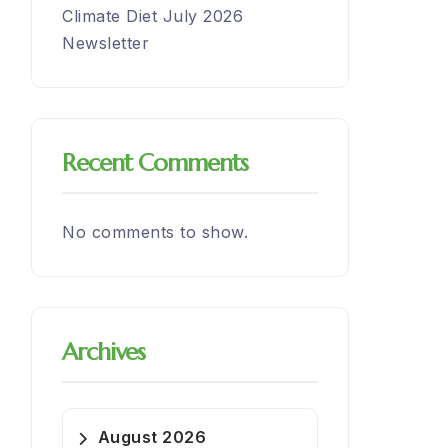
Climate Diet July 2026
Newsletter
Recent Comments
No comments to show.
Archives
August 2026