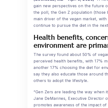
gain new perspectives on the future o
the poll, the Gen Z population (those
main driver of the vegan market, with
continue to pursue the diet in the next
Health benefits, concer
environment are prima
The survey found about 50% of vegans
perceived health benefits, with 17% m
another 17% choosing the diet for e
say they also educate those around th
others to adopt the lifestyle.
“Gen Zers are leading the way when it
Jane DeMarines, Executive Director of
promotes awareness of the impact of