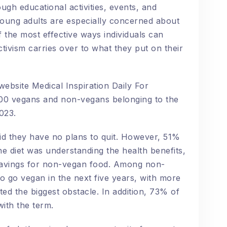
ugh educational activities, events, and
oung adults are especially concerned about
 the most effective ways individuals can
ctivism carries over to what they put on their
ebsite Medical Inspiration Daily For
000 vegans and non-vegans belonging to the
2023.
id they have no plans to quit. However, 51%
the diet was understanding the health benefits,
ravings for non-vegan food. Among non-
o go vegan in the next five years, with more
ed the biggest obstacle. In addition, 73% of
ith the term.