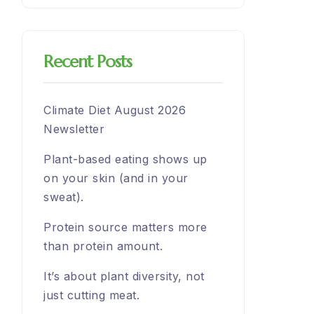
Recent Posts
Climate Diet August 2026
Newsletter
Plant-based eating shows up
on your skin (and in your
sweat).
Protein source matters more
than protein amount.
It’s about plant diversity, not
just cutting meat.