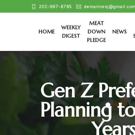
202-997-8785
demarinesj@gmail.co
MEAT
WEEKLY
HOME
DOWN
NEWS
DIGEST
PLEDGE
Gen Z Prefe
Planning t
Year