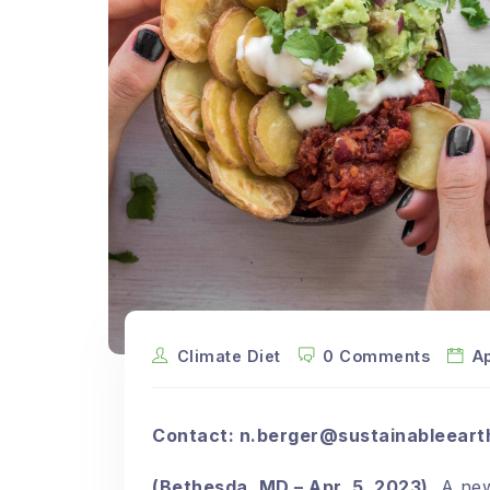
Climate Diet
0 Comments
Ap
Contact:
n.berger@sustainableeart
(Bethesda, MD – Apr. 5, 2023)
A new