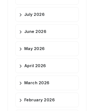
July 2026
June 2026
May 2026
April 2026
March 2026
February 2026