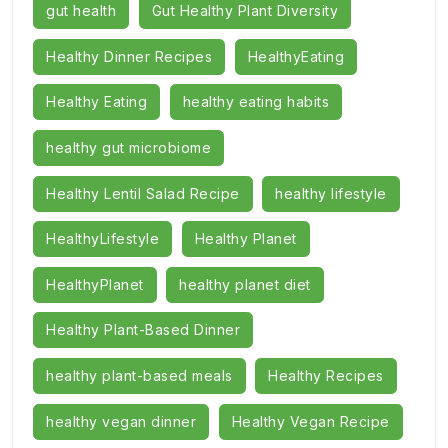
gut health
Gut Healthy Plant Diversity
Healthy Dinner Recipes
HealthyEating
Healthy Eating
healthy eating habits
healthy gut microbiome
Healthy Lentil Salad Recipe
healthy lifestyle
HealthyLifestyle
Healthy Planet
HealthyPlanet
healthy planet diet
Healthy Plant-Based Dinner
healthy plant-based meals
Healthy Recipes
healthy vegan dinner
Healthy Vegan Recipe