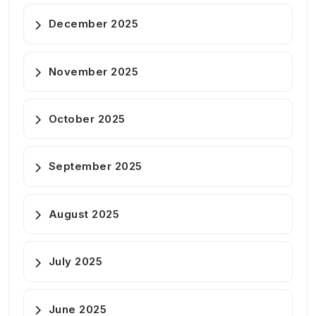
December 2025
November 2025
October 2025
September 2025
August 2025
July 2025
June 2025