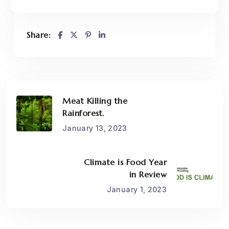
Share:
Meat Killing the
Rainforest.
January 13, 2023
Climate is Food Year
in Review
January 1, 2023