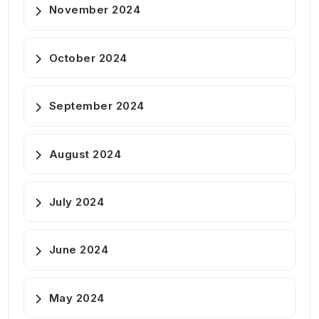
November 2024
October 2024
September 2024
August 2024
July 2024
June 2024
May 2024