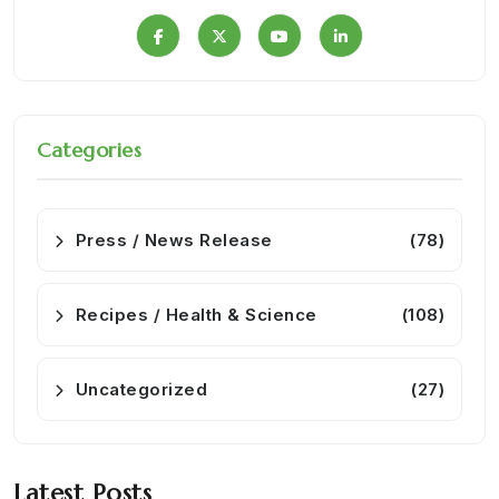
Categories
Press / News Release
(78)
Recipes / Health & Science
(108)
Uncategorized
(27)
Latest Posts