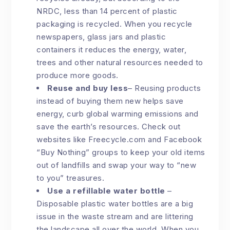
NRDC, less than 14 percent of plastic
packaging is recycled. When you recycle
newspapers, glass jars and plastic
containers it reduces the energy, water,
trees and other natural resources needed to
produce more goods.
Reuse and buy less
–
Reusing products
instead of buying them new helps save
energy, curb global warming emissions and
save the earth’s resources. Check out
websites like Freecycle.com and Facebook
“Buy Nothing” groups to keep your old items
out of landfills and swap your way to “new
to you” treasures.
Use a refillable water bottle
–
Disposable plastic water bottles are a big
issue in the waste stream and are littering
the landscape all over the world. When you