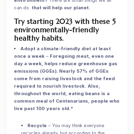
environment?
There are small things we all
can do
that will help our planet
.
Try starting 2023 with these 5
environmentally-friendly
healthy habits.
Adopt a climate-friendly diet at least
once a week
–
Foregoing meat, even one
day a week, helps reduce greenhouse gas
emissions (GGEs). Nearly 57% of GGEs
come from raising livestock and the feed
required to nourish livestock. Also,
throughout the world, eating beans is a
common meal of Centenarians, people who
live past 100 years old.*
Recycle
–
You may think everyone
recycles already, but according to the