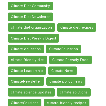
Climate Diet Community
Climate Diet Newsletter
climate diet organization
climate diet recipes
Climate Diet Weekly Digest
Climate education
ClimateEducation
climate friendly diet
Climate Friendly Food
Climate Leadership
Climate News
ClimateNewsletter
climate policy news
climate science updates
climate solutions
ClimateSolutions
climate‑friendly recipes