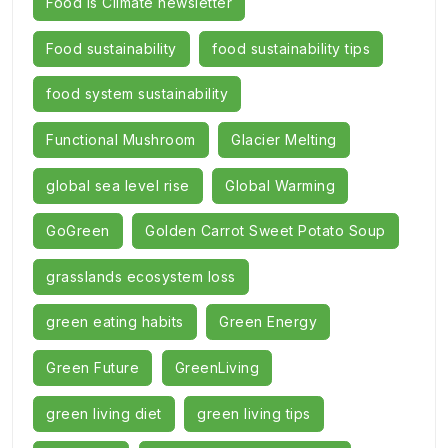
Food Is Climate newsletter
Food sustainability
food sustainability tips
food system sustainability
Functional Mushroom
Glacier Melting
global sea level rise
Global Warming
GoGreen
Golden Carrot Sweet Potato Soup
grasslands ecosystem loss
green eating habits
Green Energy
Green Future
GreenLiving
green living diet
green living tips