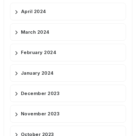
April 2024
March 2024
February 2024
January 2024
December 2023
November 2023
October 2023