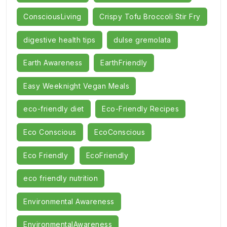
ConsciousLiving
Crispy Tofu Broccoli Stir Fry
digestive health tips
dulse gremolata
Earth Awareness
EarthFriendly
Easy Weeknight Vegan Meals
eco-friendly diet
Eco-Friendly Recipes
Eco Conscious
EcoConscious
Eco Friendly
EcoFriendly
eco friendly nutrition
Environmental Awareness
EnvironmentalAwareness