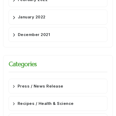
January 2022
December 2021
Categories
Press / News Release
Recipes / Health & Science