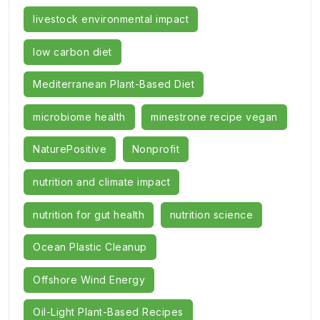
livestock environmental impact
low carbon diet
Mediterranean Plant-Based Diet
microbiome health
minestrone recipe vegan
NaturePositive
Nonprofit
nutrition and climate impact
nutrition for gut health
nutrition science
Ocean Plastic Cleanup
Offshore Wind Energy
Oil-Light Plant-Based Recipes