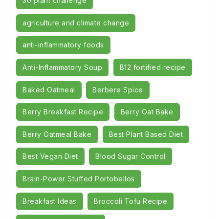
30 plant challenge
agriculture and climate change
anti-inflammatory foods
Anti-Inflammatory Soup
B12 fortified recipe
Baked Oatmeal
Berbere Spice
Berry Breakfast Recipe
Berry Oat Bake
Berry Oatmeal Bake
Best Plant Based Diet
Best Vegan Diet
Blood Sugar Control
Brain-Power Stuffed Portobellos
Breakfast Ideas
Broccoli Tofu Recipe