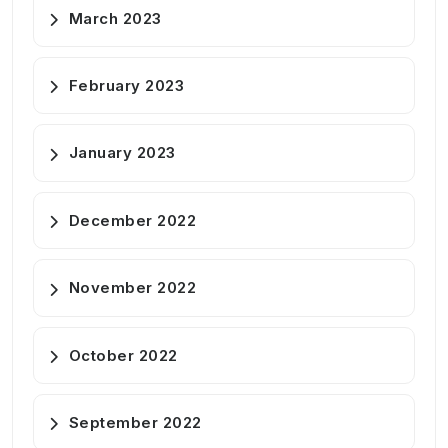
March 2023
February 2023
January 2023
December 2022
November 2022
October 2022
September 2022