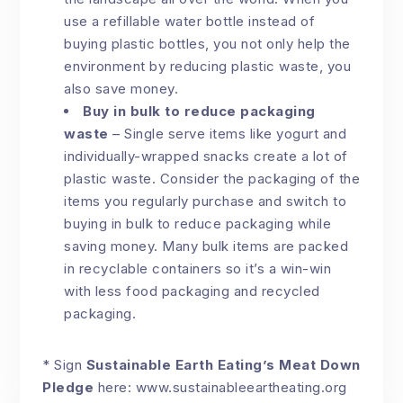
use a refillable water bottle instead of
buying plastic bottles, you not only help the
environment by reducing plastic waste, you
also save money.
Buy in bulk to reduce packaging
waste
– Single serve items like yogurt and
individually-wrapped snacks create a lot of
plastic waste. Consider the packaging of the
items you regularly purchase and switch to
buying in bulk to reduce packaging while
saving money. Many bulk items are packed
in recyclable containers so it’s a win-win
with less food packaging and recycled
packaging.
* Sign
Sustainable Earth Eating’s Meat Down
Pledge
here:
www.sustainableeartheating.org