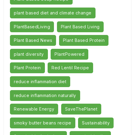
plant based diet and climate change
PlantBasedLiving
Plant Based Living
Plant Based News
Plant Based Protein
plant diversity
PlantPowered
Plant Protein
Red Lentil Recipe
reduce inflammation diet
reduce inflammation naturally
Renewable Energy
SaveThePlanet
smoky butter beans recipe
Sustainability