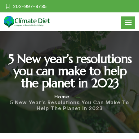
202-997-8785
5 New year’s resolutions
you can make to help
the planet in 2023
Home
5 New Year’s Resolutions You Can Make To
Help The Planet In 2023