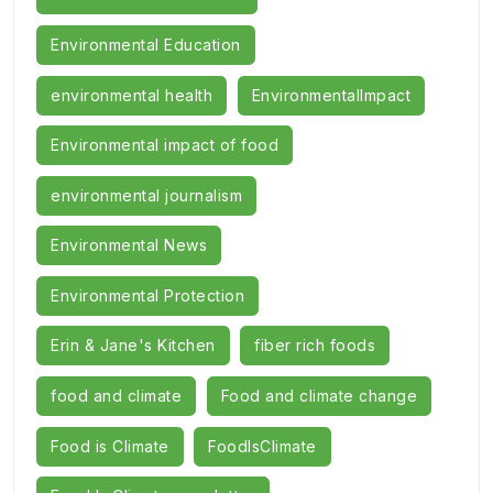
Environmental Education
environmental health
EnvironmentalImpact
Environmental impact of food
environmental journalism
Environmental News
Environmental Protection
Erin & Jane's Kitchen
fiber rich foods
food and climate
Food and climate change
Food is Climate
FoodIsClimate