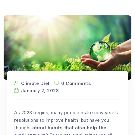
Climate Diet
0 Comments
January 2, 2023
As 2023 begins, many people make new year’s
resolutions to improve health, but have you
thought
about habits that also help the