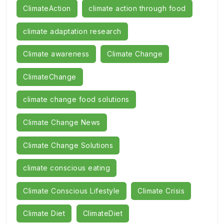
ClimateAction
climate action through food
climate adaptation research
Climate awareness
Climate Change
ClimateChange
climate change food solutions
Climate Change News
Climate Change Solutions
climate conscious eating
Climate Conscious Lifestyle
Climate Crisis
Climate Diet
ClimateDiet