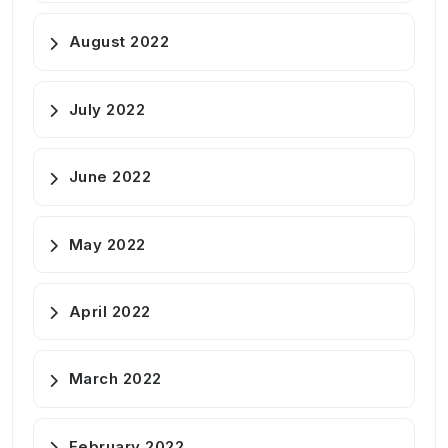
August 2022
July 2022
June 2022
May 2022
April 2022
March 2022
February 2022