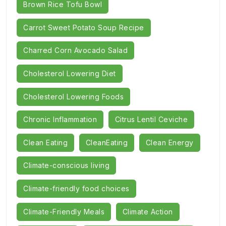
Brown Rice Tofu Bowl
Carrot Sweet Potato Soup Recipe
Charred Corn Avocado Salad
Cholesterol Lowering Diet
Cholesterol Lowering Foods
Chronic Inflammation
Citrus Lentil Ceviche
Clean Eating
CleanEating
Clean Energy
Climate-conscious living
Climate-friendly food choices
Climate-Friendly Meals
Climate Action