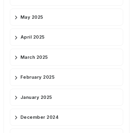
May 2025
April 2025
March 2025
February 2025
January 2025
December 2024