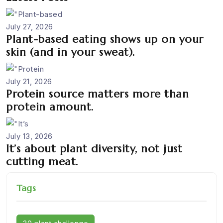
July 27, 2026
Plant-based eating shows up on your
skin (and in your sweat).
July 21, 2026
Protein source matters more than
protein amount.
July 13, 2026
It’s about plant diversity, not just
cutting meat.
Tags