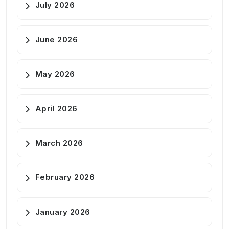
July 2026
June 2026
May 2026
April 2026
March 2026
February 2026
January 2026