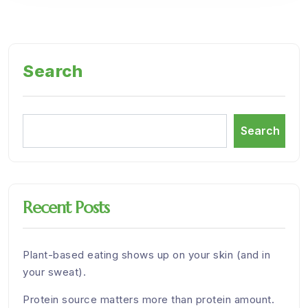
Search
Search
Recent Posts
Plant-based eating shows up on your skin (and in
your sweat).
Protein source matters more than protein amount.