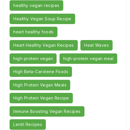
healthy vegan recipes
Healthy Vegan Soup Recipe
heart healthy foods
Heart Healthy Vegan Recipes
Heat Waves
high-protein vegan
high-protein vegan meal
High Beta-Carotene Foods
High Protein Vegan Meals
High Protein Vegan Recipe
Immune Boosting Vegan Recipes
Lentil Recipes