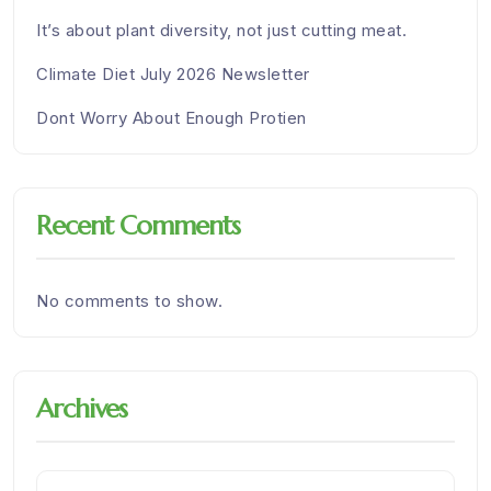
It’s about plant diversity, not just cutting meat.
Climate Diet July 2026 Newsletter
Dont Worry About Enough Protien
Recent Comments
No comments to show.
Archives