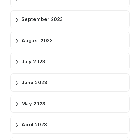
September 2023
August 2023
July 2023
June 2023
May 2023
April 2023