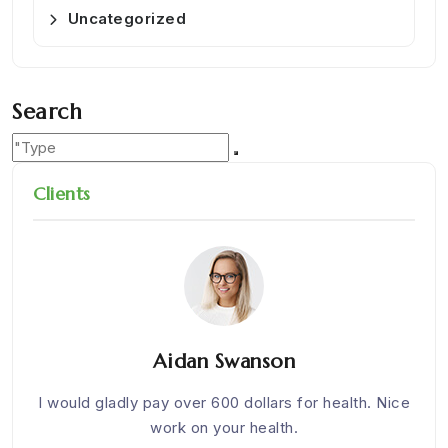
Uncategorized
Search
Clients
Aidan Swanson
om
I would gladly pay over 600 dollars for health. Nice
We w
work on your health.