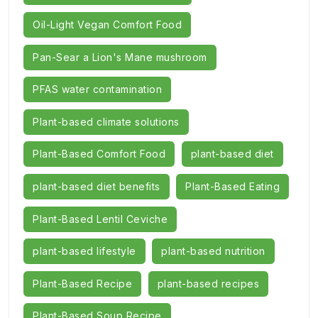
Oil-Light Vegan Comfort Food
Pan-Sear a Lion's Mane mushroom
PFAS water contamination
Plant-based climate solutions
Plant-Based Comfort Food
plant-based diet
plant-based diet benefits
Plant-Based Eating
Plant-Based Lentil Ceviche
plant-based lifestyle
plant-based nutrition
Plant-Based Recipe
plant-based recipes
Plant-Based Soup Recipe